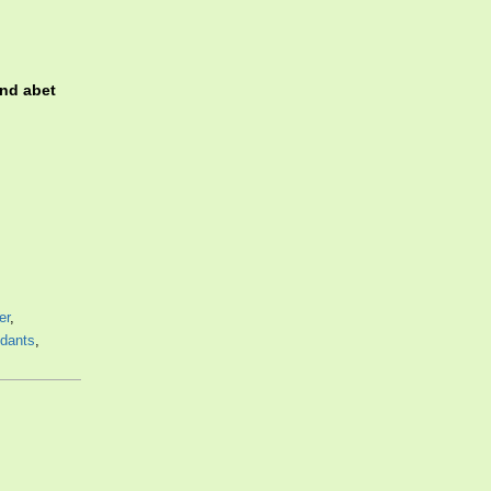
and abet
,
er
,
dants
,