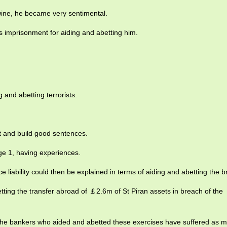
wine, he became very sentimental.
s imprisonment for aiding and abetting him.
 and abetting terrorists.
ct and build good sentences.
e 1, having experiences.
ce liability could then be explained in terms of aiding and abetting the 
ting the transfer abroad of ￡2.6m of St Piran assets in breach of the
t the bankers who aided and abetted these exercises have suffered as 