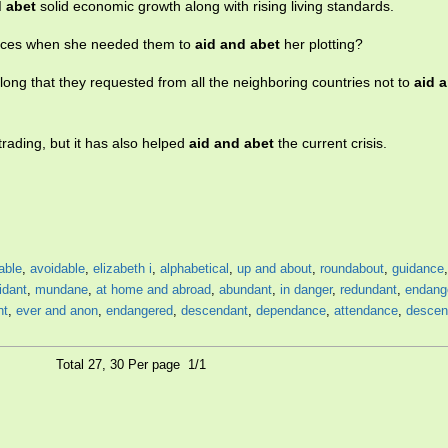
d abet
solid economic growth along with rising living standards.
orces when she needed them to
aid and abet
her plotting?
long that they requested from all the neighboring countries not to
aid 
trading, but it has also helped
aid and abet
the current crisis.
able
,
avoidable
,
elizabeth i
,
alphabetical
,
up and about
,
roundabout
,
guidance
idant
,
mundane
,
at home and abroad
,
abundant
,
in danger
,
redundant
,
endang
nt
,
ever and anon
,
endangered
,
descendant
,
dependance
,
attendance
,
descen
Total 27, 30 Per page 1/1