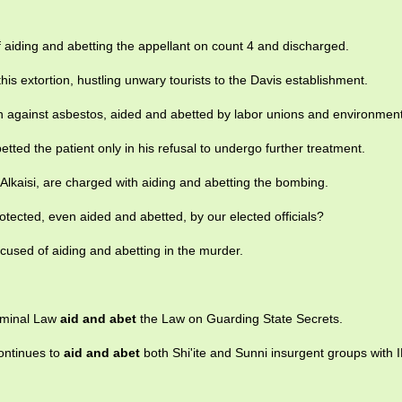
f aiding and abetting the appellant on count 4 and discharged.
is extortion, hustling unwary tourists to the Davis establishment.
ign against asbestos, aided and abetted by labor unions and environmen
tted the patient only in his refusal to undergo further treatment.
Alkaisi, are charged with aiding and abetting the bombing.
rotected, even aided and abetted, by our elected officials?
ccused of aiding and abetting in the murder.
iminal Law
aid and abet
the Law on Guarding State Secrets.
continues to
aid and abet
both Shi'ite and Sunni insurgent groups with