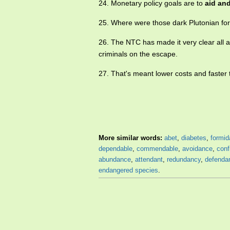
24. Monetary policy goals are to
aid an
25. Where were those dark Plutonian f
26. The NTC has made it very clear all a
criminals on the escape.
27. That's meant lower costs and faster 
More similar words:
abet
,
diabetes
,
formid
dependable
,
commendable
,
avoidance
,
conf
abundance
,
attendant
,
redundancy
,
defenda
endangered species
.