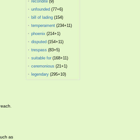
recondite
(9)
unfounded
(77+6)
bill of lading
(154)
temperament
(234+11)
phoenix
(214+1)
disputed
(154+11)
trespass
(83+5)
suitable for
(168+11)
ceremonious
(21+1)
legendary
(295+10)
breach.
much as