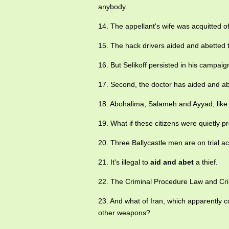
anybody.
14. The appellant's wife was acquitted o
15. The hack drivers aided and abetted th
16. But Selikoff persisted in his campa
17. Second, the doctor has aided and abe
18. Abohalima, Salameh and Ayyad, like 
19. What if these citizens were quietly p
20. Three Ballycastle men are on trial a
21. It's illegal to
aid and abet
a thief.
22. The Criminal Procedure Law and Cr
23. And what of Iran, which apparently 
other weapons?