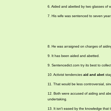
6. Aided and abetted by two glasses of 
7. His wife was sentenced to seven year
8. He was arraigned on charges of aiding
9. It has been aided and abetted.
9. Sentencedict.com try its best to colle
10. Activist tendencies
aid and abet
stag
11. That would be less controversial, sin
12. Both were accused of aiding and abet
undertaking.
13. It isn't eased by the knowledge tha