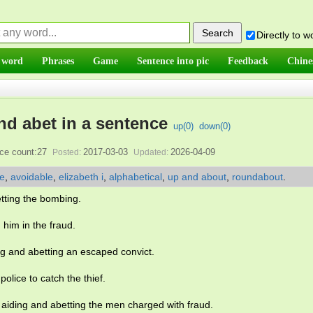
Directly to 
 word
Phrases
Game
Sentence into pic
Feedback
Chine
nd abet in a sentence
up(
0
)
down(
0
)
ce count:27
2017-03-03
2026-04-09
Posted:
Updated:
le
,
avoidable
,
elizabeth i
,
alphabetical
,
up and about
,
roundabout
.
tting the bombing.
him in the fraud.
ing and abetting an escaped convict.
olice to catch the thief.
 aiding and abetting the men charged with fraud.