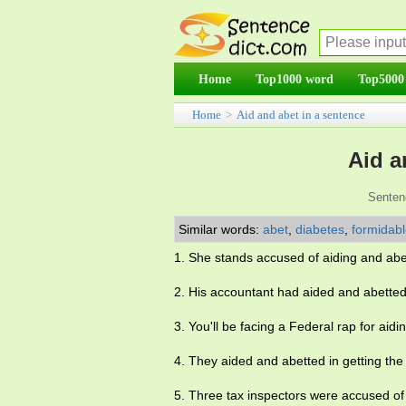
Home
Top1000 word
Top5000
Home
>
Aid and abet in a sentence
Aid a
Senten
Similar words:
abet
,
diabetes
,
formidab
1. She stands accused of aiding and abe
2. His accountant had aided and abetted 
3. You'll be facing a Federal rap for aid
4. They aided and abetted in getting the p
5. Three tax inspectors were accused of