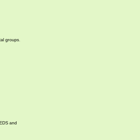
tal groups.
 IEDS and