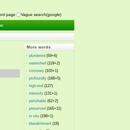
word page
Vague search(google)
se
More words
plundered
(59+6)
watershed
(119+2)
visionary
(103+1)
profoundly
(168+5)
high-end
(127)
intensify
(131+1)
perishable
(62+2)
preserved
(165+11)
in situ
(198+1)
blandishment
(19)