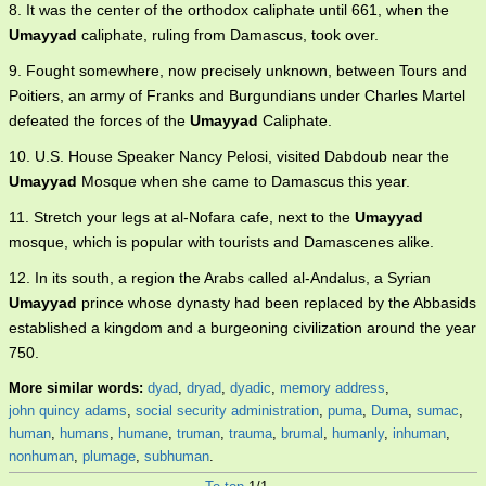
8. It was the center of the orthodox caliphate until 661, when the
Umayyad
caliphate, ruling from Damascus, took over.
9. Fought somewhere, now precisely unknown, between Tours and
Poitiers, an army of Franks and Burgundians under Charles Martel
defeated the forces of the
Umayyad
Caliphate.
10. U.S. House Speaker Nancy Pelosi, visited Dabdoub near the
Umayyad
Mosque when she came to Damascus this year.
11. Stretch your legs at al-Nofara cafe, next to the
Umayyad
mosque, which is popular with tourists and Damascenes alike.
12. In its south, a region the Arabs called al-Andalus, a Syrian
Umayyad
prince whose dynasty had been replaced by the Abbasids
established a kingdom and a burgeoning civilization around the year
750.
More similar words:
dyad
,
dryad
,
dyadic
,
memory address
,
john quincy adams
,
social security administration
,
puma
,
Duma
,
sumac
,
human
,
humans
,
humane
,
truman
,
trauma
,
brumal
,
humanly
,
inhuman
,
nonhuman
,
plumage
,
subhuman
.