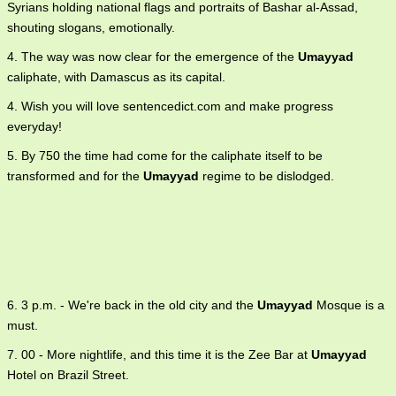
Syrians holding national flags and portraits of Bashar al-Assad,
shouting slogans, emotionally.
4. The way was now clear for the emergence of the
Umayyad
caliphate, with Damascus as its capital.
4. Wish you will love sentencedict.com and make progress
everyday!
5. By 750 the time had come for the caliphate itself to be
transformed and for the
Umayyad
regime to be dislodged.
6. 3 p.m. - We're back in the old city and the
Umayyad
Mosque is a
must.
7. 00 - More nightlife, and this time it is the Zee Bar at
Umayyad
Hotel on Brazil Street.