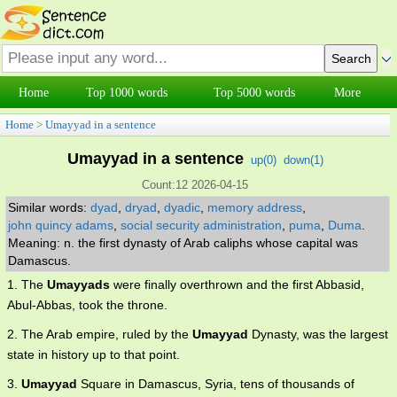
Home
Top 1000 words
Top 5000 words
More
Home
>
Umayyad in a sentence
Umayyad in a sentence
up(
0
)
down(
1
)
Count:12 2026-04-15
Similar words:
dyad
,
dryad
,
dyadic
,
memory address
,
john quincy adams
,
social security administration
,
puma
,
Duma
.
Meaning: n. the first dynasty of Arab caliphs whose capital was
Damascus.
1. The
Umayyads
were finally overthrown and the first Abbasid,
Abul-Abbas, took the throne.
2. The Arab empire, ruled by the
Umayyad
Dynasty, was the largest
state in history up to that point.
3.
Umayyad
Square in Damascus, Syria, tens of thousands of