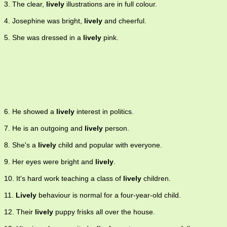
3. The clear,
lively
illustrations are in full colour.
4. Josephine was bright,
lively
and cheerful.
5. She was dressed in a
lively
pink.
6. He showed a
lively
interest in politics.
7. He is an outgoing and
lively
person.
8. She's a
lively
child and popular with everyone.
9. Her eyes were bright and
lively
.
10. It's hard work teaching a class of
lively
children.
11.
Lively
behaviour is normal for a four-year-old child.
12. Their
lively
puppy frisks all over the house.