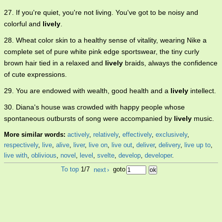
27. If you're quiet, you're not living. You've got to be noisy and
colorful and
lively
.
28. Wheat color skin to a healthy sense of vitality, wearing Nike a
complete set of pure white pink edge sportswear, the tiny curly
brown hair tied in a relaxed and
lively
braids, always the confidence
of cute expressions.
29. You are endowed with wealth, good health and a
lively
intellect.
30. Diana's house was crowded with happy people whose
spontaneous outbursts of song were accompanied by
lively
music.
More similar words:
actively
,
relatively
,
effectively
,
exclusively
,
respectively
,
live
,
alive
,
liver
,
live on
,
live out
,
deliver
,
delivery
,
live up to
,
live with
,
oblivious
,
novel
,
level
,
svelte
,
develop
,
developer
.
To top
1/7
next
›
goto