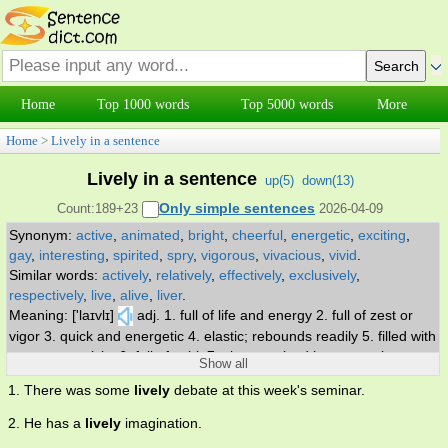
Home
Top 1000 words
Top 5000 words
More
Home
>
Lively in a sentence
Lively in a sentence
up(
5
)
down(
13
)
Only simple sentences
Count:189+23
2026-04-09
Synonym:
active
,
animated
,
bright
,
cheerful
,
energetic
,
exciting
,
gay
,
interesting
,
spirited
,
spry
,
vigorous
,
vivacious
,
vivid
.
Similar words:
actively
,
relatively
,
effectively
,
exclusively
,
respectively
,
live
,
alive
,
liver
.
Meaning: ['laɪvlɪ]
adj. 1. full of life and energy 2. full of zest or
vigor 3. quick and energetic 4. elastic; rebounds readily 5. filled with
events or activity 6. full of spirit 7. characterized by energetic
Show all
activity.
1. There was some
lively
debate at this week's seminar.
2. He has a
lively
imagination.