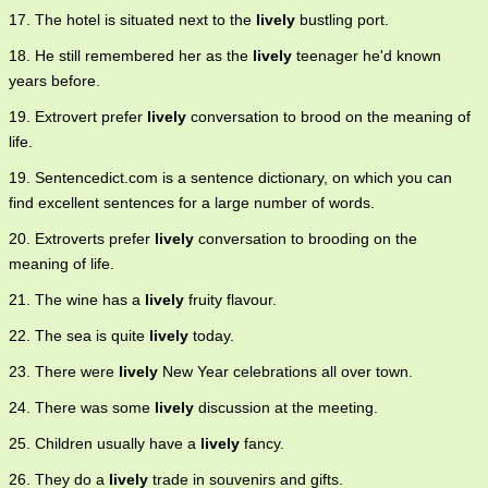
17. The hotel is situated next to the
lively
bustling port.
18. He still remembered her as the
lively
teenager he'd known
years before.
19. Extrovert prefer
lively
conversation to brood on the meaning of
life.
19. Sentencedict.com is a sentence dictionary, on which you can
find excellent sentences for a large number of words.
20. Extroverts prefer
lively
conversation to brooding on the
meaning of life.
21. The wine has a
lively
fruity flavour.
22. The sea is quite
lively
today.
23. There were
lively
New Year celebrations all over town.
24. There was some
lively
discussion at the meeting.
25. Children usually have a
lively
fancy.
26. They do a
lively
trade in souvenirs and gifts.