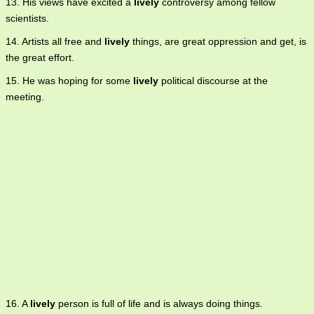
13. His views have excited a
lively
controversy among fellow
scientists.
14. Artists all free and
lively
things, are great oppression and get, is
the great effort.
15. He was hoping for some
lively
political discourse at the
meeting.
16. A
lively
person is full of life and is always doing things.