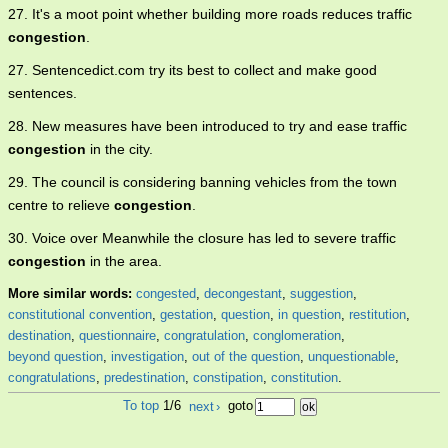
27. It's a moot point whether building more roads reduces traffic
congestion
.
27. Sentencedict.com try its best to collect and make good
sentences.
28. New measures have been introduced to try and ease traffic
congestion
in the city.
29. The council is considering banning vehicles from the town
centre to relieve
congestion
.
30. Voice over Meanwhile the closure has led to severe traffic
congestion
in the area.
More similar words:
congested
,
decongestant
,
suggestion
,
constitutional convention
,
gestation
,
question
,
in question
,
restitution
,
destination
,
questionnaire
,
congratulation
,
conglomeration
,
beyond question
,
investigation
,
out of the question
,
unquestionable
,
congratulations
,
predestination
,
constipation
,
constitution
.
To top
1/6
next
›
goto