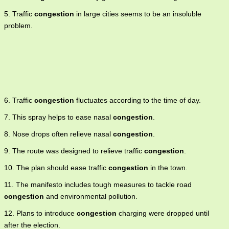
5. Traffic
congestion
in large cities seems to be an insoluble
problem.
6. Traffic
congestion
fluctuates according to the time of day.
7. This spray helps to ease nasal
congestion
.
8. Nose drops often relieve nasal
congestion
.
9. The route was designed to relieve traffic
congestion
.
10. The plan should ease traffic
congestion
in the town.
11. The manifesto includes tough measures to tackle road
congestion
and environmental pollution.
12. Plans to introduce
congestion
charging were dropped until
after the election.