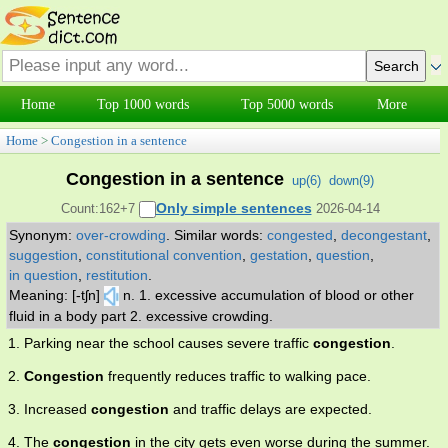
Home
Top 1000 words
Top 5000 words
More
Home
>
Congestion in a sentence
Congestion in a sentence
up(
6
)
down(
9
)
Only simple sentences
Count:162+7
2026-04-14
Synonym:
over-crowding
.
Similar words:
congested
,
decongestant
,
suggestion
,
constitutional convention
,
gestation
,
question
,
in question
,
restitution
.
Meaning: [-tʃn]
n. 1. excessive accumulation of blood or other
fluid in a body part 2. excessive crowding.
1. Parking near the school causes severe traffic
congestion
.
2.
Congestion
frequently reduces traffic to walking pace.
3. Increased
congestion
and traffic delays are expected.
4. The
congestion
in the city gets even worse during the summer.