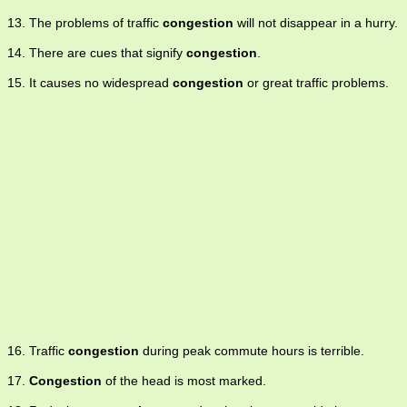
13. The problems of traffic
congestion
will not disappear in a hurry.
14. There are cues that signify
congestion
.
15. It causes no widespread
congestion
or great traffic problems.
16. Traffic
congestion
during peak commute hours is terrible.
17.
Congestion
of the head is most marked.