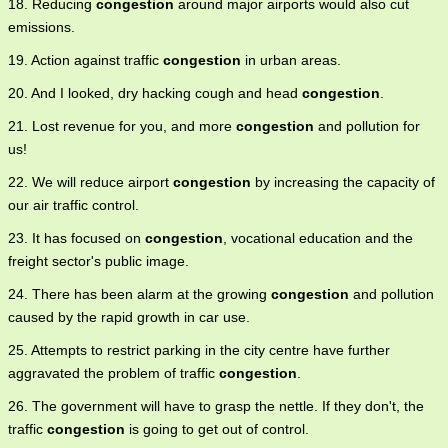
18. Reducing
congestion
around major airports would also cut
emissions.
19. Action against traffic
congestion
in urban areas.
20. And I looked, dry hacking cough and head
congestion
.
21. Lost revenue for you, and more
congestion
and pollution for
us!
22. We will reduce airport
congestion
by increasing the capacity of
our air traffic control.
23. It has focused on
congestion
, vocational education and the
freight sector's public image.
24. There has been alarm at the growing
congestion
and pollution
caused by the rapid growth in car use.
25. Attempts to restrict parking in the city centre have further
aggravated the problem of traffic
congestion
.
26. The government will have to grasp the nettle. If they don't, the
traffic
congestion
is going to get out of control.