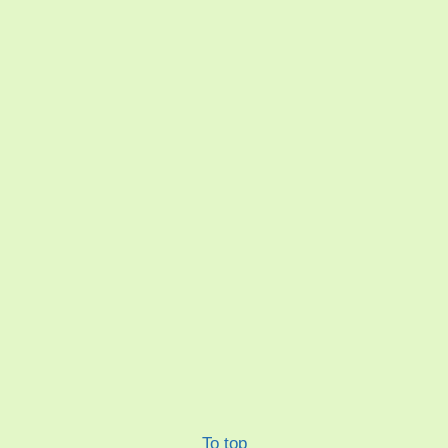
To top