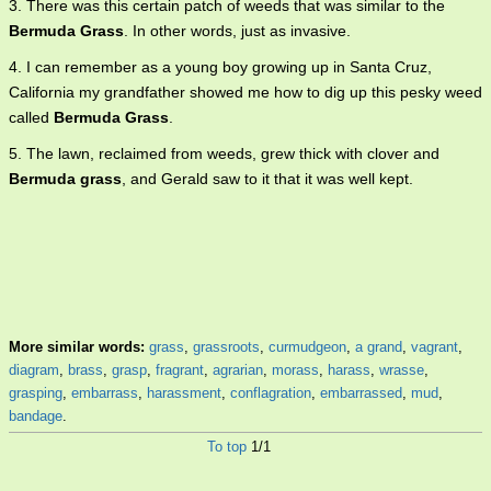
3. There was this certain patch of weeds that was similar to the
Bermuda Grass
. In other words, just as invasive.
4. I can remember as a young boy growing up in Santa Cruz,
California my grandfather showed me how to dig up this pesky weed
called
Bermuda Grass
.
5. The lawn, reclaimed from weeds, grew thick with clover and
Bermuda grass
, and Gerald saw to it that it was well kept.
More similar words:
grass
,
grassroots
,
curmudgeon
,
a grand
,
vagrant
,
diagram
,
brass
,
grasp
,
fragrant
,
agrarian
,
morass
,
harass
,
wrasse
,
grasping
,
embarrass
,
harassment
,
conflagration
,
embarrassed
,
mud
,
bandage
.
To top
1/1