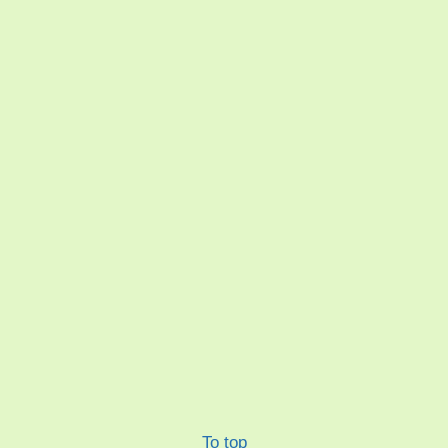
To top