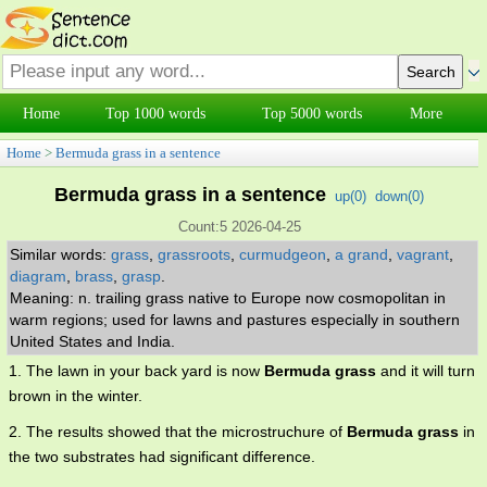
Home
Top 1000 words
Top 5000 words
More
Home
>
Bermuda grass in a sentence
Bermuda grass in a sentence
up(
0
)
down(
0
)
Count:5 2026-04-25
Similar words:
grass
,
grassroots
,
curmudgeon
,
a grand
,
vagrant
,
diagram
,
brass
,
grasp
.
Meaning: n. trailing grass native to Europe now cosmopolitan in
warm regions; used for lawns and pastures especially in southern
United States and India.
1. The lawn in your back yard is now
Bermuda grass
and it will turn
brown in the winter.
2. The results showed that the microstruchure of
Bermuda grass
in
the two substrates had significant difference.