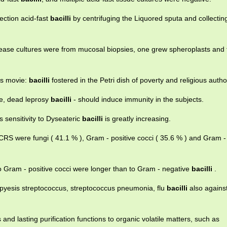
ection acid-fast
bacilli
by centrifuging the Liquored sputa and collecting
ease cultures were from mucosal biopsies, one grew spheroplasts and 
is movie:
bacilli
fostered in the Petri dish of poverty and religious autho
le, dead leprosy
bacilli
- should induce immunity in the subjects.
s sensitivity to Dyseateric
bacilli
is greatly increasing.
S were fungi ( 41.1 % ), Gram - positive cocci ( 35.6 % ) and Gram -
 Gram - positive cocci were longer than to Gram - negative
bacilli
.
t pyesis streptococcus, streptococcus pneumonia, flu
bacilli
also agains
 and lasting purification functions to organic volatile matters, such as