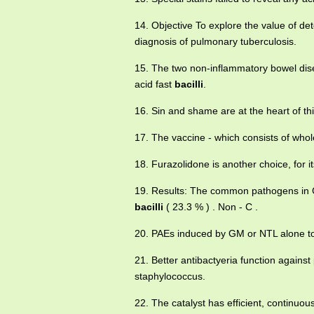
14. Objective To explore the value of det
diagnosis of pulmonary tuberculosis.
15. The two non-inflammatory bowel dis
acid fast
bacilli
.
16. Sin and shame are at the heart of th
17. The vaccine - which consists of who
18. Furazolidone is another choice, for it
19. Results: The common pathogens in CR
bacilli
( 23.3 % ) . Non - C .
20. PAEs induced by GM or NTL alone to
21. Better antibactyeria function agains
staphylococcus.
22. The catalyst has efficient, continuous