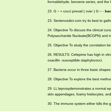
formaldehyde, benzene series, and the 
23. G ~ + cocci prevail ( over ) G ~ -
baci
23. Sentencedict.com try its best to ga
24. Objective To discuss the clinical cura
Polysaccharide Nucleate(BCGPN) and mi
25. Objective To study the correlation 
26. RESULTS: Cefepime has high in vitro 
oxacillin -susceptible staphylococci.
27. Bacteria occur in three basic shapes
28. Objective To explore the best method
29. LL leprosydemonstrates a normal ep
skin appendages, foamy histiocytes, and
30. The immune system either kills the g