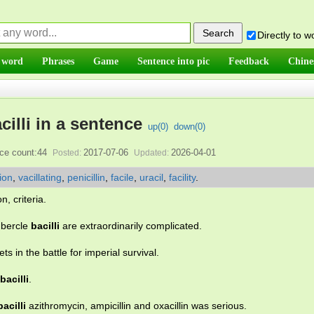
Directly to 
 word
Phrases
Game
Sentence into pic
Feedback
Chine
cilli in a sentence
up(
0
)
down(
0
)
ce count:44
2017-07-06
2026-04-01
Posted:
Updated:
tion
,
vacillating
,
penicillin
,
facile
,
uracil
,
facility
.
n, criteria.
ubercle
bacilli
are extraordinarily complicated.
s in the battle for imperial survival.
bacilli
.
bacilli
azithromycin, ampicillin and oxacillin was serious.