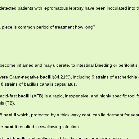
etected patients with lepromatous leprosy have been inoculated into th
ia piece is common period of treatment how long?
become inflamed and may ulcerate, to intestinal Bleeding or peritonitis.
s were Gram-negative
bacilli
(84.21%), including 9 strains of escherichia c
strains of bacillus canalis capsulatus.
acid-fast
bacilli
(AFB) is a rapid, inexpensive, and highly specific tool f
sis (TB).
TB
bacilli
which, protected by a thick waxy coat, can lie dormant for yea
ore
bacilli
resulted in swallowing infection.
id-fast
bacilli
, and multiple acid-fast tissue cultures were negative.