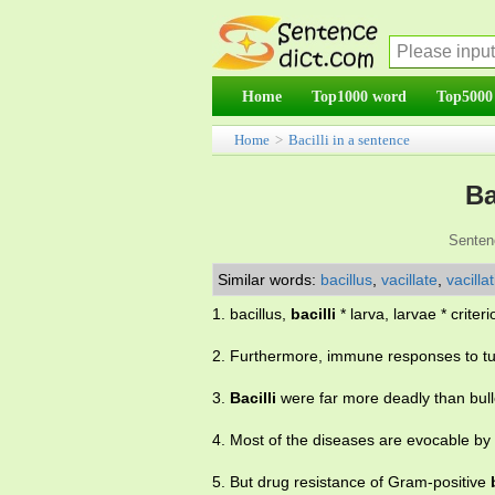
Home
Top1000 word
Top5000
Home
>
Bacilli in a sentence
Ba
Senten
Similar words:
bacillus
,
vacillate
,
vacilla
1. bacillus,
bacilli
* larva, larvae * criterio
2. Furthermore, immune responses to t
3.
Bacilli
were far more deadly than bullet
4. Most of the diseases are evocable by
5. But drug resistance of Gram-positive