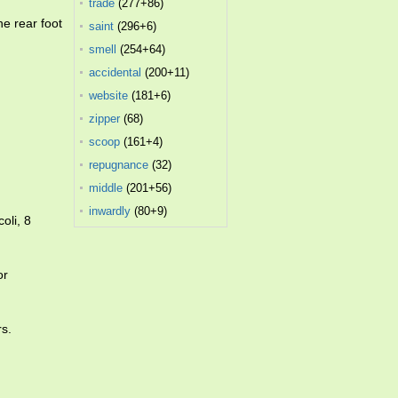
trade
(277+86)
e rear foot
saint
(296+6)
smell
(254+64)
accidental
(200+11)
website
(181+6)
zipper
(68)
scoop
(161+4)
repugnance
(32)
middle
(201+56)
inwardly
(80+9)
oli, 8
or
rs.