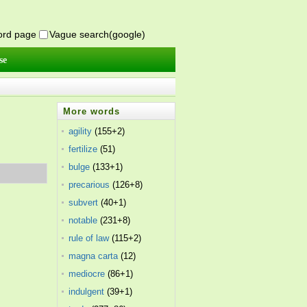
word page
Vague search(google)
se
More words
agility
(155+2)
fertilize
(51)
bulge
(133+1)
precarious
(126+8)
subvert
(40+1)
notable
(231+8)
rule of law
(115+2)
magna carta
(12)
mediocre
(86+1)
indulgent
(39+1)