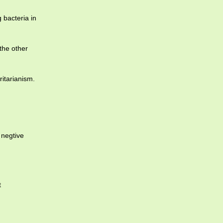
 bacteria in
the other
ritarianism.
 negtive
t