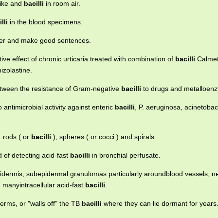
like and
bacilli
in room air.
lli
in the blood specimens.
ther and make good sentences.
tive effect of chronic urticaria treated with combination of
bacilli
Calmet
zolastine.
between the resistance of Gram-negative
bacilli
to drugs and metalloenz
antimicrobial activity against enteric
bacilli
, P. aeruginosa, acinetoba
: rods ( or
bacilli
), spheres ( or cocci ) and spirals.
 of detecting acid-fast
bacilli
in bronchial perfusate.
idermis, subepidermal granulomas particularly aroundblood vessels, n
 manyintracellular acid-fast
bacilli
.
erms, or "walls off" the TB
bacilli
where they can lie dormant for years