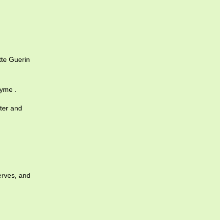
te Guerin
yme .
cter and
erves, and
.