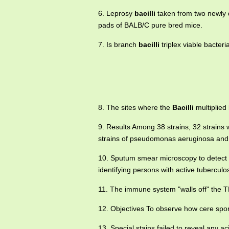
6. Leprosy
bacilli
taken from two newly d
pads of BALB/C pure bred mice.
7. Is branch
bacilli
triplex viable bacter
8. The sites where the
Bacilli
multiplied 
9. Results Among 38 strains, 32 strain
strains of pseudomonas aeruginosa and 8 
10. Sputum smear microscopy to detect 
identifying persons with active tuberculo
11. The immune system "walls off" the 
12. Objectives To observe how cere sp
13. Special stains failed to reveal any ac