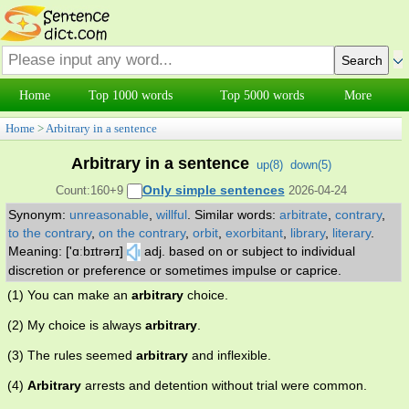
Home
Top 1000 words
Top 5000 words
More
Home
>
Arbitrary in a sentence
Arbitrary in a sentence
up(
8
)
down(
5
)
Only simple sentences
Count:160+9
2026-04-24
Synonym:
unreasonable
,
willful
.
Similar words:
arbitrate
,
contrary
,
to the contrary
,
on the contrary
,
orbit
,
exorbitant
,
library
,
literary
.
Meaning: ['ɑːbɪtrərɪ]
adj. based on or subject to individual
discretion or preference or sometimes impulse or caprice.
(1) You can make an
arbitrary
choice.
(2) My choice is always
arbitrary
.
(3) The rules seemed
arbitrary
and inflexible.
(4)
Arbitrary
arrests and detention without trial were common.