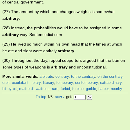
of central government.
(27) The amount by which one changes weights is somewhat
arbitrary
.
(28) Instead, the probabilities would have to be assigned in some
arbitrary
way. Sentencedict.com
(29) He lived so much within his own head that the times at which
he ate and slept were entirely
arbitrary
.
(30) Throughout the day, repeal supporters argued that the ban on
some types of weapons is
arbitrary
and unconstitutional.
More similar words:
arbitrate
,
contrary
,
to the contrary
,
on the contrary
,
orbit
,
exorbitant
,
library
,
literary
,
temporary
,
contemporary
,
extraordinary
,
bit by bit
,
maitre d'
,
waitress
,
rare
,
forbid
,
turbine
,
garble
,
harbor
,
nearby
.
To top
1/6
next
›
goto