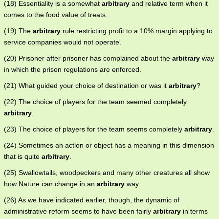
(18) Essentiality is a somewhat
arbitrary
and relative term when it
comes to the food value of treats.
(19) The
arbitrary
rule restricting profit to a 10% margin applying to
service companies would not operate.
(20) Prisoner after prisoner has complained about the
arbitrary
way
in which the prison regulations are enforced.
(21) What guided your choice of destination or was it
arbitrary
?
(22) The choice of players for the team seemed completely
arbitrary
.
(23) The choice of players for the team seems completely
arbitrary
.
(24) Sometimes an action or object has a meaning in this dimension
that is quite
arbitrary
.
(25) Swallowtails, woodpeckers and many other creatures all show
how Nature can change in an
arbitrary
way.
(26) As we have indicated earlier, though, the dynamic of
administrative reform seems to have been fairly
arbitrary
in terms