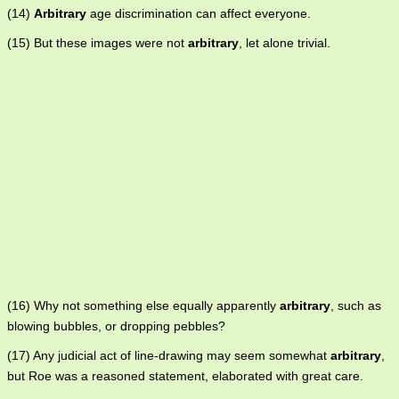
(14)
Arbitrary
age discrimination can affect everyone.
(15) But these images were not
arbitrary
, let alone trivial.
(16) Why not something else equally apparently
arbitrary
, such as
blowing bubbles, or dropping pebbles?
(17) Any judicial act of line-drawing may seem somewhat
arbitrary
,
but Roe was a reasoned statement, elaborated with great care.