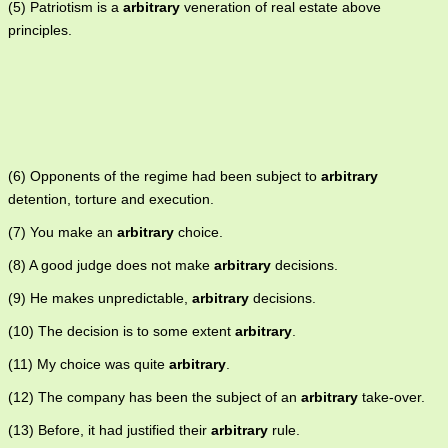
(5) Patriotism is a
arbitrary
veneration of real estate above
principles.
(6) Opponents of the regime had been subject to
arbitrary
detention, torture and execution.
(7) You make an
arbitrary
choice.
(8) A good judge does not make
arbitrary
decisions.
(9) He makes unpredictable,
arbitrary
decisions.
(10) The decision is to some extent
arbitrary
.
(11) My choice was quite
arbitrary
.
(12) The company has been the subject of an
arbitrary
take-over.
(13) Before, it had justified their
arbitrary
rule.