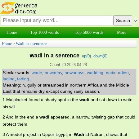
Home
Top 1000 words
Top 5000 words
More
Home
>
Wadi in a sentence
Wadi in a sentence
up(
0
)
down(
0
)
Count:20 2026-04-28
Similar words:
wade
,
nowaday
,
nowadays
,
wadding
,
nadir
,
adieu
,
lading
,
fading
.
Meaning: n. gully or streambed in northern Africa and the Middle
East that remains dry except during rainy season.
1 Malplacket found a shady spot in the
wadi
and sat down to write
his will.
2 And in the end a
wadi
appeared, a narrow, twisting gap that could
protect them.
3 A model project in Upper Egypt, in
Wadi
El Natrun, shows that