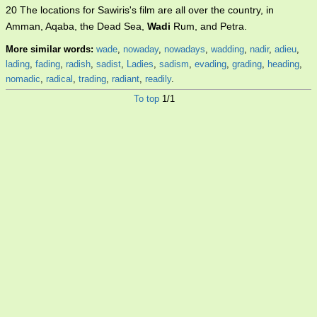
20 The locations for Sawiris's film are all over the country, in
Amman, Aqaba, the Dead Sea,
Wadi
Rum, and Petra.
More similar words:
wade
,
nowaday
,
nowadays
,
wadding
,
nadir
,
adieu
,
lading
,
fading
,
radish
,
sadist
,
Ladies
,
sadism
,
evading
,
grading
,
heading
,
nomadic
,
radical
,
trading
,
radiant
,
readily
.
To top
1/1