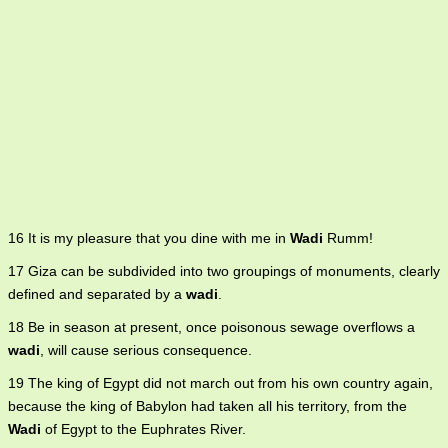
16 It is my pleasure that you dine with me in
Wadi
Rumm!
17 Giza can be subdivided into two groupings of monuments, clearly
defined and separated by a
wadi
.
18 Be in season at present, once poisonous sewage overflows a
wadi
, will cause serious consequence.
19 The king of Egypt did not march out from his own country again,
because the king of Babylon had taken all his territory, from the
Wadi
of Egypt to the Euphrates River.