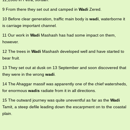
9 From there they set out and camped in
Wadi
Zered.
10 Before clear generation, traffic main body is
wadi
, waterborne it
is carriage important channel.
11 Our work in
Wadi
Mashash has had some impact on them,
however.
12 The trees in
Wadi
Mashash developed well and have started to
bear fruit.
13 They set out at dusk on 13 September and soon discovered that
they were in the wrong
wadi
.
14 The Ahaggar massif was apparently one of the chief watersheds,
for enormous
wadis
radiate from it in all directions.
15 The outward journey was quite uneventful as far as the
Wadi
Tamit, a steep defile leading down the escarpment on to the coastal
plain.