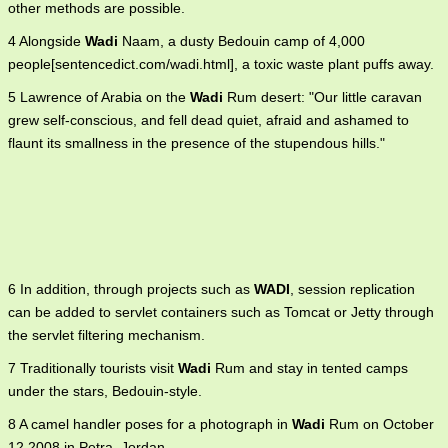
other methods are possible.
4 Alongside
Wadi
Naam, a dusty Bedouin camp of 4,000
people[sentencedict.com/wadi.html], a toxic waste plant puffs away.
5 Lawrence of Arabia on the
Wadi
Rum desert: "Our little caravan
grew self-conscious, and fell dead quiet, afraid and ashamed to
flaunt its smallness in the presence of the stupendous hills."
6 In addition, through projects such as
WADI
, session replication
can be added to servlet containers such as Tomcat or Jetty through
the servlet filtering mechanism.
7 Traditionally tourists visit
Wadi
Rum and stay in tented camps
under the stars, Bedouin-style.
8 A camel handler poses for a photograph in
Wadi
Rum on October
12,2008 in Petra, Jordan.