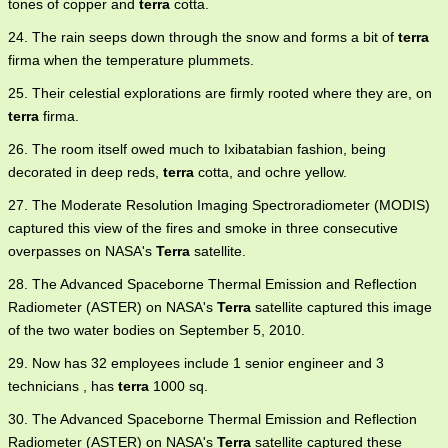
tones of copper and
terra
cotta.
24. The rain seeps down through the snow and forms a bit of
terra
firma when the temperature plummets.
25. Their celestial explorations are firmly rooted where they are, on
terra
firma.
26. The room itself owed much to Ixibatabian fashion, being
decorated in deep reds,
terra
cotta, and ochre yellow.
27. The Moderate Resolution Imaging Spectroradiometer (MODIS)
captured this view of the fires and smoke in three consecutive
overpasses on NASA's
Terra
satellite.
28. The Advanced Spaceborne Thermal Emission and Reflection
Radiometer (ASTER) on NASA's
Terra
satellite captured this image
of the two water bodies on September 5, 2010.
29. Now has 32 employees include 1 senior engineer and 3
technicians , has
terra
1000 sq.
30. The Advanced Spaceborne Thermal Emission and Reflection
Radiometer (ASTER) on NASA's
Terra
satellite captured these