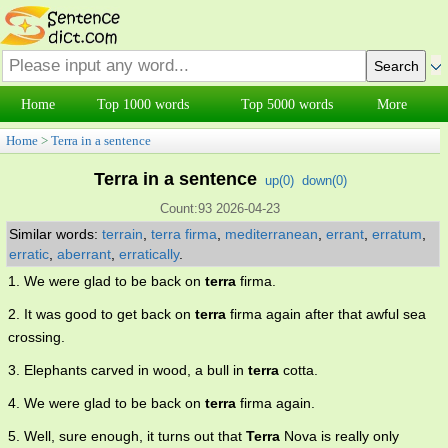
Home
Top 1000 words
Top 5000 words
More
Home
>
Terra in a sentence
Terra in a sentence
up(
0
)
down(
0
)
Count:93 2026-04-23
Similar words:
terrain
,
terra firma
,
mediterranean
,
errant
,
erratum
,
erratic
,
aberrant
,
erratically
.
1. We were glad to be back on
terra
firma.
2. It was good to get back on
terra
firma again after that awful sea
crossing.
3. Elephants carved in wood, a bull in
terra
cotta.
4. We were glad to be back on
terra
firma again.
5. Well, sure enough, it turns out that
Terra
Nova is really only