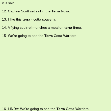
it is said.
12. Captain Scott set sail in the
Terra
Nova.
13. I like this
terra
- cotta souvenir.
14. A flying squirrel munches a meal on
terra
firma.
15. We're going to see the
Terra
Cotta Warriors.
16. LINDA: We're going to see the
Terra
Cotta Warriors.