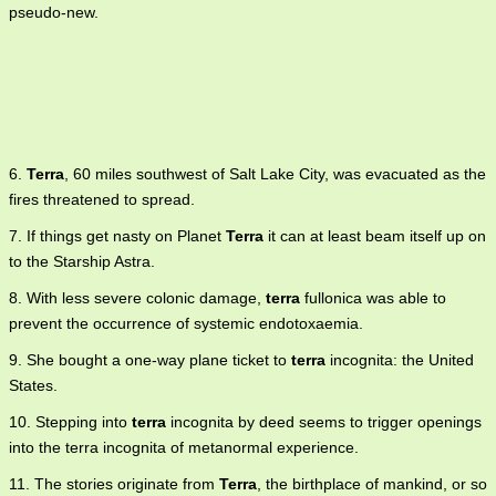
pseudo-new.
6.
Terra
, 60 miles southwest of Salt Lake City, was evacuated as the
fires threatened to spread.
7. If things get nasty on Planet
Terra
it can at least beam itself up on
to the Starship Astra.
8. With less severe colonic damage,
terra
fullonica was able to
prevent the occurrence of systemic endotoxaemia.
9. She bought a one-way plane ticket to
terra
incognita: the United
States.
10. Stepping into
terra
incognita by deed seems to trigger openings
into the terra incognita of metanormal experience.
11. The stories originate from
Terra
, the birthplace of mankind, or so