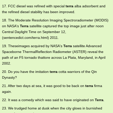
17. FCC diesel was refined with special
terra
alba adsorbent and
the refined diesel stability has been improved.
18. The Moderate Resolution Imaging Spectroradiometer (MODIS)
on NASA's
Terra
satellite captured the top image just after noon
Central Daylight Time on September 12,
(sentencedict.com/terra.html) 2011.
19. Theseimages acquired by NASA's
Terra
satellite Advanced
Spaceborne ThermalReflection Radiometer (ASTER) reveal the
path of an F5 tornado thattore across La Plata, Maryland, in April
2002.
20. Do you have the imitation
terra
cotta warriors of the Qin
Dynasty?
21. After two days at sea, it was good to be back on
terra
firma
again.
22. It was a comedy which was said to have originated on
Terra
.
23. We trudged home at dusk when the city glows in burnished