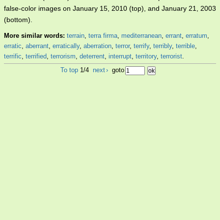
false-color images on January 15, 2010 (top), and January 21, 2003
(bottom).
More similar words:
terrain
,
terra firma
,
mediterranean
,
errant
,
erratum
,
erratic
,
aberrant
,
erratically
,
aberration
,
terror
,
terrify
,
terribly
,
terrible
,
terrific
,
terrified
,
terrorism
,
deterrent
,
interrupt
,
territory
,
terrorist
.
To top
1/4
next
›
goto