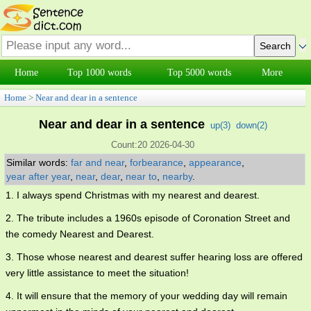
Home
Top 1000 words
Top 5000 words
More
Home
>
Near and dear in a sentence
Near and dear in a sentence
up(
3
)
down(
2
)
Count:20 2026-04-30
Similar words:
far and near
,
forbearance
,
appearance
,
year after year
,
near
,
dear
,
near to
,
nearby
.
1. I always spend Christmas with my nearest and dearest.
2. The tribute includes a 1960s episode of Coronation Street and
the comedy Nearest and Dearest.
3. Those whose nearest and dearest suffer hearing loss are offered
very little assistance to meet the situation!
4. It will ensure that the memory of your wedding day will remain