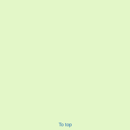
To top