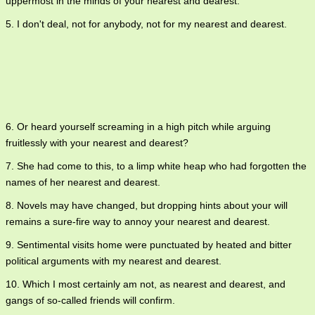
uppermost in the minds of your nearest and dearest.
5. I don't deal, not for anybody, not for my nearest and dearest.
6. Or heard yourself screaming in a high pitch while arguing
fruitlessly with your nearest and dearest?
7. She had come to this, to a limp white heap who had forgotten the
names of her nearest and dearest.
8. Novels may have changed, but dropping hints about your will
remains a sure-fire way to annoy your nearest and dearest.
9. Sentimental visits home were punctuated by heated and bitter
political arguments with my nearest and dearest.
10. Which I most certainly am not, as nearest and dearest, and
gangs of so-called friends will confirm.