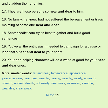
and gladden their enemies.
17. They are those persons so
near and dear
to him.
18. No family, he knew, had not suffered the bereavement or tragic
maiming of some one
near and dear
.
18. Sentencedict.com try its best to gather and build good
sentences.
19. You've all the enthusiasm needed to campaign for a cause or
idea that's
near and dear
to your heart.
20. Your and helping character will do a world of good for your
near
and dear
ones.
More similar words:
far and near
,
forbearance
,
appearance
,
year after year
,
near
,
dear
,
near to
,
nearby
,
near by
,
nearly
,
on earth
,
unearth
,
endear
,
dearth
,
not nearly
,
near miss
,
nearness
,
earache
,
wearable
,
clear away
.
To top
1/1