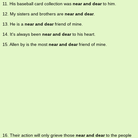
11. His baseball card collection was
near and dear
to him.
12. My sisters and brothers are
near and dear
.
13. He is a
near and dear
friend of mine.
14. It's always been
near and dear
to his heart.
15. Allen by is the most
near and dear
friend of mine.
16. Their action will only grieve those
near and dear
to the people