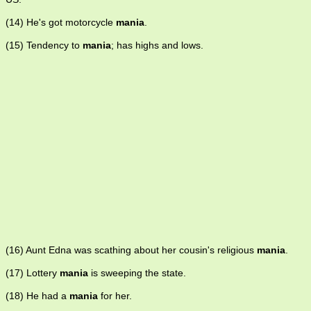
(14) He's got motorcycle
mania
.
(15) Tendency to
mania
; has highs and lows.
(16) Aunt Edna was scathing about her cousin's religious
mania
.
(17) Lottery
mania
is sweeping the state.
(18) He had a
mania
for her.