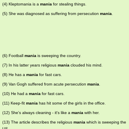
(4) Kleptomania is a
mania
for stealing things.
(5) She was diagnosed as suffering from persecution
mania
.
(6) Football
mania
is sweeping the country.
(7) In his latter years religious
mania
clouded his mind.
(8) He has a
mania
for fast cars.
(9) Van Gogh suffered from acute persecution
mania
.
(10) He had a
mania
for fast cars.
(11) Keep-fit
mania
has hit some of the girls in the office.
(12) She's always cleaning - it's like a
mania
with her.
(13) The article describes the religious
mania
which is sweeping the
US.