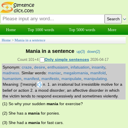
Home
Top 1000 words
Top 5000 words
More
Home
>
Mania in a sentence
Mania in a sentence
up(
3
)
down(
2
)
Only simple sentences
Count:101+4
2026-04-17
Synonym:
craze
,
desire
,
enthusiasm
,
infatuation
,
insanity
,
madness
.
Similar words:
maniac
,
megalomania
,
manifold
,
humanism
,
manifest
,
manifesto
,
manipulate
,
manipulating
.
Meaning: ['meɪnjə]
n. 1. an irrational but irresistible motive for a
belief or action 2. a mood disorder; an affective disorder in which
the victim tends to respond excessively and sometimes violently.
(1) So why your sudden
mania
for exercise?
(2) She has a
mania
for ponies.
(3) She had a
mania
for fast cars.