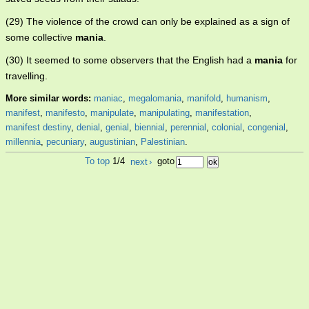
(29) The violence of the crowd can only be explained as a sign of
some collective
mania
.
(30) It seemed to some observers that the English had a
mania
for
travelling.
More similar words:
maniac
,
megalomania
,
manifold
,
humanism
,
manifest
,
manifesto
,
manipulate
,
manipulating
,
manifestation
,
manifest destiny
,
denial
,
genial
,
biennial
,
perennial
,
colonial
,
congenial
,
millennia
,
pecuniary
,
augustinian
,
Palestinian
.
To top
1/4
next
›
goto