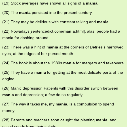
(19) Stock averages have shown all signs of a
mania
.
(20) The
mania
persisted into the present century.
(21) They may be delirious with constant talking and
mania
.
(22) Nowadays[sentencedict.com/
mania
.html], alas! people had a
mania for dashing around.
(23) There was a hint of
mania
at the corners of Defries's narrowed
eyes, at the edges of her pursed mouth.
(24) The book is about the 1980s
mania
for mergers and takeovers.
(25) They have a
mania
for getting at the most delicate parts of the
engine.
(26) Manic depression Patients with this disorder switch between
mania
and depression; a few do so regularly.
(27) The way it takes me, my
mania
, is a compulsion to spend
money.
(28) Parents and teachers soon caught the planting
mania
, and
saved seeds from their salads.