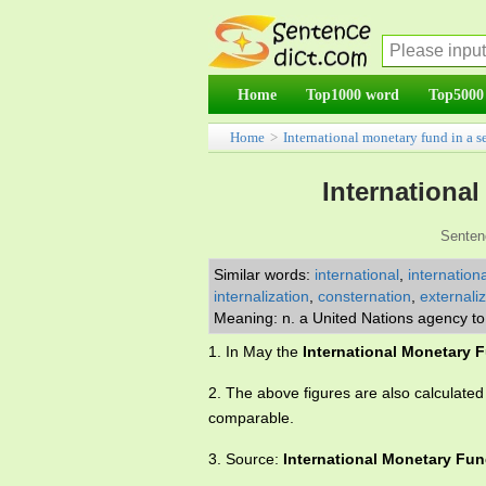
Home
Top1000 word
Top5000
Home
>
International monetary fund in a s
Internationa
Senten
Similar words:
international
,
internationa
internalization
,
consternation
,
externali
Meaning: n. a United Nations agency to 
1. In May the
International Monetary 
2. The above figures are also calculate
comparable.
3. Source:
International Monetary Fu