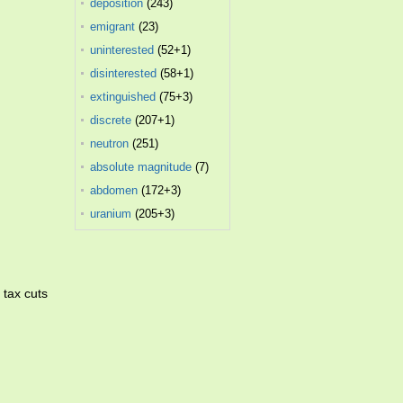
deposition
(243)
emigrant
(23)
uninterested
(52+1)
disinterested
(58+1)
extinguished
(75+3)
discrete
(207+1)
neutron
(251)
absolute magnitude
(7)
abdomen
(172+3)
uranium
(205+3)
 tax cuts