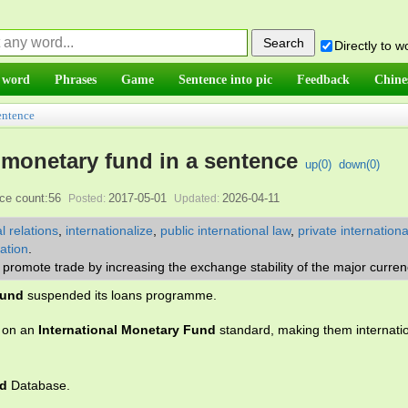
Directly to 
 word
Phrases
Game
Sentence into pic
Feedback
Chine
entence
l monetary fund in a sentence
up(
0
)
down(
0
)
ce count:56
2017-05-01
2026-04-11
Posted:
Updated:
l relations
,
internationalize
,
public international law
,
private internationa
zation
.
promote trade by increasing the exchange stability of the major curren
Fund
suspended its loans programme.
d on an
International Monetary Fund
standard, making them internatio
nd
Database.