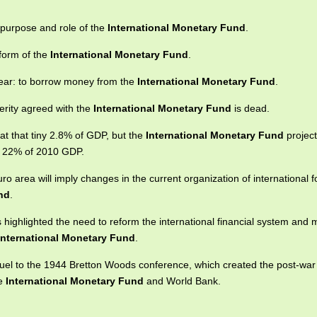
e purpose and role of the
International Monetary Fund
.
eform of the
International Monetary Fund
.
clear: to borrow money from the
International Monetary Fund
.
erity agreed with the
International Monetary Fund
is dead.
 at that tiny 2.8% of GDP, but the
International Monetary Fund
project
st 22% of 2010 GDP.
o area will imply changes in the current organization of international fo
nd
.
highlighted the need to reform the international financial system and mu
International Monetary Fund
.
quel to the 1944 Bretton Woods conference, which created the post-war
he
International Monetary Fund
and World Bank.