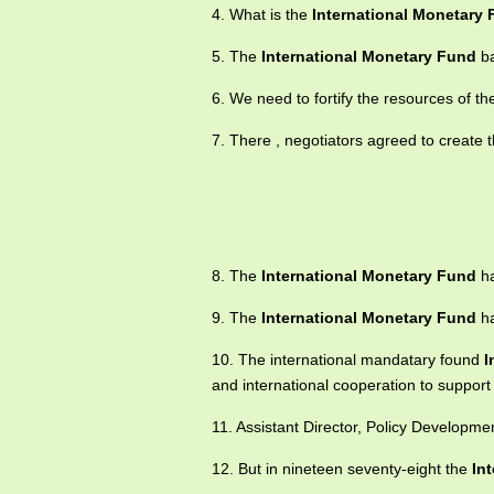
4. What is the
International Monetary
5. The
International Monetary Fund
ba
6. We need to fortify the resources of t
7. There , negotiators agreed to create 
8. The
International Monetary Fund
ha
9. The
International Monetary Fund
ha
10. The international mandatary found
I
and international cooperation to support
11. Assistant Director, Policy Develop
12. But in nineteen seventy-eight the
In