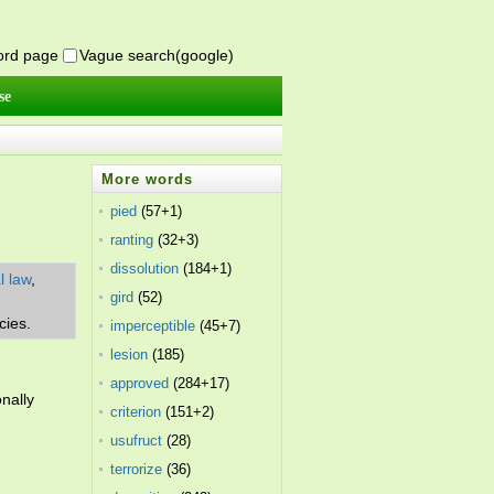
word page
Vague search(google)
se
More words
pied
(57+1)
ranting
(32+3)
dissolution
(184+1)
l law
,
gird
(52)
cies.
imperceptible
(45+7)
lesion
(185)
approved
(284+17)
nally
criterion
(151+2)
usufruct
(28)
terrorize
(36)