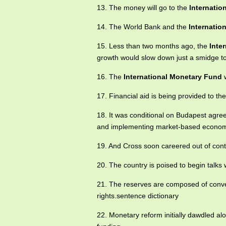
13. The money will go to the
Internatio
14. The World Bank and the
Internatio
15. Less than two months ago, the
Inte
growth would slow down just a smidge to
16. The
International Monetary Fund
w
17. Financial aid is being provided to t
18. It was conditional on Budapest agre
and implementing market-based econom
19. And Cross soon careered out of contro
20. The country is poised to begin talks w
21. The reserves are composed of conver
rights.sentence dictionary
22. Monetary reform initially dawdled al