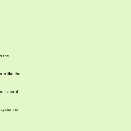
s the
r a like the
ltilateral
 system of