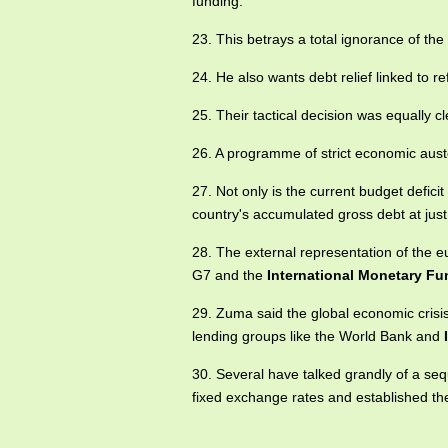
funding.
23. This betrays a total ignorance of th
24. He also wants debt relief linked to r
25. Their tactical decision was equally 
26. A programme of strict economic aust
27. Not only is the current budget deficit
country's accumulated gross debt at ju
28. The external representation of the eur
G7 and the
International Monetary Fu
29. Zuma said the global economic crisis 
lending groups like the World Bank and
30. Several have talked grandly of a se
fixed exchange rates and established t