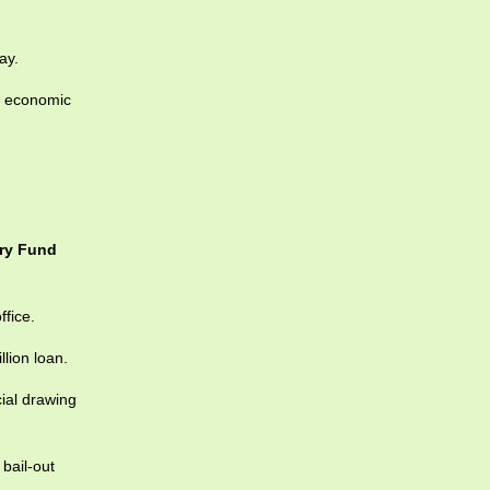
ay.
l economic
ary Fund
ffice.
lion loan.
ial drawing
bail-out