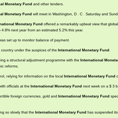
nal Monetary Fund
and other lenders.
nal Monetary Fund
will meet in Washington, D . C . Saturday and Sund
rnational Monetary Fund
offered a remarkably upbeat view that globa
 4.8% next year from an estimated 5.2% this year.
as set up to monitor balance of payment.
he country under the auspices of the
International Monetary Fund
.
eing a structural adjustment programme with the
International Monet
ic reforms.
l, relying for information on the local
International Monetary Fund
o
ith officials at the
International Monetary Fund
next week on a $ 3 bil
tible foreign currencies, gold and
International Monetary Fund
spec
ong so slowly that the
International Monetary Fund
has suspended its 