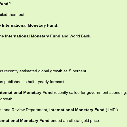
 Fund
?
iled them out.
he
International Monetary Fund
.
the
International Monetary Fund
and World Bank.
s recently estimated global growth at. 5 percent.
s published its half - yearly forecast.
nternational Monetary Fund
recently called for government spending,
 growth.
ment and Review Department,
International Monetary Fund
( IMF ).
ternational Monetary Fund
ended an official gold price.