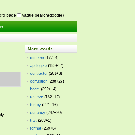
word page
Vague search(google)
se
More words
doctrine
(177+4)
apologize
(183+17)
contractor
(201+3)
corruption
(288+27)
beam
(292+14)
reserve
(162+12)
turkey
(221+16)
currency
(242+20)
ly.
trait
(203+1)
format
(269+6)