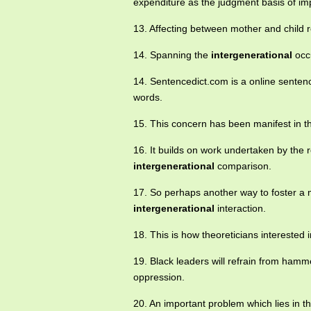
expenditure as the judgment basis of impa
13. Affecting between mother and child 
14. Spanning the
intergenerational
occu
14. Sentencedict.com is a online sentenc
words.
15. This concern has been manifest in 
16. It builds on work undertaken by the r
intergenerational
comparison.
17. So perhaps another way to foster a m
intergenerational
interaction.
18. This is how theoreticians interested 
19. Black leaders will refrain from hamm
oppression.
20. An important problem which lies in t