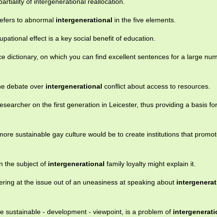
rtiality of intergenerational reallocation.
refers to abnormal
intergenerational
in the five elements.
pational effect is a key social benefit of education.
e dictionary, on which you can find excellent sentences for a large nu
the debate over
intergenerational
conflict about access to resources.
esearcher on the first generation in Leicester, thus providing a basis fo
ore sustainable gay culture would be to create institutions that promo
in the subject of
intergenerational
family loyalty might explain it.
ering at the issue out of an uneasiness at speaking about
intergenerat
he sustainable - development - viewpoint, is a problem of
intergenerati