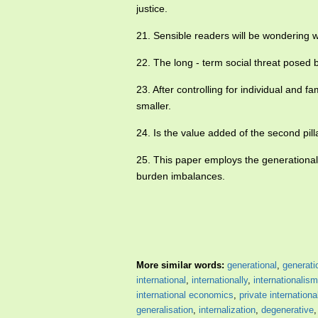
justice.
21. Sensible readers will be wondering w
22. The long - term social threat posed 
23. After controlling for individual and f
smaller.
24. Is the value added of the second pill
25. This paper employs the generationa
burden imbalances.
More similar words:
generational
,
generati
international
,
internationally
,
internationalism
international economics
,
private internationa
generalisation
,
internalization
,
degenerative