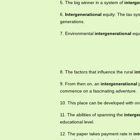
5. The big winner in a system of
interge
6.
Intergenerational
equity: The tax sy
generations.
7. Environmental
intergenerational
equi
8. The factors that influence the rural
in
9. From then on, an
intergenerational
p
commence on a fascinating adventure.
10. This place can be developed with on
11. The abilities of spanning the
interge
educational level.
12. The paper takes payment rate in
int