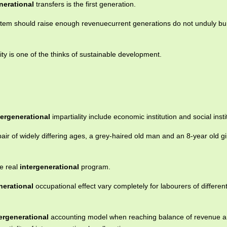
nerational
transfers is the first generation.
stem should raise enough revenuecurrent generations do not unduly bu
ty is one of the thinks of sustainable development.
tergenerational
impartiality include economic institution and social insti
air of widely differing ages, a grey-haired old man and an 8-year old gir
e real
intergenerational
program.
nerational
occupational effect vary completely for labourers of differen
ergenerational
accounting model when reaching balance of revenue 