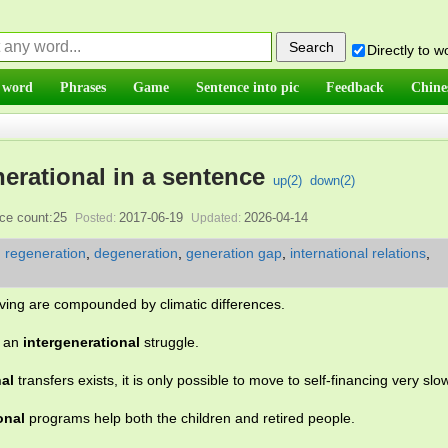
Directly to 
 word
Phrases
Game
Sentence into pic
Feedback
Chine
nerational in a sentence
up(
2
)
down(
2
)
ce count:25
2017-06-19
2026-04-14
Posted:
Updated:
,
regeneration
,
degeneration
,
generation gap
,
international relations
,
iving are compounded by climatic differences.
o an
intergenerational
struggle.
nal
transfers exists, it is only possible to move to self-financing very slow
onal
programs help both the children and retired people.