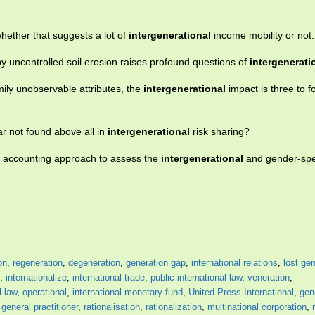
hether that suggests a lot of
intergenerational
income mobility or not.
by uncontrolled soil erosion raises profound questions of
intergenerati
amily unobservable attributes, the
intergenerational
impact is three to f
ar not found above all in
intergenerational
risk sharing?
l accounting approach to assess the
intergenerational
and gender-speci
on
,
regeneration
,
degeneration
,
generation gap
,
international relations
,
lost ge
,
internationalize
,
international trade
,
public international law
,
veneration
,
l law
,
operational
,
international monetary fund
,
United Press International
,
gen
,
general practitioner
,
rationalisation
,
rationalization
,
multinational corporation
,