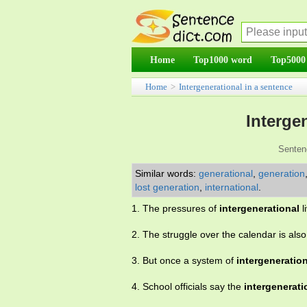
Home
Top1000 word
Top5000
Home
>
Intergenerational in a sentence
Interge
Senten
Similar words:
generational
,
generation
lost generation
,
international
.
1. The pressures of
intergenerational
l
2. The struggle over the calendar is als
3. But once a system of
intergeneratio
4. School officials say the
intergenerati