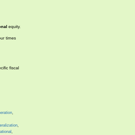
onal
equity.
our times
fic fiscal
neration
,
eralization
,
rational
,