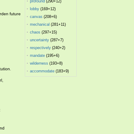
profound
(290+12)
lobby
(169+12)
rden future
canvas
(208+6)
mechanical
(281+11)
chaos
(297+15)
uncertainty
(287+7)
respectively
(240+2)
mandate
(195+6)
wilderness
(193+8)
tution.
accommodate
(183+9)
l,
t
and