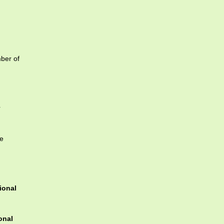
mber of
r
te
ional
onal