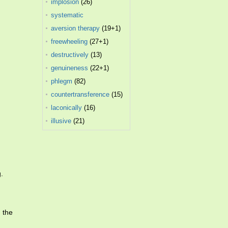
implosion
(26)
systematic
desensitization
aversion therapy
(10)
(19+1)
freewheeling
(27+1)
destructively
(13)
genuineness
(22+1)
phlegm
(82)
countertransference
(15)
laconically
(16)
illusive
(21)
.
 the