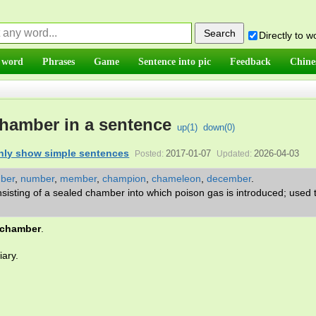
Directly to 
 word
Phrases
Game
Sentence into pic
Feedback
Chine
hamber in a sentence
up(
1
)
down(
0
)
nly show simple sentences
2017-01-07
2026-04-03
Posted:
Updated:
mber
,
number
,
member
,
champion
,
chameleon
,
december
.
sisting of a sealed chamber into which poison gas is introduced; used to
 chamber
.
iary.