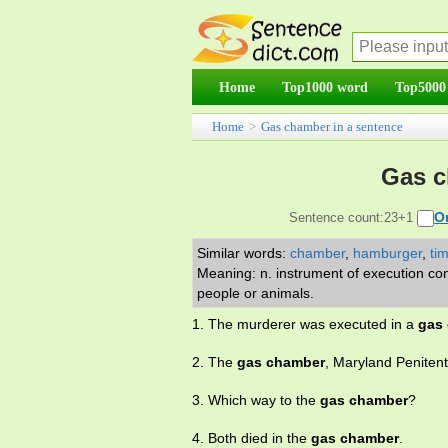
Home
Top1000 word
Top5000
Home
>
Gas chamber in a sentence
Gas c
O
Sentence count:23+1
Similar words:
chamber
,
hamburger
,
ti
Meaning: n. instrument of execution con
people or animals.
1. The murderer was executed in a
gas
2. The
gas chamber
, Maryland Penitent
3. Which way to the
gas chamber
?
4. Both died in the
gas chamber
.