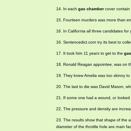
14. In each
gas chamber
cover contain i
15. Fourteen murders was more than enou
16. In California all three candidates f
16. Sentencedict.com try its best to coll
17. It took him 11 years to get to the
gas
18. Ronald Reagan appointee, was on t
19. They knew Amelia was too skinny to
20. The last to die was David Mason, w
21. If some one had a wound, or looked 
22. The pressure and density are increa
23. The results show that shape of the a
diameter of the throttle hole are main fac