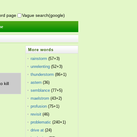
word page
Vague search(google)
se
More words
rainstorm
(57+3)
unrelenting
(52+3)
thunderstorm
(86+1)
astern
(36)
 kill
semblance
(77+5)
maelstrom
(43+2)
profusion
(75+1)
revisit
(46)
problematic
(240+1)
drive at
(24)