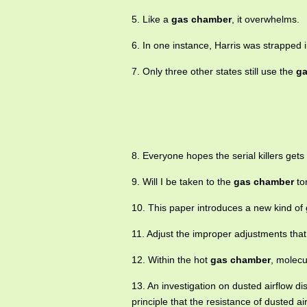
5. Like a
gas chamber
, it overwhelms.
6. In one instance, Harris was strapped 
7. Only three other states still use the
ga
8. Everyone hopes the serial killers gets
9. Will I be taken to the
gas chamber
to
10. This paper introduces a new kind of
11. Adjust the improper adjustments that
12. Within the hot
gas chamber
, molecu
13. An investigation on dusted airflow dis
principle that the resistance of dusted ai