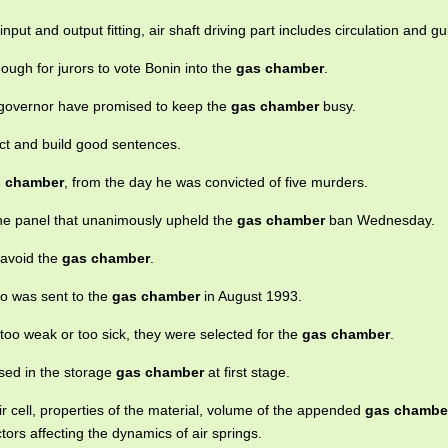
nput and output fitting, air shaft driving part includes circulation and g
gh for jurors to vote Bonin into the
gas chamber
.
or governor have promised to keep the
gas chamber
busy.
ect and build good sentences.
 chamber
, from the day he was convicted of five murders.
he panel that unanimously upheld the
gas chamber
ban Wednesday.
 avoid the
gas chamber
.
ho was sent to the
gas chamber
in August 1993.
too weak or too sick, they were selected for the
gas chamber
.
sed in the storage
gas chamber
at first stage.
ir cell, properties of the material, volume of the appended
gas chambe
tors affecting the dynamics of air springs.