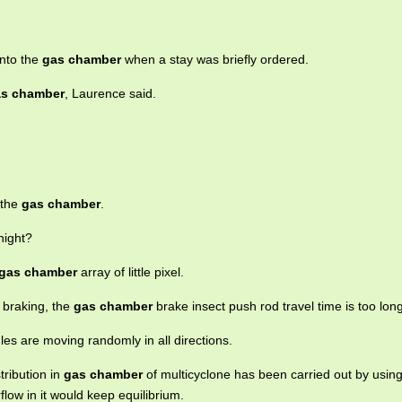
into the
gas chamber
when a stay was briefly ordered.
s chamber
, Laurence said.
 the
gas chamber
.
night?
gas chamber
array of little pixel.
 braking, the
gas chamber
brake insect push rod travel time is too long
les are moving randomly in all directions.
tribution in
gas chamber
of multicyclone has been carried out by using
rflow in it would keep equilibrium.