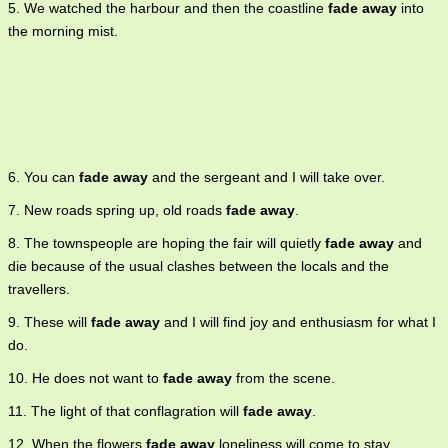
5. We watched the harbour and then the coastline
fade away
into
the morning mist.
6. You can
fade away
and the sergeant and I will take over.
7. New roads spring up, old roads
fade away
.
8. The townspeople are hoping the fair will quietly
fade away
and
die because of the usual clashes between the locals and the
travellers.
9. These will
fade away
and I will find joy and enthusiasm for what I
do.
10. He does not want to
fade away
from the scene.
11. The light of that conflagration will
fade away
.
12. When the flowers
fade away
loneliness will come to stay.