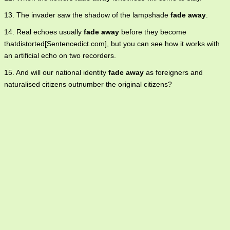
13. The invader saw the shadow of the lampshade
fade away
.
14. Real echoes usually
fade away
before they become
thatdistorted[Sentencedict.com], but you can see how it works with
an artificial echo on two recorders.
15. And will our national identity
fade away
as foreigners and
naturalised citizens outnumber the original citizens?