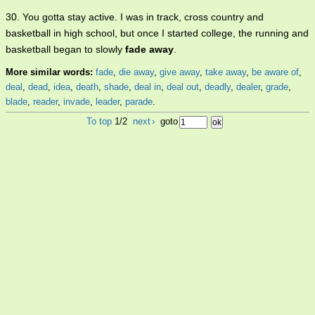
30. You gotta stay active. I was in track, cross country and
basketball in high school, but once I started college, the running and
basketball began to slowly
fade away
.
More similar words:
fade
,
die away
,
give away
,
take away
,
be aware of
,
deal
,
dead
,
idea
,
death
,
shade
,
deal in
,
deal out
,
deadly
,
dealer
,
grade
,
blade
,
reader
,
invade
,
leader
,
parade
.
To top
1/2
next
›
goto