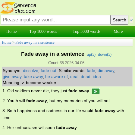
Home
Top 1000 words
Top 5000 words
More
Home
>
Fade away in a sentence
Fade away in a sentence
up(
3
)
down(
3
)
Count:35 2026-04-06
Synonym:
dissolve
,
fade out
.
Similar words:
fade
,
die away
,
give away
,
take away
,
be aware of
,
deal
,
dead
,
idea
.
Meaning: v. become weaker.
1. Old soldiers never die, they just
fade away
.
2. Youth will
fade away
, but my memories of you will not.
3. Both happiness and sadness in our life would
fade away
with
time.
4. Her enthusiasm will soon
fade away
.