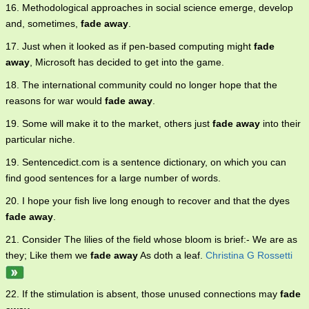
16. Methodological approaches in social science emerge, develop
and, sometimes,
fade away
.
17. Just when it looked as if pen-based computing might
fade
away
, Microsoft has decided to get into the game.
18. The international community could no longer hope that the
reasons for war would
fade away
.
19. Some will make it to the market, others just
fade away
into their
particular niche.
19. Sentencedict.com is a sentence dictionary, on which you can
find good sentences for a large number of words.
20. I hope your fish live long enough to recover and that the dyes
fade away
.
21. Consider The lilies of the field whose bloom is brief:- We are as
they; Like them we
fade away
As doth a leaf.
Christina G Rossetti
22. If the stimulation is absent, those unused connections may
fade