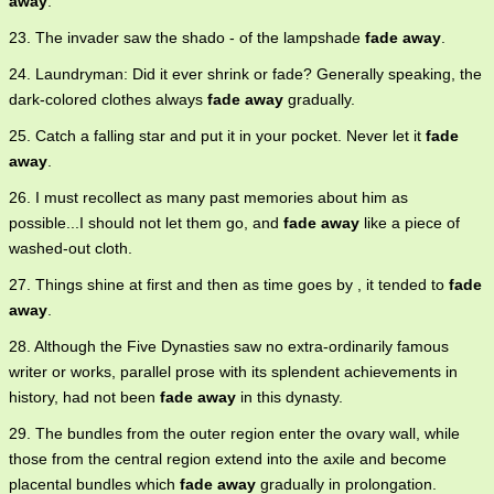
away
.
23. The invader saw the shado - of the lampshade
fade away
.
24. Laundryman: Did it ever shrink or fade? Generally speaking, the
dark-colored clothes always
fade away
gradually.
25. Catch a falling star and put it in your pocket. Never let it
fade
away
.
26. I must recollect as many past memories about him as
possible...I should not let them go, and
fade away
like a piece of
washed-out cloth.
27. Things shine at first and then as time goes by , it tended to
fade
away
.
28. Although the Five Dynasties saw no extra-ordinarily famous
writer or works, parallel prose with its splendent achievements in
history, had not been
fade away
in this dynasty.
29. The bundles from the outer region enter the ovary wall, while
those from the central region extend into the axile and become
placental bundles which
fade away
gradually in prolongation.