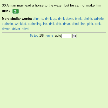
30 A man may lead a horse to the water, but he cannot make him
drink
.
More similar words:
drink to
,
drink up
,
drink down
,
brink
,
shrink
,
wrinkle
,
sprinkle
,
wrinkled
,
sprinkling
,
ink
,
drill
,
drift
,
drive
,
dried
,
link
,
pink
,
sink
,
driven
,
driver
,
drivel
.
To top
1/8
next
›
goto