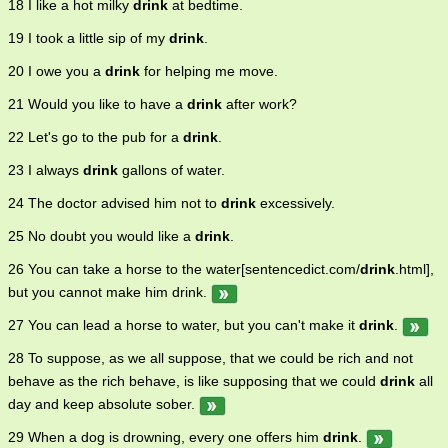
18 I like a hot milky
drink
at bedtime.
19 I took a little sip of my
drink
.
20 I owe you a
drink
for helping me move.
21 Would you like to have a
drink
after work?
22 Let's go to the pub for a
drink
.
23 I always
drink
gallons of water.
24 The doctor advised him not to
drink
excessively.
25 No doubt you would like a
drink
.
26 You can take a horse to the water[sentencedict.com/
drink
.html],
but you cannot make him drink.
27 You can lead a horse to water, but you can't make it
drink
.
28 To suppose, as we all suppose, that we could be rich and not
behave as the rich behave, is like supposing that we could
drink
all
day and keep absolute sober.
29 When a dog is drowning, every one offers him
drink
.