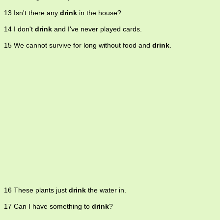
13 Isn't there any
drink
in the house?
14 I don't
drink
and I've never played cards.
15 We cannot survive for long without food and
drink
.
16 These plants just
drink
the water in.
17 Can I have something to
drink
?