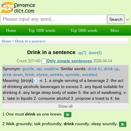
Home
Top 1000 words
Top 5000 words
More
Home
>
Drink in a sentence
Drink in a sentence
up(
7
)
down(
5
)
Only simple sentences
Count:227+60
2026-04-14
Synonym:
guzzle
,
sip
,
swallow
.
Similar words:
drink to
,
drink up
,
drink down
,
brink
,
shrink
,
wrinkle
,
sprinkle
,
wrinkled
.
Meaning: [drɪŋk]
n. 1. a single serving of a beverage 2. the act
of drinking alcoholic beverages to excess 3. any liquid suitable for
drinking 4. any large deep body of water 5. the act of swallowing. v.
1. take in liquids 2. consume alcohol 3. propose a toast to 4. be
fascinated or spell-bound by; pay close attention to 5. drink
Show all
excessive amounts of alcohol; be an alcoholic.
1 One must
drink
as one brews.
2 Walk groundly; talk profoundly;
drink
roundly; sleep soundly.