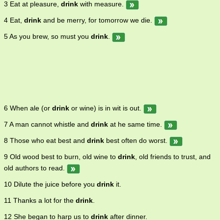
3 Eat at pleasure,
drink
with measure.
4 Eat,
drink
and be merry, for tomorrow we die.
5 As you brew, so must you
drink
.
6 When ale (or
drink
or wine) is in wit is out.
7 A man cannot whistle and
drink
at he same time.
8 Those who eat best and
drink
best often do worst.
9 Old wood best to burn, old wine to
drink
, old friends to trust, and
old authors to read.
10 Dilute the juice before you
drink
it.
11 Thanks a lot for the
drink
.
12 She began to harp us to
drink
after dinner.