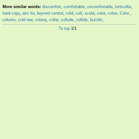
More similar words:
discomfort
,
comfortable
,
uncomfortable
,
torticollis
,
hard copy
,
aim for
,
beyond control
,
cold
,
colt
,
scold
,
color
,
colon
,
Color.
,
column
,
cold war
,
colony
,
collar
,
collude
,
collide
,
bucolic
.
To top
1/1