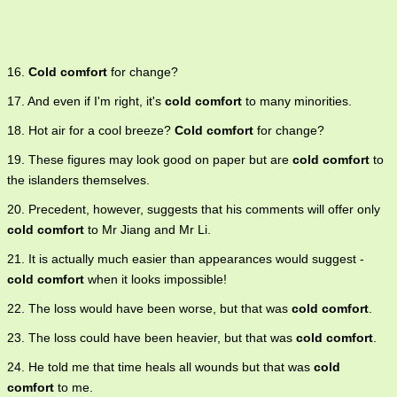
16.
Cold comfort
for change?
17. And even if I'm right, it's
cold comfort
to many minorities.
18. Hot air for a cool breeze?
Cold comfort
for change?
19. These figures may look good on paper but are
cold comfort
to
the islanders themselves.
20. Precedent, however, suggests that his comments will offer only
cold comfort
to Mr Jiang and Mr Li.
21. It is actually much easier than appearances would suggest -
cold comfort
when it looks impossible!
22. The loss would have been worse, but that was
cold comfort
.
23. The loss could have been heavier, but that was
cold comfort
.
24. He told me that time heals all wounds but that was
cold
comfort
to me.