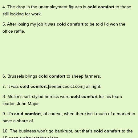
4. The drop in the unemployment figures is
cold comfort
to those
still looking for work.
5. After losing my job it was
cold comfort
to be told I'd won the
office raffle.
6. Brussels brings
cold comfort
to sheep farmers.
7. It was
cold comfort
,[sentencedict.com] all right.
8. Mellor's self-styled heroics were
cold comfort
for his team
leader, John Major.
9. It's
cold comfort
, of course, when there isn't much of a market to
have a share of.
10. The business won't go bankrupt, but that's
cold comfort
to the