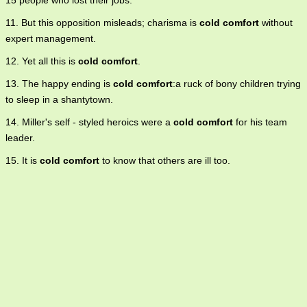
15 people who lost their jobs.
11. But this opposition misleads; charisma is
cold comfort
without
expert management.
12. Yet all this is
cold comfort
.
13. The happy ending is
cold comfort
:a ruck of bony children trying
to sleep in a shantytown.
14. Miller's self - styled heroics were a
cold comfort
for his team
leader.
15. It is
cold comfort
to know that others are ill too.