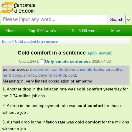
Home
Top 1000 words
Top 5000 words
More
Home
>
Cold comfort in a sentence
Cold comfort in a sentence
up(
0
)
down(
0
)
Only simple sentences
Count:24+1
2026-04-23
Similar words:
discomfort
,
comfortable
,
uncomfortable
,
torticollis
,
hard copy
,
aim for
,
beyond control
,
cold
.
Meaning: n. very limited consolation or empathy.
1. Another drop in the inflation rate was
cold comfort
yesterday for
the 2.74 million jobless.
2. A drop in the unemployment rate was
cold comfort
for those
without a job .
3. A small drop in the inflation rate was
cold comfort
for the millions
without a job.