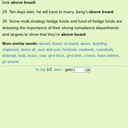
look
above board
.
29. Ten days later, he will have to marry Jiang's
above board
.
30. Some multi-strategy hedge funds and fund-of-hedge funds are
stressing the importance of their strong compliance departments
and largess to show that they're
above board
.
More similar words:
aboard
,
board
,
on board
,
above
,
boarding
,
shipboard
,
above all
,
over and over
,
forebode
,
notebook
,
somebody
,
debonair
,
boat
,
boast
,
soar
,
give back
,
give birth
,
coarse
,
leave behind
,
go around
.
To top
1/2
next
›
goto