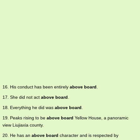
16. His conduct has been entirely
above board
.
17. She did not act
above board
.
18. Everything he did was
above board
.
19. Peaks rising to be
above board
Yellow House, a panoramic
view Liujiaxia county.
20. He has an
above board
character and is respected by