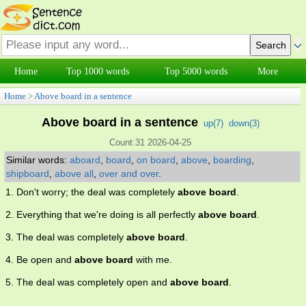
Home
Top 1000 words
Top 5000 words
More
Home
>
Above board in a sentence
Above board in a sentence
up(
7
)
down(
3
)
Count:31 2026-04-25
Similar words:
aboard
,
board
,
on board
,
above
,
boarding
,
shipboard
,
above all
,
over and over
.
1. Don't worry; the deal was completely
above board
.
2. Everything that we're doing is all perfectly
above board
.
3. The deal was completely
above board
.
4. Be open and
above board
with me.
5. The deal was completely open and
above board
.