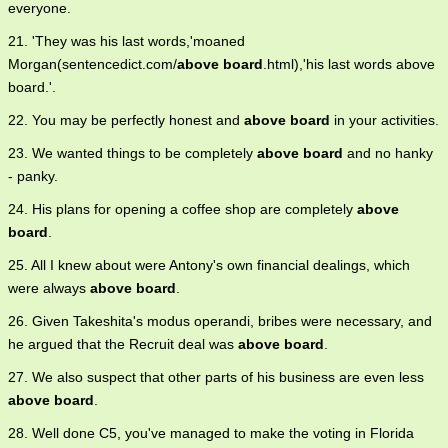
everyone.
21. 'They was his last words,'moaned
Morgan(sentencedict.com/
above board
.html),'his last words above
board.'.
22. You may be perfectly honest and
above board
in your activities.
23. We wanted things to be completely
above board
and no hanky
- panky.
24. His plans for opening a coffee shop are completely
above
board
.
25. All I knew about were Antony's own financial dealings, which
were always
above board
.
26. Given Takeshita's modus operandi, bribes were necessary, and
he argued that the Recruit deal was
above board
.
27. We also suspect that other parts of his business are even less
above board
.
28. Well done C5, you've managed to make the voting in Florida