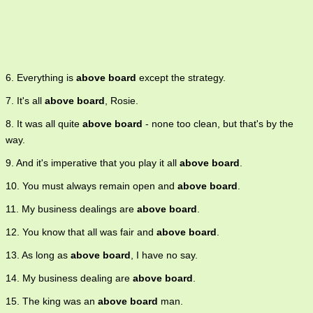
6. Everything is
above board
except the strategy.
7. It's all
above board
, Rosie.
8. It was all quite
above board
- none too clean, but that's by the
way.
9. And it's imperative that you play it all
above board
.
10. You must always remain open and
above board
.
11. My business dealings are
above board
.
12. You know that all was fair and
above board
.
13. As long as
above board
, I have no say.
14. My business dealing are
above board
.
15. The king was an
above board
man.