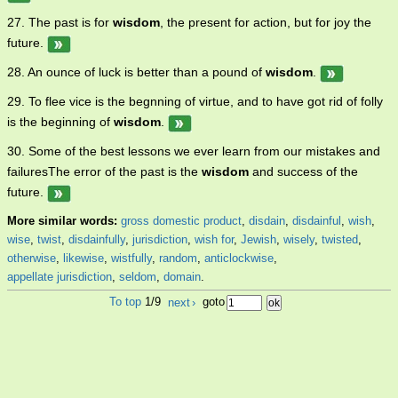
27. The past is for
wisdom
, the present for action, but for joy the
future.
28. An ounce of luck is better than a pound of
wisdom
.
29. To flee vice is the begnning of virtue, and to have got rid of folly
is the beginning of
wisdom
.
30. Some of the best lessons we ever learn from our mistakes and
failuresThe error of the past is the
wisdom
and success of the
future.
More similar words:
gross domestic product
,
disdain
,
disdainful
,
wish
,
wise
,
twist
,
disdainfully
,
jurisdiction
,
wish for
,
Jewish
,
wisely
,
twisted
,
otherwise
,
likewise
,
wistfully
,
random
,
anticlockwise
,
appellate jurisdiction
,
seldom
,
domain
.
To top
1/9
next
›
goto