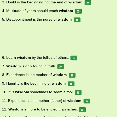
3. Doubt is the beginning not the end of
wisdom
.
4. Multitude of years should teach
wisdom
.
5. Disappointment is the nurse of
wisdom
.
6. Learn
wisdom
by the follies of others.
7.
Wisdom
is only found in truth.
8. Experience is the mother of
wisdom
.
9. Humility is the beginning of
wisdom
.
10. It is
wisdom
sometimes to seem a fool.
11. Experience is the mother [father] of
wisdom
.
12.
Wisdom
is more to be envied than riches.