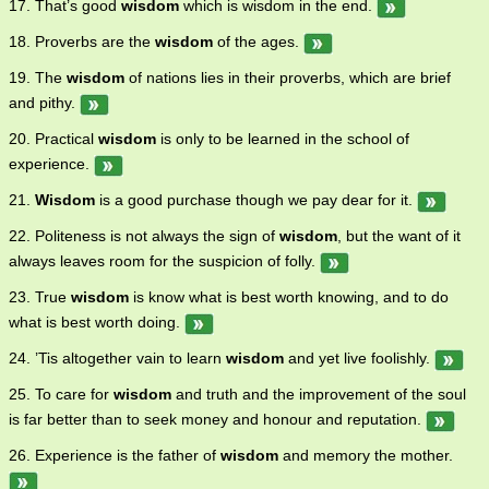
17. That’s good
wisdom
which is wisdom in the end.
18. Proverbs are the
wisdom
of the ages.
19. The
wisdom
of nations lies in their proverbs, which are brief
and pithy.
20. Practical
wisdom
is only to be learned in the school of
experience.
21.
Wisdom
is a good purchase though we pay dear for it.
22. Politeness is not always the sign of
wisdom
, but the want of it
always leaves room for the suspicion of folly.
23. True
wisdom
is know what is best worth knowing, and to do
what is best worth doing.
24. ’Tis altogether vain to learn
wisdom
and yet live foolishly.
25. To care for
wisdom
and truth and the improvement of the soul
is far better than to seek money and honour and reputation.
26. Experience is the father of
wisdom
and memory the mother.