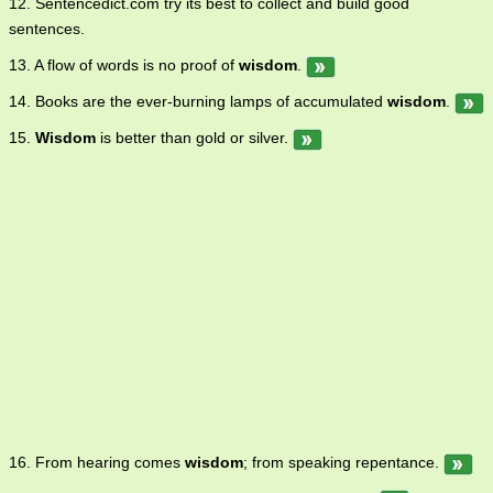
12. Sentencedict.com try its best to collect and build good
sentences.
13. A flow of words is no proof of
wisdom
.
14. Books are the ever-burning lamps of accumulated
wisdom
.
15.
Wisdom
is better than gold or silver.
16. From hearing comes
wisdom
; from speaking repentance.