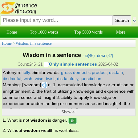
Home
Top 1000 words
Top 5000 words
More
Home
>
Wisdom in a sentence
Wisdom in a sentence
up(
46
)
down(
32
)
Only simple sentences
Count:245+21
2026-04-02
Antonym:
folly
.
Similar words:
gross domestic product
,
disdain
,
disdainful
,
wish
,
wise
,
twist
,
disdainfully
,
jurisdiction
.
Meaning: ['wɪzdəm]
n. 1. accumulated knowledge or erudition or
enlightenment 2. the trait of utilizing knowledge and experience with
common sense and insight 3. ability to apply knowledge or
experience or understanding or common sense and insight 4. the
quality of being prudent and sensible 5. an Apocryphal book
Show all
consisting mainly of a meditation on wisdom; although ascribed to
1. What is not
wisdom
is danger.
Solomon it was probably written in the first century BC.
2. Without
wisdom
wealth is worthless.