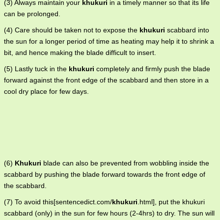
(3) Always maintain your
khukuri
in a timely manner so that its life
can be prolonged.
(4) Care should be taken not to expose the
khukuri
scabbard into
the sun for a longer period of time as heating may help it to shrink a
bit, and hence making the blade difficult to insert.
(5) Lastly tuck in the
khukuri
completely and firmly push the blade
forward against the front edge of the scabbard and then store in a
cool dry place for few days.
(6)
Khukuri
blade can also be prevented from wobbling inside the
scabbard by pushing the blade forward towards the front edge of
the scabbard.
(7) To avoid this[sentencedict.com/
khukuri
.html], put the khukuri
scabbard (only) in the sun for few hours (2-4hrs) to dry. The sun will