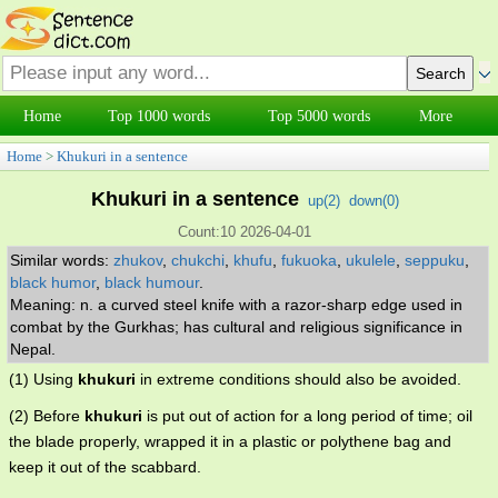
Home
Top 1000 words
Top 5000 words
More
Home
>
Khukuri in a sentence
Khukuri in a sentence
up(
2
)
down(
0
)
Count:10 2026-04-01
Similar words:
zhukov
,
chukchi
,
khufu
,
fukuoka
,
ukulele
,
seppuku
,
black humor
,
black humour
.
Meaning: n. a curved steel knife with a razor-sharp edge used in
combat by the Gurkhas; has cultural and religious significance in
Nepal.
(1) Using
khukuri
in extreme conditions should also be avoided.
(2) Before
khukuri
is put out of action for a long period of time; oil
the blade properly, wrapped it in a plastic or polythene bag and
keep it out of the scabbard.