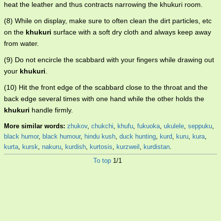
heat the leather and thus contracts narrowing the khukuri room.
(8) While on display, make sure to often clean the dirt particles, etc
on the
khukuri
surface with a soft dry cloth and always keep away
from water.
(9) Do not encircle the scabbard with your fingers while drawing out
your
khukuri
.
(10) Hit the front edge of the scabbard close to the throat and the
back edge several times with one hand while the other holds the
khukuri
handle firmly.
More similar words:
zhukov
,
chukchi
,
khufu
,
fukuoka
,
ukulele
,
seppuku
,
black humor
,
black humour
,
hindu kush
,
duck hunting
,
kurd
,
kuru
,
kura
,
kurta
,
kursk
,
nakuru
,
kurdish
,
kurtosis
,
kurzweil
,
kurdistan
.
To top
1/1