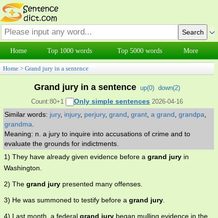
Home
Top 1000 words
Top 5000 words
More
Home
>
Grand jury in a sentence
Grand jury in a sentence
up(
0
)
down(
2
)
Only simple sentences
Count:80+1
2026-04-16
Similar words:
jury
,
injury
,
perjury
,
grand
,
grant
,
a grand
,
grandpa
,
grandma
.
Meaning: n. a jury to inquire into accusations of crime and to
evaluate the grounds for indictments.
1) They have already given evidence before a
grand jury
in
Washington.
2) The
grand jury
presented many offenses.
3) He was summoned to testify before a
grand jury
.
4) Last month, a federal
grand jury
began mulling evidence in the