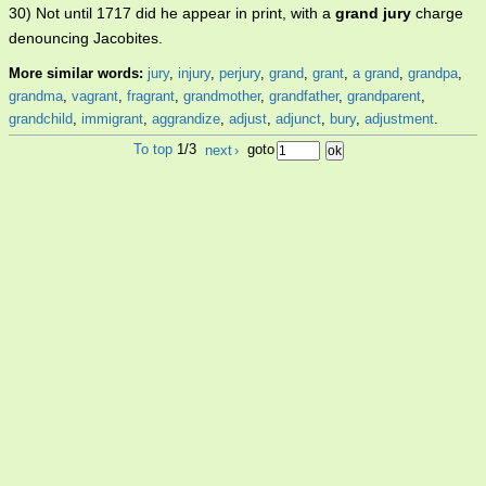
30) Not until 1717 did he appear in print, with a
grand jury
charge
denouncing Jacobites.
More similar words:
jury
,
injury
,
perjury
,
grand
,
grant
,
a grand
,
grandpa
,
grandma
,
vagrant
,
fragrant
,
grandmother
,
grandfather
,
grandparent
,
grandchild
,
immigrant
,
aggrandize
,
adjust
,
adjunct
,
bury
,
adjustment
.
To top
1/3
next
›
goto