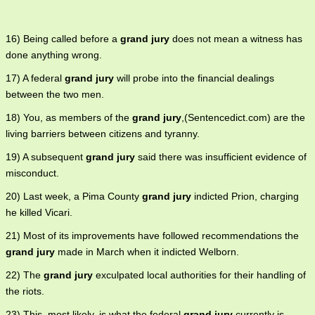
16) Being called before a
grand jury
does not mean a witness has
done anything wrong.
17) A federal
grand jury
will probe into the financial dealings
between the two men.
18) You, as members of the
grand jury
,(Sentencedict.com) are the
living barriers between citizens and tyranny.
19) A subsequent
grand jury
said there was insufficient evidence of
misconduct.
20) Last week, a Pima County
grand jury
indicted Prion, charging
he killed Vicari.
21) Most of its improvements have followed recommendations the
grand jury
made in March when it indicted Welborn.
22) The
grand jury
exculpated local authorities for their handling of
the riots.
23) This, most likely, is what the federal
grand jury
currently is