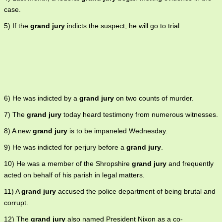
case.
5) If the
grand jury
indicts the suspect, he will go to trial.
6) He was indicted by a
grand jury
on two counts of murder.
7) The
grand jury
today heard testimony from numerous witnesses.
8) A new
grand jury
is to be impaneled Wednesday.
9) He was indicted for perjury before a
grand jury
.
10) He was a member of the Shropshire
grand jury
and frequently
acted on behalf of his parish in legal matters.
11) A
grand jury
accused the police department of being brutal and
corrupt.
12) The
grand jury
also named President Nixon as a co-