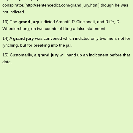
conspirator,[http://sentencedict.com/grand jury.html] though he was
not indicted.
13) The
grand jury
indicted Aronoff, R-Cincinnati, and Riffe, D-
Wheelersburg, on two counts of filing a false statement.
14) A
grand jury
was convened which indicted only two men, not for
lynching, but for breaking into the jail.
15) Customarily, a
grand jury
will hand up an indictment before that
date.