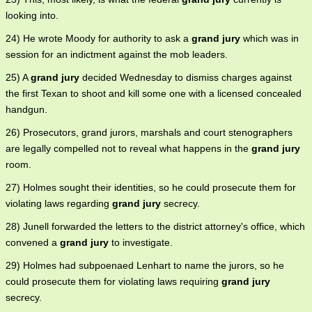
looking into.
24) He wrote Moody for authority to ask a
grand jury
which was in
session for an indictment against the mob leaders.
25) A
grand jury
decided Wednesday to dismiss charges against
the first Texan to shoot and kill some one with a licensed concealed
handgun.
26) Prosecutors, grand jurors, marshals and court stenographers
are legally compelled not to reveal what happens in the
grand jury
room.
27) Holmes sought their identities, so he could prosecute them for
violating laws regarding
grand jury
secrecy.
28) Junell forwarded the letters to the district attorney's office, which
convened a
grand jury
to investigate.
29) Holmes had subpoenaed Lenhart to name the jurors, so he
could prosecute them for violating laws requiring
grand jury
secrecy.