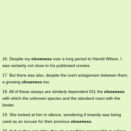
16. Despite my
closeness
over a long period to Harold Wilson, I
was certainly not close to his publicised cronies.
17. But there was also, despite the overt antagonism between them,
a growing
closeness
too.
18. All of these assays are similarly dependent 011 the
closeness
with which the unknown species and the standard react with the
binder.
19. She looked at him in silence, wondering if insanity was being
used as an excuse for their previous
closeness
.