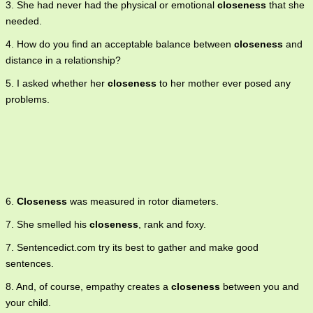
3. She had never had the physical or emotional
closeness
that she
needed.
4. How do you find an acceptable balance between
closeness
and
distance in a relationship?
5. I asked whether her
closeness
to her mother ever posed any
problems.
6.
Closeness
was measured in rotor diameters.
7. She smelled his
closeness
, rank and foxy.
7. Sentencedict.com try its best to gather and make good
sentences.
8. And, of course, empathy creates a
closeness
between you and
your child.