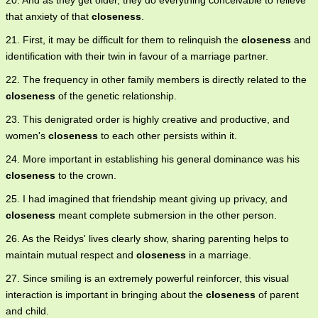
20. And as they get older, they do everything conceivable to relieve
that anxiety of that
closeness
.
21. First, it may be difficult for them to relinquish the
closeness
and
identification with their twin in favour of a marriage partner.
22. The frequency in other family members is directly related to the
closeness
of the genetic relationship.
23. This denigrated order is highly creative and productive, and
women's
closeness
to each other persists within it.
24. More important in establishing his general dominance was his
closeness
to the crown.
25. I had imagined that friendship meant giving up privacy, and
closeness
meant complete submersion in the other person.
26. As the Reidys' lives clearly show, sharing parenting helps to
maintain mutual respect and
closeness
in a marriage.
27. Since smiling is an extremely powerful reinforcer, this visual
interaction is important in bringing about the
closeness
of parent
and child.