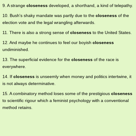
9. A strange
closeness
developed, a shorthand, a kind of telepathy.
10. Bush's shaky mandate was partly due to the
closeness
of the
election vote and the legal wrangling afterwards.
11. There is also a strong sense of
closeness
to the United States.
12. And maybe he continues to feel our boyish
closeness
undiminished.
13. The superficial evidence for the
closeness
of the race is
everywhere.
14. If
closeness
is unseemly when money and politics intertwine, it
is not always determinative.
15. A combinatory method loses some of the prestigious
closeness
to scientific rigour which a feminist psychology with a conventional
method retains.