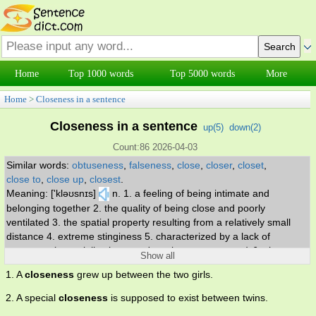
Home
Top 1000 words
Top 5000 words
More
Home
>
Closeness in a sentence
Closeness in a sentence
up(
5
)
down(
2
)
Count:86 2026-04-03
Similar words:
obtuseness
,
falseness
,
close
,
closer
,
closet
,
close to
,
close up
,
closest
.
Meaning: ['kləʊsnɪs]
n. 1. a feeling of being intimate and
belonging together 2. the quality of being close and poorly
ventilated 3. the spatial property resulting from a relatively small
distance 4. extreme stinginess 5. characterized by a lack of
openness (especially about one's actions or purposes) 6. close or
Show all
warm friendship.
1. A
closeness
grew up between the two girls.
2. A special
closeness
is supposed to exist between twins.