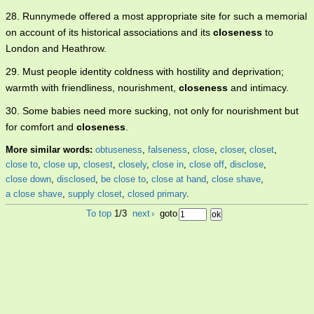
28. Runnymede offered a most appropriate site for such a memorial
on account of its historical associations and its
closeness
to
London and Heathrow.
29. Must people identity coldness with hostility and deprivation;
warmth with friendliness, nourishment,
closeness
and intimacy.
30. Some babies need more sucking, not only for nourishment but
for comfort and
closeness
.
More similar words:
obtuseness
,
falseness
,
close
,
closer
,
closet
,
close to
,
close up
,
closest
,
closely
,
close in
,
close off
,
disclose
,
close down
,
disclosed
,
be close to
,
close at hand
,
close shave
,
a close shave
,
supply closet
,
closed primary
.
To top
1/3
next
›
goto