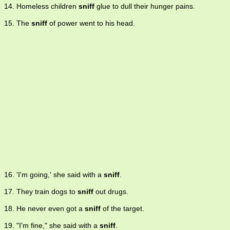
14. Homeless children
sniff
glue to dull their hunger pains.
15. The
sniff
of power went to his head.
16. 'I'm going,' she said with a
sniff
.
17. They train dogs to
sniff
out drugs.
18. He never even got a
sniff
of the target.
19. "I'm fine," she said with a
sniff
.