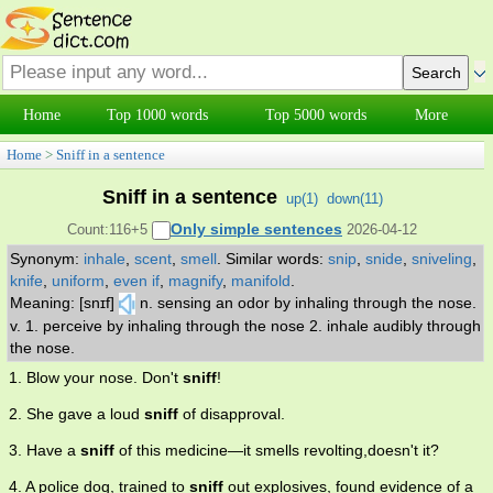
Home
Top 1000 words
Top 5000 words
More
Home
>
Sniff in a sentence
Sniff in a sentence
up(
1
)
down(
11
)
Only simple sentences
Count:116+5
2026-04-12
Synonym:
inhale
,
scent
,
smell
.
Similar words:
snip
,
snide
,
sniveling
,
knife
,
uniform
,
even if
,
magnify
,
manifold
.
Meaning: [snɪf]
n. sensing an odor by inhaling through the nose.
v. 1. perceive by inhaling through the nose 2. inhale audibly through
the nose.
1. Blow your nose. Don't
sniff
!
2. She gave a loud
sniff
of disapproval.
3. Have a
sniff
of this medicine—it smells revolting,doesn't it?
4. A police dog, trained to
sniff
out explosives, found evidence of a