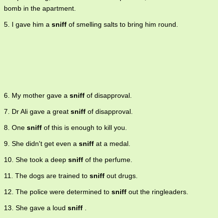
bomb in the apartment.
5. I gave him a
sniff
of smelling salts to bring him round.
6. My mother gave a
sniff
of disapproval.
7. Dr Ali gave a great
sniff
of disapproval.
8. One
sniff
of this is enough to kill you.
9. She didn't get even a
sniff
at a medal.
10. She took a deep
sniff
of the perfume.
11. The dogs are trained to
sniff
out drugs.
12. The police were determined to
sniff
out the ringleaders.
13. She gave a loud
sniff
.