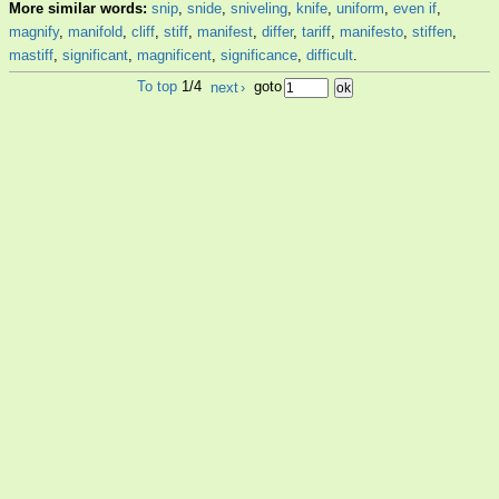
More similar words:
snip
,
snide
,
sniveling
,
knife
,
uniform
,
even if
,
magnify
,
manifold
,
cliff
,
stiff
,
manifest
,
differ
,
tariff
,
manifesto
,
stiffen
,
mastiff
,
significant
,
magnificent
,
significance
,
difficult
.
To top
1/4
next
›
goto