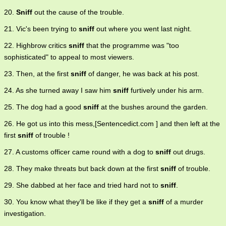
20.
Sniff
out the cause of the trouble.
21. Vic's been trying to
sniff
out where you went last night.
22. Highbrow critics
sniff
that the programme was "too
sophisticated" to appeal to most viewers.
23. Then, at the first
sniff
of danger, he was back at his post.
24. As she turned away I saw him
sniff
furtively under his arm.
25. The dog had a good
sniff
at the bushes around the garden.
26. He got us into this mess,[Sentencedict.com ] and then left at the
first
sniff
of trouble !
27. A customs officer came round with a dog to
sniff
out drugs.
28. They make threats but back down at the first
sniff
of trouble.
29. She dabbed at her face and tried hard not to
sniff
.
30. You know what they'll be like if they get a
sniff
of a murder
investigation.