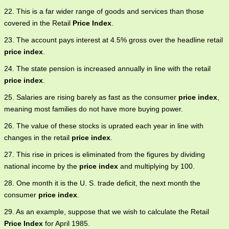
22. This is a far wider range of goods and services than those
covered in the Retail
Price Index
.
23. The account pays interest at 4.5% gross over the headline retail
price index
.
24. The state pension is increased annually in line with the retail
price index
.
25. Salaries are rising barely as fast as the consumer
price index
,
meaning most families do not have more buying power.
26. The value of these stocks is uprated each year in line with
changes in the retail
price index
.
27. This rise in prices is eliminated from the figures by dividing
national income by the
price index
and multiplying by 100.
28. One month it is the U. S. trade deficit, the next month the
consumer
price index
.
29. As an example, suppose that we wish to calculate the Retail
Price Index
for April 1985.