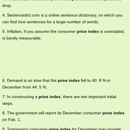
drop.
4. Sentencedict.com is a online sentence dictionary, on which you
can find nice sentences for a large number of words.
5. Inflation, if you assume the consumer
price index
is overstated,
is barely measurable.
6. Demand is so slow that the
price index
fell to 40. 8 % in
December from 44. 5 %.
7. In constructing a
price index
, there are two important initial
steps.
8. The government will report its December consumer
price index
on Feb. 1.
9. Tomorrow's consumer
price index
for December may provide