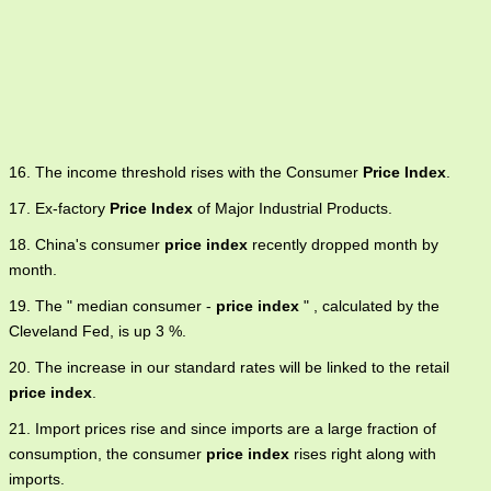
16. The income threshold rises with the Consumer
Price Index
.
17. Ex-factory
Price Index
of Major Industrial Products.
18. China's consumer
price index
recently dropped month by
month.
19. The " median consumer -
price index
" , calculated by the
Cleveland Fed, is up 3 %.
20. The increase in our standard rates will be linked to the retail
price index
.
21. Import prices rise and since imports are a large fraction of
consumption, the consumer
price index
rises right along with
imports.