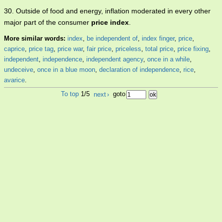
30. Outside of food and energy, inflation moderated in every other
major part of the consumer
price index
.
More similar words:
index
,
be independent of
,
index finger
,
price
,
caprice
,
price tag
,
price war
,
fair price
,
priceless
,
total price
,
price fixing
,
independent
,
independence
,
independent agency
,
once in a while
,
undeceive
,
once in a blue moon
,
declaration of independence
,
rice
,
avarice
.
To top
1/5
next
›
goto