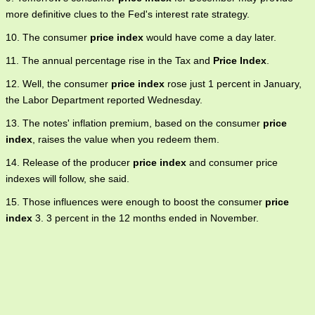
more definitive clues to the Fed's interest rate strategy.
10. The consumer
price index
would have come a day later.
11. The annual percentage rise in the Tax and
Price Index
.
12. Well, the consumer
price index
rose just 1 percent in January,
the Labor Department reported Wednesday.
13. The notes' inflation premium, based on the consumer
price
index
, raises the value when you redeem them.
14. Release of the producer
price index
and consumer price
indexes will follow, she said.
15. Those influences were enough to boost the consumer
price
index
3. 3 percent in the 12 months ended in November.