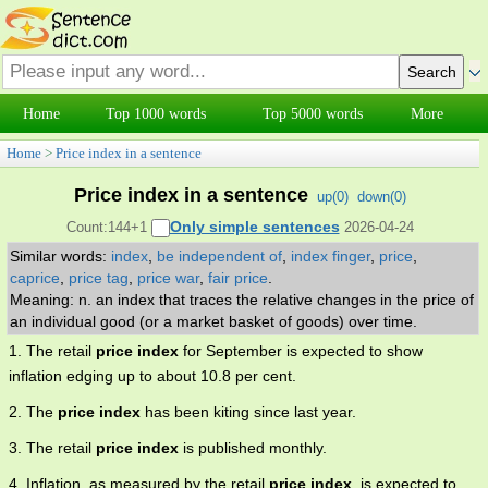
Home
Top 1000 words
Top 5000 words
More
Home
>
Price index in a sentence
Price index in a sentence
up(
0
)
down(
0
)
Only simple sentences
Count:144+1
2026-04-24
Similar words:
index
,
be independent of
,
index finger
,
price
,
caprice
,
price tag
,
price war
,
fair price
.
Meaning: n. an index that traces the relative changes in the price of
an individual good (or a market basket of goods) over time.
1. The retail
price index
for September is expected to show
inflation edging up to about 10.8 per cent.
2. The
price index
has been kiting since last year.
3. The retail
price index
is published monthly.
4. Inflation, as measured by the retail
price index
, is expected to