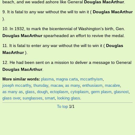
beach, and we waded ashore like General
Douglas MacArthur
.
9. It is fatal to any war without the will to win it (
Douglas MacArthur
).
10. In 1932, to mark the bicentennial of Washington's birth, Gen.
Douglas MacArthur
spearheaded an effort to revive the medal.
11. It is fatal to enter any war without the will to win it (
Douglas
MacArthur
).
12. He had been sent on a mission to deliver a message to General
Douglas MacArthur
.
More similar words:
plasma
,
magna carta
,
mccarthyism
,
joseph mccarthy
,
thursday
,
macaw
,
as many
,
enthusiasm
,
macabre
,
as many as
,
glass
,
dough
,
ectoplasm
,
cytoplasm
,
germ plasm
,
glasnost
,
glass over
,
sunglasses
,
smart
,
looking glass
.
To top
1/1