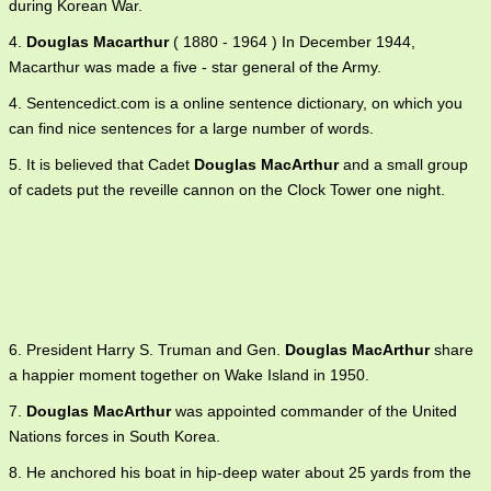
during Korean War.
4.
Douglas Macarthur
( 1880 - 1964 ) In December 1944,
Macarthur was made a five - star general of the Army.
4. Sentencedict.com is a online sentence dictionary, on which you
can find nice sentences for a large number of words.
5. It is believed that Cadet
Douglas MacArthur
and a small group
of cadets put the reveille cannon on the Clock Tower one night.
6. President Harry S. Truman and Gen.
Douglas MacArthur
share
a happier moment together on Wake Island in 1950.
7.
Douglas MacArthur
was appointed commander of the United
Nations forces in South Korea.
8. He anchored his boat in hip-deep water about 25 yards from the