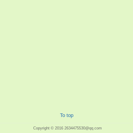
To top
Copyright © 2016
2634475530@qq.com