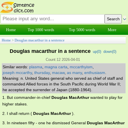
Home
Top 1000 words
Top 5000 words
More
Home
>
Douglas macarthur in a sentence
Douglas macarthur in a sentence
up(
0
)
down(
0
)
Count:12 2026-04-01
Similar words:
plasma
,
magna carta
,
mccarthyism
,
joseph mccarthy
,
thursday
,
macaw
,
as many
,
enthusiasm
.
Meaning: n. United States general who served as chief of staff and
commanded Allied forces in the South Pacific during World War II;
he accepted the surrender of Japan (1880-1964).
1. But commander-in-chief
Douglas MacArthur
wanted to play for
higher stakes.
2. I shall return (
Douglas MacArthur
).
3. In nineteen fifty - one he dismissed General
Douglas MacArthur