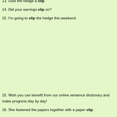
13. Give the hedge a
clip
.
14. Did your earrings
clip
on?
15. I'm going to
clip
the hedge this weekend.
15. Wish you can benefit from our online sentence dictionary and
make progress day by day!
16. She fastened the papers together with a paper
clip
.