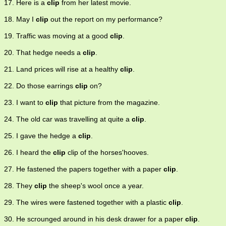
17. Here is a
clip
from her latest movie.
18. May I
clip
out the report on my performance?
19. Traffic was moving at a good
clip
.
20. That hedge needs a
clip
.
21. Land prices will rise at a healthy
clip
.
22. Do those earrings
clip
on?
23. I want to
clip
that picture from the magazine.
24. The old car was travelling at quite a
clip
.
25. I gave the hedge a
clip
.
26. I heard the
clip
clip of the horses'hooves.
27. He fastened the papers together with a paper
clip
.
28. They
clip
the sheep's wool once a year.
29. The wires were fastened together with a plastic
clip
.
30. He scrounged around in his desk drawer for a paper
clip
.