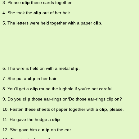
3. Please
clip
these cards together.
4. She took the
clip
out of her hair.
5. The letters were held together with a paper
clip
.
6. The wire is held on with a metal
clip
.
7. She put a
clip
in her hair.
8. You'll get a
clip
round the lughole if you're not careful.
9. Do you
clip
those ear-rings on/Do those ear-rings clip on?
10. Fasten these sheets of paper together with a
clip
, please.
11. He gave the hedge a
clip
.
12. She gave him a
clip
on the ear.