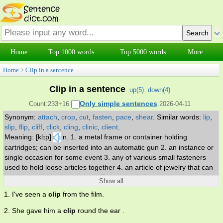
Home
Top 1000 words
Top 5000 words
More
Home
>
Clip in a sentence
Clip in a sentence
up(
5
)
down(
4
)
Only simple sentences
Count:233+16
2026-04-11
Synonym:
attach
,
crop
,
cut
,
fasten
,
pace
,
shear
.
Similar words:
lip
,
slip
,
flip
,
cliff
,
click
,
cling
,
clinic
,
client
.
Meaning: [klɪp]
n. 1. a metal frame or container holding
cartridges; can be inserted into an automatic gun 2. an instance or
single occasion for some event 3. any of various small fasteners
used to hold loose articles together 4. an article of jewelry that can
be clipped onto a hat or dress 5. the act of clipping or snipping 6. a
Show all
sharp slanting blow. v. 1. sever or remove by pinching or snipping
1. I've seen a
clip
from the film.
2. run at a moderately swift pace 3. attach with a clip 4. cultivate,
tend, and cut back the growth of 5. terminate or abbreviate before
2. She gave him a
clip
round the ear .
its intended or proper end or its full extent.