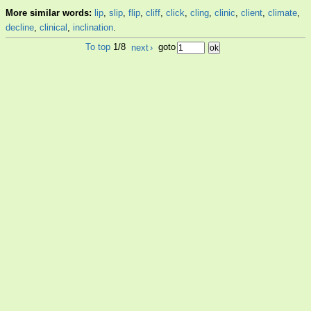
More similar words:
lip
,
slip
,
flip
,
cliff
,
click
,
cling
,
clinic
,
client
,
climate
,
decline
,
clinical
,
inclination
.
To top
1/8
next
›
goto