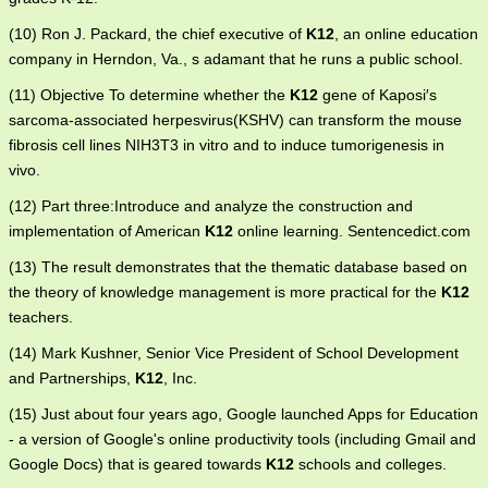
(10) Ron J. Packard, the chief executive of
K12
, an online education
company in Herndon, Va., s adamant that he runs a public school.
(11) Objective To determine whether the
K12
gene of Kaposi′s
sarcoma-associated herpesvirus(KSHV) can transform the mouse
fibrosis cell lines NIH3T3 in vitro and to induce tumorigenesis in
vivo.
(12) Part three:Introduce and analyze the construction and
implementation of American
K12
online learning. Sentencedict.com
(13) The result demonstrates that the thematic database based on
the theory of knowledge management is more practical for the
K12
teachers.
(14) Mark Kushner, Senior Vice President of School Development
and Partnerships,
K12
, Inc.
(15) Just about four years ago, Google launched Apps for Education
- a version of Google's online productivity tools (including Gmail and
Google Docs) that is geared towards
K12
schools and colleges.