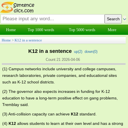
Home
Top 1000 words
Top 5000 words
More
Home
>
K12 in a sentence
K12 in a sentence
up(
2
)
down(
0
)
Count:21 2026-04-06
(1) Campus networks include university and college campuses,
research laboratories, private companies, and educational sites
such as K-12 school districts.
(2) The governor also expects increases in funding for K-12
education to have a long-term positive effect on gang problems,
Tremblay said.
(3) Anti-collision capacity can achieve
K12
standard.
(4)
K12
allows students to learn at their own level and has a strong