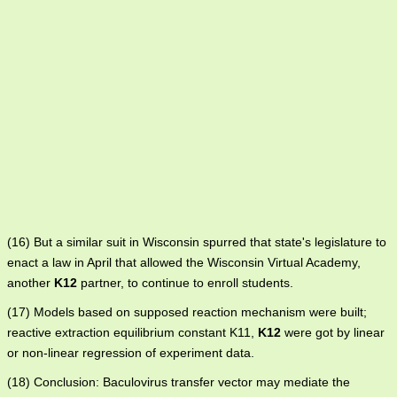
(16) But a similar suit in Wisconsin spurred that state's legislature to
enact a law in April that allowed the Wisconsin Virtual Academy,
another
K12
partner, to continue to enroll students.
(17) Models based on supposed reaction mechanism were built;
reactive extraction equilibrium constant K11,
K12
were got by linear
or non-linear regression of experiment data.
(18) Conclusion: Baculovirus transfer vector may mediate the