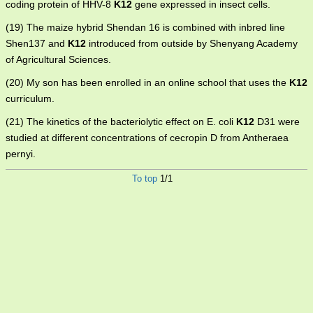
coding protein of HHV-8
K12
gene expressed in insect cells.
(19) The maize hybrid Shendan 16 is combined with inbred line
Shen137 and
K12
introduced from outside by Shenyang Academy
of Agricultural Sciences.
(20) My son has been enrolled in an online school that uses the
K12
curriculum.
(21) The kinetics of the bacteriolytic effect on E. coli
K12
D31 were
studied at different concentrations of cecropin D from Antheraea
pernyi.
To top
1/1