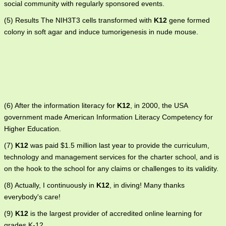
social community with regularly sponsored events.
(5) Results The NIH3T3 cells transformed with
K12
gene formed
colony in soft agar and induce tumorigenesis in nude mouse.
(6) After the information literacy for
K12
, in 2000, the USA
government made American Information Literacy Competency for
Higher Education.
(7)
K12
was paid $1.5 million last year to provide the curriculum,
technology and management services for the charter school, and is
on the hook to the school for any claims or challenges to its validity.
(8) Actually, I continuously in
K12
, in diving! Many thanks
everybody's care!
(9)
K12
is the largest provider of accredited online learning for
grades K-12.