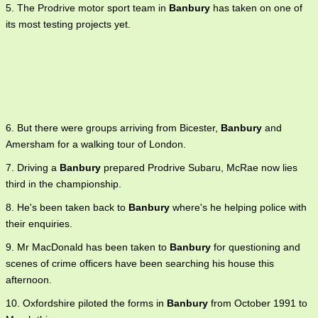
5. The Prodrive motor sport team in
Banbury
has taken on one of
its most testing projects yet.
6. But there were groups arriving from Bicester,
Banbury
and
Amersham for a walking tour of London.
7. Driving a
Banbury
prepared Prodrive Subaru, McRae now lies
third in the championship.
8. He's been taken back to
Banbury
where's he helping police with
their enquiries.
9. Mr MacDonald has been taken to
Banbury
for questioning and
scenes of crime officers have been searching his house this
afternoon.
10. Oxfordshire piloted the forms in
Banbury
from October 1991 to