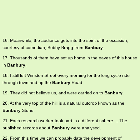
16. Meanwhile, the audience gets into the spirit of the occasion,
courtesy of comedian, Bobby Bragg from
Banbury
.
17. Thousands of them have set up home in the eaves of this house
in
Banbury
.
18. I still left Winston Street every morning for the long cycle ride
through town and up the
Banbury
Road.
19. They did not believe us, and were carried on to
Banbury
.
20. At the very top of the hill is a natural outcrop known as the
Banbury
Stone.
21. Each research worker took part in a different sphere ... The
published records about
Banbury
were analysed.
22. From this time we can probably date the development of