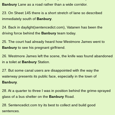
Banbury
Lane as a road rather than a wide corridor.
23. On Sheet 145 there is a short stretch of lane so described
immediately south of
Banbury
.
24. Back in daylight(sentencedict.com), Vatanen has been the
driving force behind the
Banbury
team today.
25. The court had already heard how Westmore James went to
Banbury
to see his pregnant girlfriend.
26. Westmore James left the scene, the knife was found abandoned
in a toilet at
Banbury
Station.
27. But some canal users are disappointed with the way the
waterway presents its public face, especially in the town of
Banbury
.
28. At a quarter to three I was in position behind the grime-sprayed
glass of a bus shelter on the
Banbury
Road.
28. Sentencedict.com try its best to collect and build good
sentences.