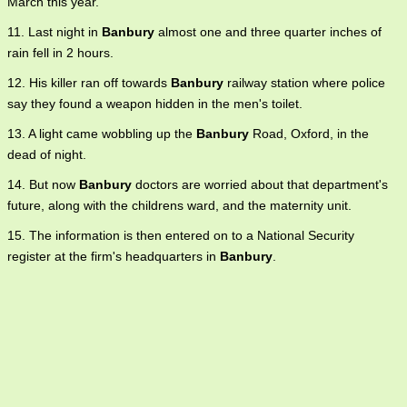
March this year.
11. Last night in
Banbury
almost one and three quarter inches of
rain fell in 2 hours.
12. His killer ran off towards
Banbury
railway station where police
say they found a weapon hidden in the men's toilet.
13. A light came wobbling up the
Banbury
Road, Oxford, in the
dead of night.
14. But now
Banbury
doctors are worried about that department's
future, along with the childrens ward, and the maternity unit.
15. The information is then entered on to a National Security
register at the firm's headquarters in
Banbury
.