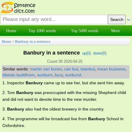
Home
Top 1000 words
Top 5000 words
More
Home
>
Banbury in a sentence
Banbury in a sentence
up(
0
)
down(
0
)
Count:39 2026-04-25
Similar words:
martin van buren
,
can but
,
istanbul
,
mean business
,
tibetan buddhism
,
sunburn
,
bury
,
sunburst
.
1. Inspector
Banbury
came up to see her, but she sent him away.
2. Tom
Banbury
was preoccupied with the missing Shepherd child
and did not want to devote time to the new murder.
3.
Banbury
also had the oldest brewery in the country.
4. The programme will be broadcast live from
Banbury
School in
Oxfordshire.