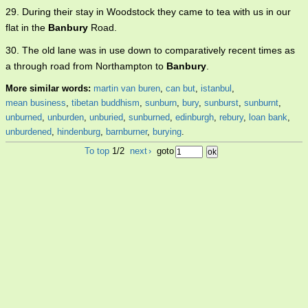
29. During their stay in Woodstock they came to tea with us in our
flat in the
Banbury
Road.
30. The old lane was in use down to comparatively recent times as
a through road from Northampton to
Banbury
.
More similar words:
martin van buren
,
can but
,
istanbul
,
mean business
,
tibetan buddhism
,
sunburn
,
bury
,
sunburst
,
sunburnt
,
unburned
,
unburden
,
unburied
,
sunburned
,
edinburgh
,
rebury
,
loan bank
,
unburdened
,
hindenburg
,
barnburner
,
burying
.
To top
1/2
next
›
goto