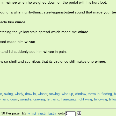
 him
wince
when he weighed down on the pedal with his hurt foot.
 sound, a whirring rhythmic, steel-against-steel sound that made your t
 made him
wince
.
f watching the yellow stain spread which made me
wince
.
caused made him
wince
.
 and I'd suddenly see him
wince
in pain.
w so shrill and scurrilous that its virulence still makes one
wince
.
in
,
swing
,
windy
,
draw in
,
winner
,
sewing
,
wind up
,
window
,
throw in
,
flowing
,
b
o
,
wind down
,
swindle
,
drawing
,
left wing
,
harrowing
,
right wing
,
following
,
bill
6, 30 Per page 1/2
«
first
next
›
last
»
goto