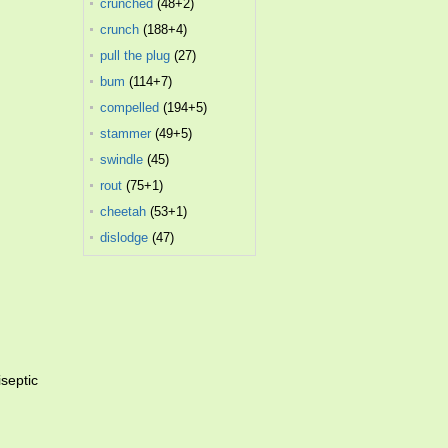
crunched
(48+2)
crunch
(188+4)
pull the plug
(27)
bum
(114+7)
compelled
(194+5)
stammer
(49+5)
swindle
(45)
rout
(75+1)
cheetah
(53+1)
dislodge
(47)
septic