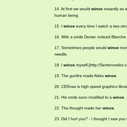
14. At first we would
wince
inwardly as 
human being.
15. I
wince
every time I watch a two-stro
16. With a smile Dexter noticed Blanche
17. Sometimes people would
wince
more
needle.
18. I
wince
myself,[http://Sentencedict.c
19. The gunfire made Aleks
wince
.
20. CEDraw is high speed graphics libra
21. His smile soon modified to a
wince
.
22. The thought made her
wince
.
23. Did I hurt you? - I thought I saw you