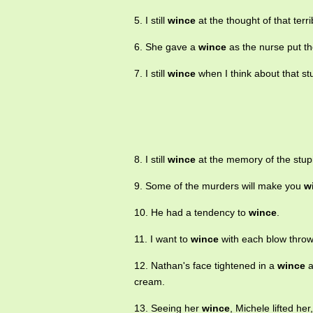
5. I still
wince
at the thought of that terr
6. She gave a
wince
as the nurse put th
7. I still
wince
when I think about that stu
8. I still
wince
at the memory of the stupid
9. Some of the murders will make you
w
10. He had a tendency to
wince
.
11. I want to
wince
with each blow throw
12. Nathan's face tightened in a
wince
a
cream.
13. Seeing her
wince
, Michele lifted he