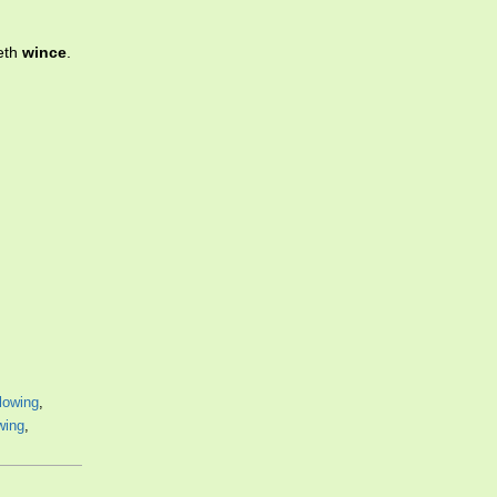
eeth
wince
.
lowing
,
owing
,