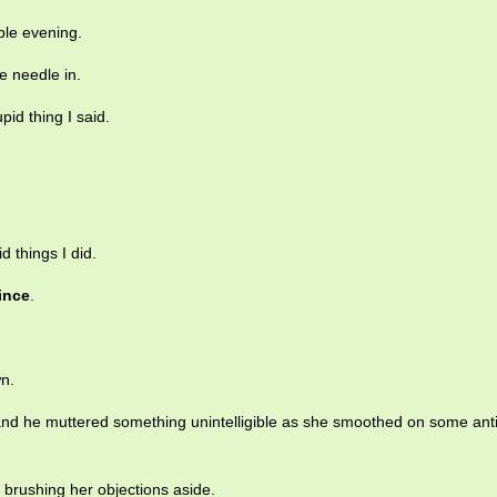
ible evening.
e needle in.
pid thing I said.
 things I did.
ince
.
n.
nd he muttered something unintelligible as she smoothed on some anti
r, brushing her objections aside.