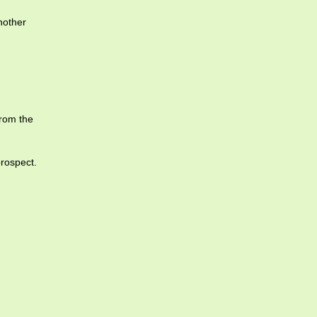
nother
from the
prospect.