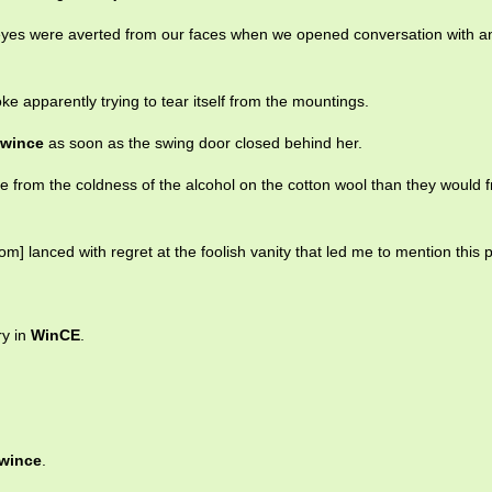
eyes were averted from our faces when we opened conversation with a
ke apparently trying to tear itself from the mountings.
wince
as soon as the swing door closed behind her.
 from the coldness of the alcohol on the cotton wool than they would 
om] lanced with regret at the foolish vanity that led me to mention this 
ry in
WinCE
.
wince
.