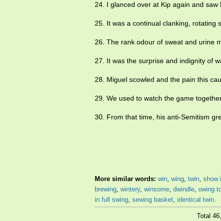
24. I glanced over at Kip again and saw
25. It was a continual clanking, rotating
26. The rank odour of sweat and urine
27. It was the surprise and indignity o
28. Miguel scowled and the pain this 
29. We used to watch the game together
30. From that time, his anti-Semitism gre
More similar words:
win
,
wing
,
twin
,
show 
brewing
,
wintery
,
winsome
,
dwindle
,
owing t
in full swing
,
sewing basket
,
identical twin
.
Total 4