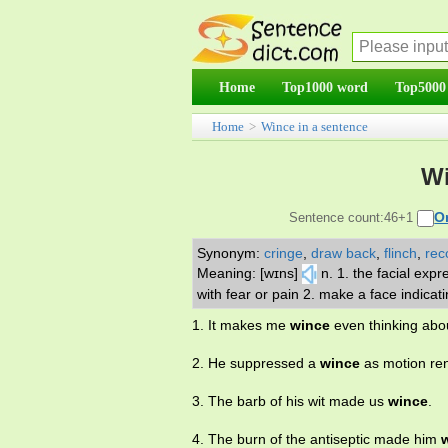
Home
Top1000 word
Top5000
Home
>
Wince in a sentence
Wi
O
Sentence count:46+1
Synonym:
cringe
,
draw back
,
flinch
,
reco
Meaning: [wɪns]
n. 1. the facial exp
with fear or pain 2. make a face indicati
1. It makes me
wince
even thinking abo
2. He suppressed a
wince
as motion re
3. The barb of his wit made us
wince
.
4. The burn of the antiseptic made him