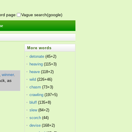
word page
Vague search(google)
se
More words
detonate
(45+2)
heaving
(115+3)
heave
(118+2)
,
winner
.
wild
(226+46)
ack, as
chasm
(73+3)
crawling
(197+5)
bluff
(135+8)
slew
(84+2)
scorch
(44)
devise
(168+2)