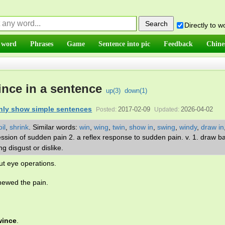
Directly to 
 word
Phrases
Game
Sentence into pic
Feedback
Chine
nce in a sentence
up(
3
)
down(
1
)
nly show simple sentences
2017-02-09
2026-04-02
Posted:
Updated:
il
,
shrink
.
Similar words:
win
,
wing
,
twin
,
show in
,
swing
,
windy
,
draw in
ression of sudden pain 2. a reflex response to sudden pain. v. 1. draw b
ng disgust or dislike.
ut eye operations.
newed the pain.
wince
.