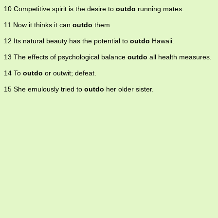
10 Competitive spirit is the desire to
outdo
running mates.
11 Now it thinks it can
outdo
them.
12 Its natural beauty has the potential to
outdo
Hawaii.
13 The effects of psychological balance
outdo
all health measures.
14 To
outdo
or outwit; defeat.
15 She emulously tried to
outdo
her older sister.