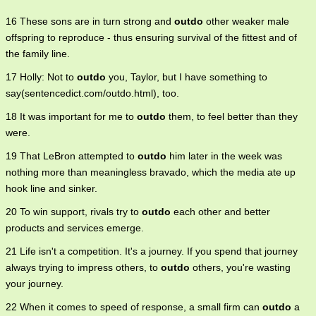
16 These sons are in turn strong and
outdo
other weaker male
offspring to reproduce - thus ensuring survival of the fittest and of
the family line.
17 Holly: Not to
outdo
you, Taylor, but I have something to
say(sentencedict.com/outdo.html), too.
18 It was important for me to
outdo
them, to feel better than they
were.
19 That LeBron attempted to
outdo
him later in the week was
nothing more than meaningless bravado, which the media ate up
hook line and sinker.
20 To win support, rivals try to
outdo
each other and better
products and services emerge.
21 Life isn't a competition. It's a journey. If you spend that journey
always trying to impress others, to
outdo
others, you're wasting
your journey.
22 When it comes to speed of response, a small firm can
outdo
a