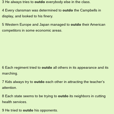
3 He always tries to
outdo
everybody else in the class.
4 Every clansman was determined to
outdo
the Campbells in
display, and looked to his finery.
5 Western Europe and Japan managed to
outdo
their American
competitors in some economic areas.
6 Each regiment tried to
outdo
all others in its appearance and its
marching.
7 Kids always try to
outdo
each other in attracting the teacher's
attention.
8 Each state seems to be trying to
outdo
its neighbors in cutting
health services.
9 He tried to
outdo
his opponents.