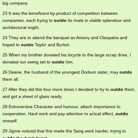
big company.
23 It was the beneficent by-product of competition between
companies, each trying to
outdo
its rivals in visible splendour and
architectural might.
24 They are to attend the banquet as Antony and Cleopatra and
hoped to
outdo
Taylor and Burton.
25 When my brother donated his bicycle to the large scrap drive, I
donated our swing set to
outdo
him.
26 Deane, the husband of the youngest Dodson sister, may
outdo
them all.
27 After they did this four more times I decided to try to
outdo
them,
and got a sheet of glass ready.
28 Extroversive Character and humour, attach importance to
cooperation. Hard work and pay attention to actual effect,
outdo
oneself.
29 Jigme noticed that this made the Sang work harder, trying to