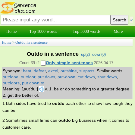
Home
Top 1000 words
Top 5000 words
More
Home
>
Outdo in a sentence
Outdo in a sentence
up(
2
)
down(
0
)
Only simple sentences
Count:39+2
2026-04-17
Synonym:
beat
,
defeat
,
excel
,
outshine
,
surpass
.
Similar words:
outdone
,
outdoor
,
put down
,
put-down
,
cut down
,
shut down
,
outdoors
,
put down to
.
Meaning: [‚aʊt'duː]
v. 1. be or do something to a greater degree
2. get the better of.
1 Both sides have tried to
outdo
each other to show how tough they
can be.
2 Sometimes small firms can
outdo
big business when it comes to
customer care.