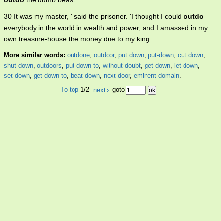
outdo
the dumb beast.
30 It was my master, ' said the prisoner. 'I thought I could
outdo
everybody in the world in wealth and power, and I amassed in my
own treasure-house the money due to my king.
More similar words:
outdone
,
outdoor
,
put down
,
put-down
,
cut down
,
shut down
,
outdoors
,
put down to
,
without doubt
,
get down
,
let down
,
set down
,
get down to
,
beat down
,
next door
,
eminent domain
.
To top
1/2
next
›
goto