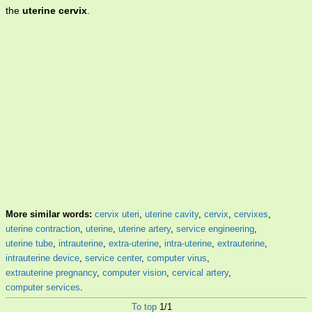
the
uterine cervix
.
More similar words:
cervix uteri
,
uterine cavity
,
cervix
,
cervixes
,
uterine contraction
,
uterine
,
uterine artery
,
service engineering
,
uterine tube
,
intrauterine
,
extra-uterine
,
intra-uterine
,
extrauterine
,
intrauterine device
,
service center
,
computer virus
,
extrauterine pregnancy
,
computer vision
,
cervical artery
,
computer services
.
To top
1/1