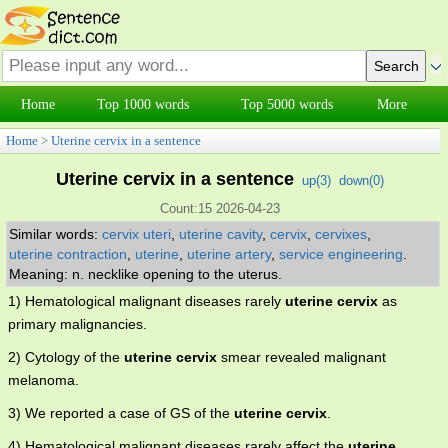
Home
Top 1000 words
Top 5000 words
More
Home
>
Uterine cervix in a sentence
Uterine cervix in a sentence
up(
3
)
down(
0
)
Count:15 2026-04-23
Similar words:
cervix uteri
,
uterine cavity
,
cervix
,
cervixes
,
uterine contraction
,
uterine
,
uterine artery
,
service engineering
.
Meaning: n. necklike opening to the uterus.
1) Hematological malignant diseases rarely
uterine cervix
as
primary malignancies.
2) Cytology of the
uterine cervix
smear revealed malignant
melanoma.
3) We reported a case of GS of the
uterine cervix
.
4) Hematological malignant diseases rarely affect the
uterine