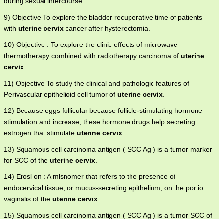
during sexual intercourse.
9) Objective To explore the bladder recuperative time of patients
with
uterine cervix
cancer after hysterectomia.
10) Objective : To explore the clinic effects of microwave
thermotherapy combined with radiotherapy carcinoma of
uterine
cervix
.
11) Objective To study the clinical and pathologic features of
Perivascular epithelioid cell tumor of
uterine cervix
.
12) Because eggs follicular because follicle-stimulating hormone
stimulation and increase, these hormone drugs help secreting
estrogen that stimulate
uterine cervix
.
13) Squamous cell carcinoma antigen ( SCC Ag ) is a tumor marker
for SCC of the
uterine cervix
.
14) Erosi on : A misnomer that refers to the presence of
endocervical tissue, or mucus-secreting epithelium, on the portio
vaginalis of the
uterine cervix
.
15) Squamous cell carcinoma antigen ( SCC Ag ) is a tumor SCC of