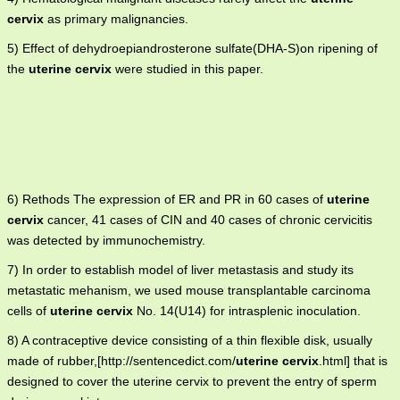
cervix
as primary malignancies.
5) Effect of dehydroepiandrosterone sulfate(DHA-S)on ripening of
the
uterine cervix
were studied in this paper.
6) Rethods The expression of ER and PR in 60 cases of
uterine
cervix
cancer, 41 cases of CIN and 40 cases of chronic cervicitis
was detected by immunochemistry.
7) In order to establish model of liver metastasis and study its
metastatic mehanism, we used mouse transplantable carcinoma
cells of
uterine cervix
No. 14(U14) for intrasplenic inoculation.
8) A contraceptive device consisting of a thin flexible disk, usually
made of rubber,[http://sentencedict.com/
uterine cervix
.html] that is
designed to cover the uterine cervix to prevent the entry of sperm