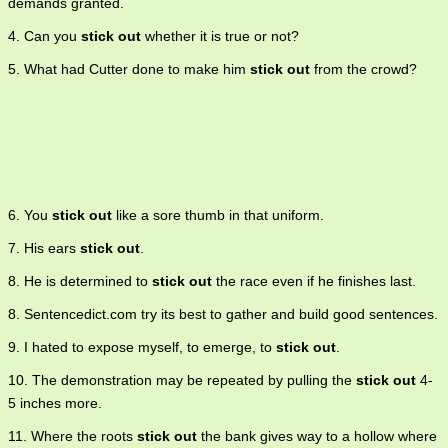
demands granted.
4. Can you
stick out
whether it is true or not?
5. What had Cutter done to make him
stick out
from the crowd?
6. You
stick out
like a sore thumb in that uniform.
7. His ears
stick out
.
8. He is determined to
stick out
the race even if he finishes last.
8. Sentencedict.com try its best to gather and build good sentences.
9. I hated to expose myself, to emerge, to
stick out
.
10. The demonstration may be repeated by pulling the
stick out
4-
5 inches more.
11. Where the roots
stick out
the bank gives way to a hollow where