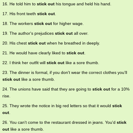
16. He told him to
stick out
his tongue and held his hand.
17. His front teeth
stick out
.
18. The workers
stick out
for higher wage.
19. The author's prejudices
stick out
all over.
20. His chest
stick out
when he breathed in deeply.
21. He would have clearly liked to
stick out
.
22. I think her outfit will
stick out
like a sore thumb.
23. The dinner is formal, if you don't wear the correct clothes you'll
stick out
like a sore thumb.
24. The unions have said that they are going to
stick out
for a 10%
rise.
25. They wrote the notice in big red letters so that it would
stick
out
.
26. You can't come to the restaurant dressed in jeans. You'd
stick
out
like a sore thumb.