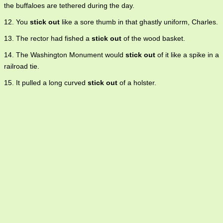
the buffaloes are tethered during the day.
12. You
stick out
like a sore thumb in that ghastly uniform, Charles.
13. The rector had fished a
stick out
of the wood basket.
14. The Washington Monument would
stick out
of it like a spike in a
railroad tie.
15. It pulled a long curved
stick out
of a holster.