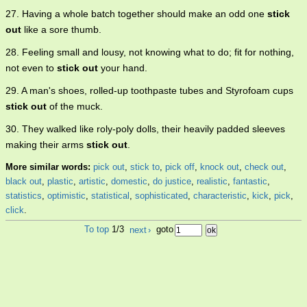
27. Having a whole batch together should make an odd one
stick
out
like a sore thumb.
28. Feeling small and lousy, not knowing what to do; fit for nothing,
not even to
stick out
your hand.
29. A man's shoes, rolled-up toothpaste tubes and Styrofoam cups
stick out
of the muck.
30. They walked like roly-poly dolls, their heavily padded sleeves
making their arms
stick out
.
More similar words:
pick out
,
stick to
,
pick off
,
knock out
,
check out
,
black out
,
plastic
,
artistic
,
domestic
,
do justice
,
realistic
,
fantastic
,
statistics
,
optimistic
,
statistical
,
sophisticated
,
characteristic
,
kick
,
pick
,
click
.
To top
1/3
next
›
goto