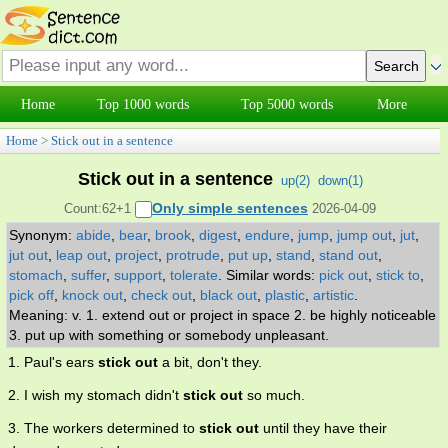
Home
Top 1000 words
Top 5000 words
More
Home
>
Stick out in a sentence
Stick out in a sentence
up(
2
)
down(
1
)
Only simple sentences
Count:62+1
2026-04-09
Synonym:
abide
,
bear
,
brook
,
digest
,
endure
,
jump
,
jump out
,
jut
,
jut out
,
leap out
,
project
,
protrude
,
put up
,
stand
,
stand out
,
stomach
,
suffer
,
support
,
tolerate
.
Similar words:
pick out
,
stick to
,
pick off
,
knock out
,
check out
,
black out
,
plastic
,
artistic
.
Meaning: v. 1. extend out or project in space 2. be highly noticeable
3. put up with something or somebody unpleasant.
1. Paul's ears
stick out
a bit, don't they.
2. I wish my stomach didn't
stick out
so much.
3. The workers determined to
stick out
until they have their