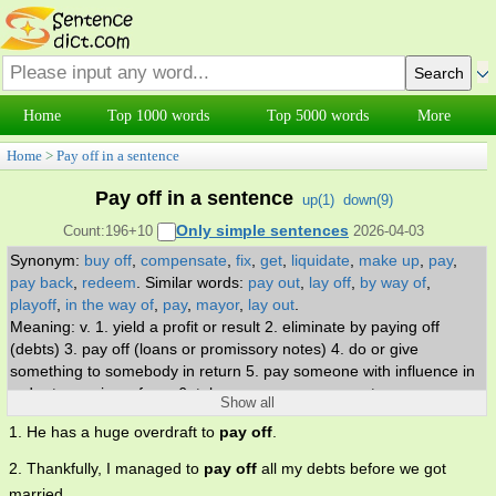
Home
Top 1000 words
Top 5000 words
More
Home
>
Pay off in a sentence
Pay off in a sentence
up(
1
)
down(
9
)
Only simple sentences
Count:196+10
2026-04-03
Synonym:
buy off
,
compensate
,
fix
,
get
,
liquidate
,
make up
,
pay
,
pay back
,
redeem
.
Similar words:
pay out
,
lay off
,
by way of
,
playoff
,
in the way of
,
pay
,
mayor
,
lay out
.
Meaning: v. 1. yield a profit or result 2. eliminate by paying off
(debts) 3. pay off (loans or promissory notes) 4. do or give
something to somebody in return 5. pay someone with influence in
order to receive a favor 6. take vengeance on or get even.
Show all
1. He has a huge overdraft to
pay off
.
2. Thankfully, I managed to
pay off
all my debts before we got
married.