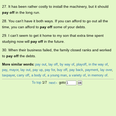
27. It has been rather costly to install the machinery, but it should
pay off
in the long run.
28. You can't have it both ways. If you can afford to go out all the
time, you can afford to
pay off
some of your debts.
29. I can't seem to get it home to my son that extra time spent
studying now will
pay off
in the future.
30. When their business failed, the family closed ranks and worked
to
pay off
the debts.
More similar words:
pay out
,
lay off
,
by way of
,
playoff
,
in the way of
,
pay
,
mayor
,
lay out
,
pay up
,
pay for
,
buy off
,
pay back
,
payment
,
lay over
,
taxpayer
,
carry off
,
a body of
,
a young man
,
a variety of
,
in memory of
.
To top
1/7
next
›
goto