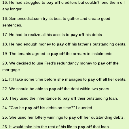
16. He had struggled to
pay off
creditors but couldn't fend them off
any longer.
16. Sentencedict.com try its best to gather and create good
sentences.
17. He had to realize all his assets to
pay off
his debts.
18. He had enough money to
pay off
his father's outstanding debts.
19. The tenants agreed to
pay off
the arrears in instalments.
20. We decided to use Fred's redundancy money to
pay off
the
mortgage .
21. It'll take some time before she manages to
pay off
all her debts.
22. We should be able to
pay off
the debt within two years.
23. They used the inheritance to
pay off
their outstanding loan.
24. "Can he
pay off
his debts on time?" I queried.
25. She used her lottery winnings to
pay off
her outstanding debts.
26. It would take him the rest of his life to
pay off
that loan.