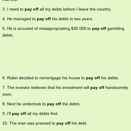
3. I need to
pay off
all my debts before I leave the country.
4. He managed to
pay off
his debts in two years.
5. He is accused of misappropriating $30 000 to
pay off
gambling
debts.
6. Robin decided to remortgage his house to
pay off
his debts.
7. The investor believes that his investment will
pay off
handsomely
soon.
8. Next he undertook to
pay off
the debts.
9. I'll
pay off
all my debts first.
10. The man was pressed to
pay off
his debt.