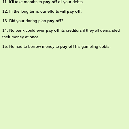
11. It'll take months to
pay off
all your debts.
12. In the long term, our efforts will
pay off
.
13. Did your daring plan
pay off
?
14. No bank could ever
pay off
its creditors if they all demanded
their money at once.
15. He had to borrow money to
pay off
his gambling debts.