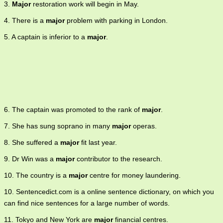
3.
Major
restoration work will begin in May.
or specializes 5. of a scale or mode 6. of greater seriousness or
danger 7. of full legal age 8. of the elder of two boys with the same
4. There is a
major
problem with parking in London.
family name.
5. A captain is inferior to a
major
.
6. The captain was promoted to the rank of
major
.
7. She has sung soprano in many
major
operas.
8. She suffered a
major
fit last year.
9. Dr Win was a
major
contributor to the research.
10. The country is a
major
centre for money laundering.
10. Sentencedict.com is a online sentence dictionary, on which you
can find nice sentences for a large number of words.
11. Tokyo and New York are
major
financial centres.