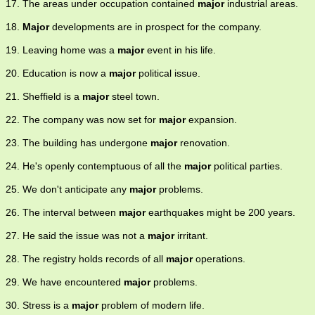
17. The areas under occupation contained
major
industrial areas.
18.
Major
developments are in prospect for the company.
19. Leaving home was a
major
event in his life.
20. Education is now a
major
political issue.
21. Sheffield is a
major
steel town.
22. The company was now set for
major
expansion.
23. The building has undergone
major
renovation.
24. He's openly contemptuous of all the
major
political parties.
25. We don't anticipate any
major
problems.
26. The interval between
major
earthquakes might be 200 years.
27. He said the issue was not a
major
irritant.
28. The registry holds records of all
major
operations.
29. We have encountered
major
problems.
30. Stress is a
major
problem of modern life.