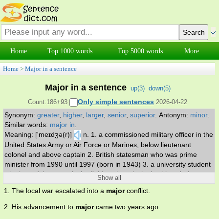
Home
Top 1000 words
Top 5000 words
More
Home
>
Major in a sentence
Major in a sentence
up(
3
)
down(
5
)
Only simple sentences
Count:186+93
2026-04-22
Synonym:
greater
,
higher
,
larger
,
senior
,
superior
.
Antonym:
minor
.
Similar words:
major in
.
Meaning: ['meɪdʒə(r)]
n. 1. a commissioned military officer in the
United States Army or Air Force or Marines; below lieutenant
colonel and above captain 2. British statesman who was prime
minister from 1990 until 1997 (born in 1943) 3. a university student
who is studying a particular field as the principal subject 4. the
Show all
principal field of study of a student at a university. v. have as one's
1. The local war escalated into a
major
conflict.
principal field of study. adj. 1. of greater importance or stature or
rank 2. greater in scope or effect 3. greater in number or size or
2. His advancement to
major
came two years ago.
amount 4. of the field of academic study in which one concentrates