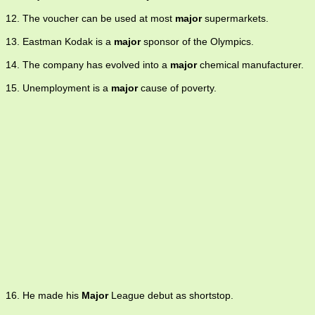
12. The voucher can be used at most
major
supermarkets.
13. Eastman Kodak is a
major
sponsor of the Olympics.
14. The company has evolved into a
major
chemical manufacturer.
15. Unemployment is a
major
cause of poverty.
16. He made his
Major
League debut as shortstop.