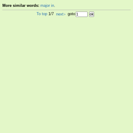
More similar words:
major in
.
To top
1/7
next
›
goto