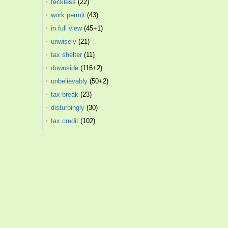
feckless
(22)
work permit
(43)
in full view
(45+1)
unwisely
(21)
tax shelter
(11)
downside
(116+2)
unbelievably
(50+2)
tax break
(23)
disturbingly
(30)
tax credit
(102)