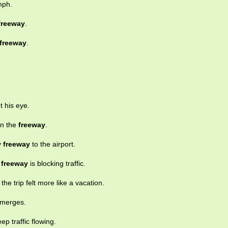
mph.
freeway
.
freeway
.
t his eye.
on the
freeway
.
y
freeway
to the airport.
e
freeway
is blocking traffic.
, the trip felt more like a vacation.
c merges.
p traffic flowing.