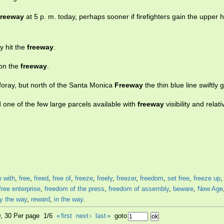
freeway
at 5 p. m. today, perhaps sooner if firefighters gain the upper 
y hit the
freeway
.
 on the
freeway
.
foray, but north of the Santa Monica
Freeway
the thin blue line swiftly 
 one of the few large parcels available with
freeway
visibility and relat
e with
,
free
,
freed
,
free of
,
freeze
,
freely
,
freezer
,
freedom
,
set free
,
freeze up
free enterprise
,
freedom of the press
,
freedom of assembly
,
beware
,
New Age
y the way
,
reward
,
in the way
.
0, 30 Per page 1/6
«
first
next
›
last
»
goto