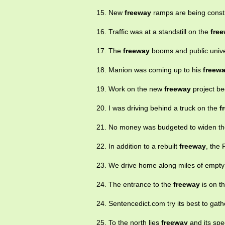
15. New
freeway
ramps are being const
16. Traffic was at a standstill on the
fre
17. The
freeway
booms and public unive
18. Manion was coming up to his
freew
19. Work on the new
freeway
project be
20. I was driving behind a truck on the
f
21. No money was budgeted to widen t
22. In addition to a rebuilt
freeway
, the 
23. We drive home along miles of empt
24. The entrance to the
freeway
is on th
24. Sentencedict.com try its best to gat
25. To the north lies
freeway
and its spee