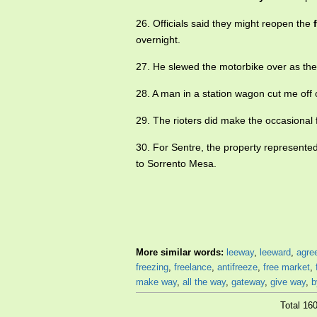
26. Officials said they might reopen the
overnight.
27. He slewed the motorbike over as the
28. A man in a station wagon cut me off
29. The rioters did make the occasional 
30. For Sentre, the property represented
to Sorrento Mesa.
More similar words:
leeway
,
leeward
,
agre
freezing
,
freelance
,
antifreeze
,
free market
,
make way
,
all the way
,
gateway
,
give way
,
b
Total 16