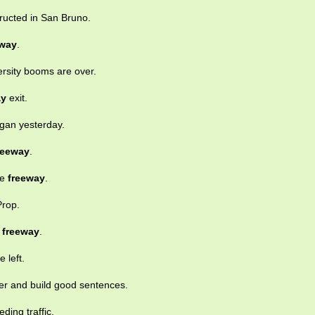
ructed in San Bruno.
eway
.
rsity booms are over.
ay
exit.
gan yesterday.
reeway
.
he
freeway
.
Prop.
y
freeway
.
e left.
her and build good sentences.
ding traffic.