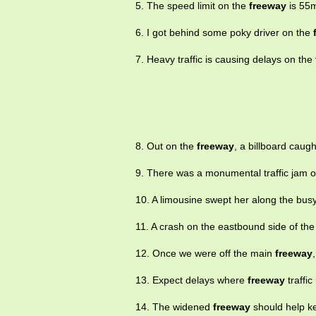
5. The speed limit on the
freeway
is 55
6. I got behind some poky driver on the
7. Heavy traffic is causing delays on the
8. Out on the
freeway
, a billboard caugh
9. There was a monumental traffic jam 
10. A limousine swept her along the bus
11. A crash on the eastbound side of th
12. Once we were off the main
freeway
13. Expect delays where
freeway
traffi
14. The widened
freeway
should help kee