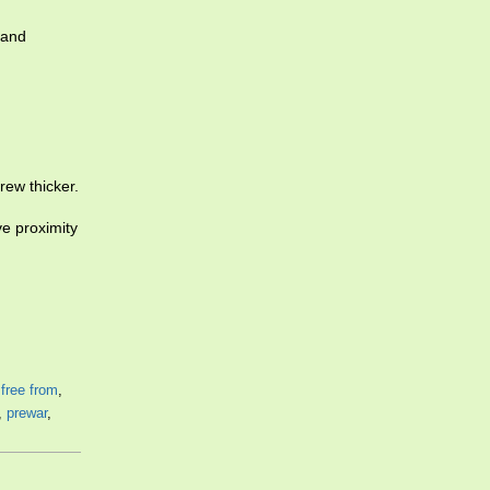
hand
grew thicker.
ive proximity
,
free from
,
,
prewar
,