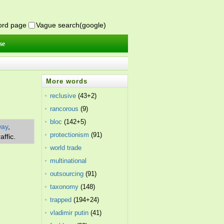
word page
Vague search(google)
se
More words
reclusive
(43+2)
rancorous
(9)
bloc
(142+5)
way
,
protectionism
(91)
affic.
world trade
organization
multinational
(45)
corporation
outsourcing
(39)
(91)
taxonomy
(148)
trapped
(194+24)
vladimir putin
(41)