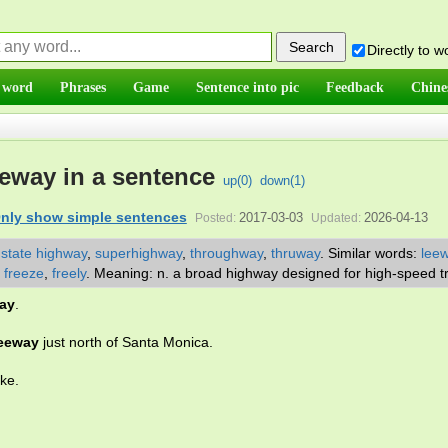
Directly to 
 word
Phrases
Game
Sentence into pic
Feedback
Chine
eway in a sentence
up(
0
)
down(
1
)
nly show simple sentences
2017-03-03
2026-04-13
Posted:
Updated:
,
state highway
,
superhighway
,
throughway
,
thruway
.
Similar words:
lee
,
freeze
,
freely
.
Meaning: n. a broad highway designed for high-speed tr
ay
.
reeway
just north of Santa Monica.
ake.