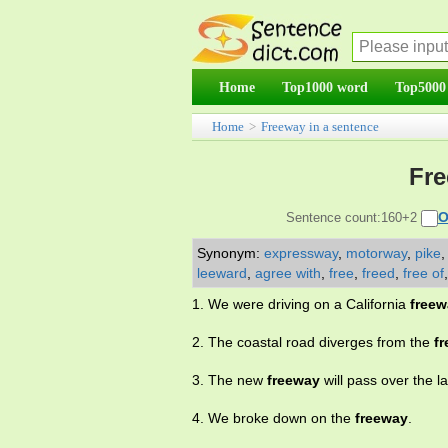
Home
Top1000 word
Top5000
Home
>
Freeway in a sentence
Fre
O
Sentence count:160+2
Synonym:
expressway
,
motorway
,
pike
leeward
,
agree with
,
free
,
freed
,
free of
1. We were driving on a California
freew
2. The coastal road diverges from the
f
3. The new
freeway
will pass over the l
4. We broke down on the
freeway
.