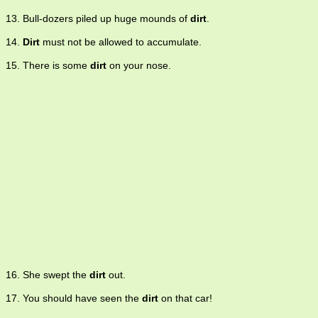
13. Bull-dozers piled up huge mounds of
dirt
.
14.
Dirt
must not be allowed to accumulate.
15. There is some
dirt
on your nose.
16. She swept the
dirt
out.
17. You should have seen the
dirt
on that car!