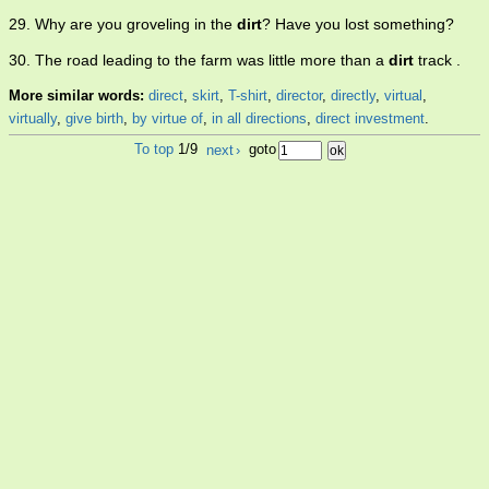
29. Why are you groveling in the
dirt
? Have you lost something?
30. The road leading to the farm was little more than a
dirt
track .
More similar words:
direct
,
skirt
,
T-shirt
,
director
,
directly
,
virtual
,
virtually
,
give birth
,
by virtue of
,
in all directions
,
direct investment
.
To top
1/9
next
›
goto