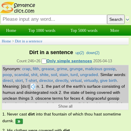
Home
Top 1000 words
Top 5000 words
More
Home
>
Dirt in a sentence
Dirt in a sentence
up(
2
)
down(
2
)
Only simple sentences
Count:246+26
2026-04-13
Synonym:
crap
,
filth
,
grease
,
grime
,
grunge
,
malicious gossip
,
poop
,
scandal
,
shit
,
shite
,
soil
,
stain
,
turd
,
ungraded
.
Similar words:
direct
,
skirt
,
T-shirt
,
director
,
directly
,
virtual
,
virtually
,
give birth
.
Meaning: [dɜːt]
n. 1. the part of the earth's surface consisting of
humus and disintegrated rock 2. the state of being covered with
unclean things 3. obscene terms for feces 4. disgraceful gossip
about the private lives of other people. adj. (of roads) not leveled or
Show all
drained; unsuitable for all year travel.
1. Never cast
dirt
into that fountain of which thou hast sometime
durnk.
2. His clothes were covered with
dirt
.