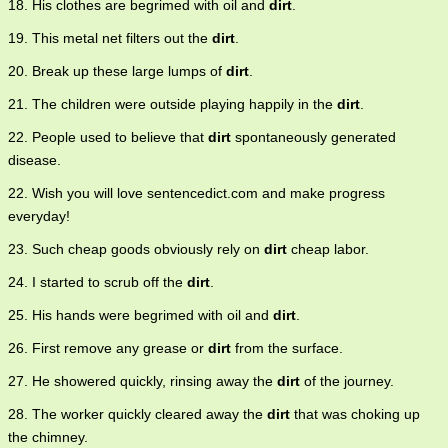
18. His clothes are begrimed with oil and
dirt
.
19. This metal net filters out the
dirt
.
20. Break up these large lumps of
dirt
.
21. The children were outside playing happily in the
dirt
.
22. People used to believe that
dirt
spontaneously generated
disease.
22. Wish you will love sentencedict.com and make progress
everyday!
23. Such cheap goods obviously rely on
dirt
cheap labor.
24. I started to scrub off the
dirt
.
25. His hands were begrimed with oil and
dirt
.
26. First remove any grease or
dirt
from the surface.
27. He showered quickly, rinsing away the
dirt
of the journey.
28. The worker quickly cleared away the
dirt
that was choking up
the chimney.