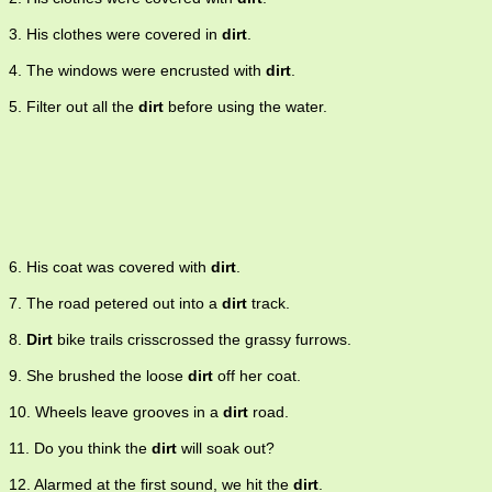
3. His clothes were covered in
dirt
.
4. The windows were encrusted with
dirt
.
5. Filter out all the
dirt
before using the water.
6. His coat was covered with
dirt
.
7. The road petered out into a
dirt
track.
8.
Dirt
bike trails crisscrossed the grassy furrows.
9. She brushed the loose
dirt
off her coat.
10. Wheels leave grooves in a
dirt
road.
11. Do you think the
dirt
will soak out?
12. Alarmed at the first sound, we hit the
dirt
.