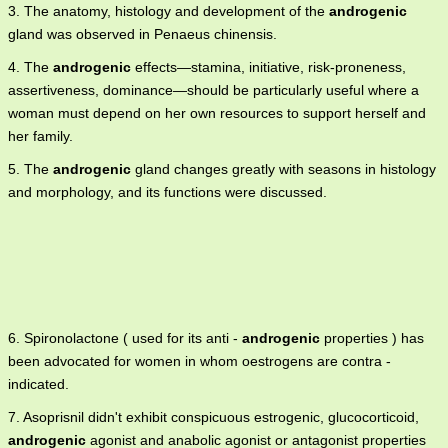
3. The anatomy, histology and development of the
androgenic
gland was observed in Penaeus chinensis.
4. The
androgenic
effects—stamina, initiative, risk-proneness,
assertiveness, dominance—should be particularly useful where a
woman must depend on her own resources to support herself and
her family.
5. The
androgenic
gland changes greatly with seasons in histology
and morphology, and its functions were discussed.
6. Spironolactone ( used for its anti -
androgenic
properties ) has
been advocated for women in whom oestrogens are contra -
indicated.
7. Asoprisnil didn't exhibit conspicuous estrogenic, glucocorticoid,
androgenic
agonist and anabolic agonist or antagonist properties