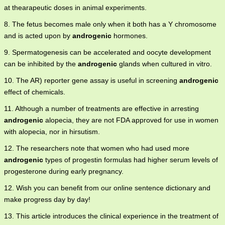
at thearapeutic doses in animal experiments.
8. The fetus becomes male only when it both has a Y chromosome
and is acted upon by
androgenic
hormones.
9. Spermatogenesis can be accelerated and oocyte development
can be inhibited by the
androgenic
glands when cultured in vitro.
10. The AR) reporter gene assay is useful in screening
androgenic
effect of chemicals.
11. Although a number of treatments are effective in arresting
androgenic
alopecia, they are not FDA approved for use in women
with alopecia, nor in hirsutism.
12. The researchers note that women who had used more
androgenic
types of progestin formulas had higher serum levels of
progesterone during early pregnancy.
12. Wish you can benefit from our online sentence dictionary and
make progress day by day!
13. This article introduces the clinical experience in the treatment of