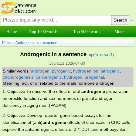
Home
Top 1000 words
Top 5000 words
More
Home
>
Androgenic in a sentence
Androgenic in a sentence
up(
0
)
down(
1
)
Count:21 2026-04-30
Similar words:
androgen
,
pyrogenic
,
hydrogen ion
,
iatrogenic
,
chondrogenesis
,
cancerogenic
,
hydrogen
,
urogenital
.
Meaning: adj. of or related to the male hormone androgen.
1. Objective:To observe the effect of oral
androgenic
preparation
on erectile function and sex hormones of partial androgen
deficiency in aging men (PADAM).
2. Objective Develop reporter gene-based assays for the
identification of (anti)
androgenic
effects of chemicals in CHO cells,
explore the antiandrogenic effects of 2,4-DDT and methoxychlor.