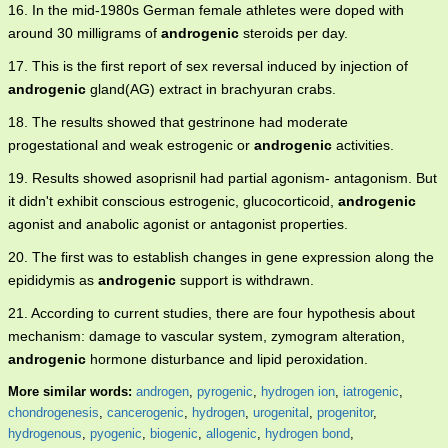
16. In the mid-1980s German female athletes were doped with
around 30 milligrams of
androgenic
steroids per day.
17. This is the first report of sex reversal induced by injection of
androgenic
gland(AG) extract in brachyuran crabs.
18. The results showed that gestrinone had moderate
progestational and weak estrogenic or
androgenic
activities.
19. Results showed asoprisnil had partial agonism- antagonism. But
it didn't exhibit conscious estrogenic, glucocorticoid,
androgenic
agonist and anabolic agonist or antagonist properties.
20. The first was to establish changes in gene expression along the
epididymis as
androgenic
support is withdrawn.
21. According to current studies, there are four hypothesis about
mechanism: damage to vascular system, zymogram alteration,
androgenic
hormone disturbance and lipid peroxidation.
More similar words:
androgen
,
pyrogenic
,
hydrogen ion
,
iatrogenic
,
chondrogenesis
,
cancerogenic
,
hydrogen
,
urogenital
,
progenitor
,
hydrogenous
,
pyogenic
,
biogenic
,
allogenic
,
hydrogen bond
,