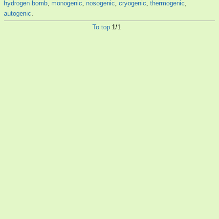
hydrogen bomb
,
monogenic
,
nosogenic
,
cryogenic
,
thermogenic
,
autogenic
.
To top
1/1