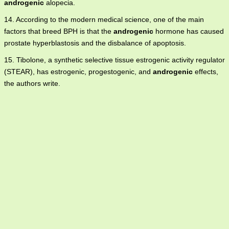
androgenic
alopecia.
14. According to the modern medical science, one of the main
factors that breed BPH is that the
androgenic
hormone has caused
prostate hyperblastosis and the disbalance of apoptosis.
15. Tibolone, a synthetic selective tissue estrogenic activity regulator
(STEAR), has estrogenic, progestogenic, and
androgenic
effects,
the authors write.