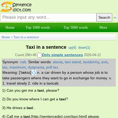
Home
Top 1000 words
Top 5000 words
More
Home
>
Taxi in a sentence
Taxi in a sentence
up(
4
)
down(
1
)
Only simple sentences
Count:286+48
2026-04-12
Synonym:
cab
.
Similar words:
ataxia
,
taxi stand
,
taxidermy
,
axis
,
tax
,
maximum
,
dyspraxia
,
poll tax
.
Meaning: ['tæksɪ]
n. a car driven by a person whose job is to
take passengers where they want to go in exchange for money. v.
1. travel slowly 2. ride in a taxicab.
1) Can you get me a
taxi
, please?
2) Do you know where I can get a
taxi
?
3) He drives a
taxi
.
4) Call me a
taxi
,[http://sentencedict.com/taxi.html] please.