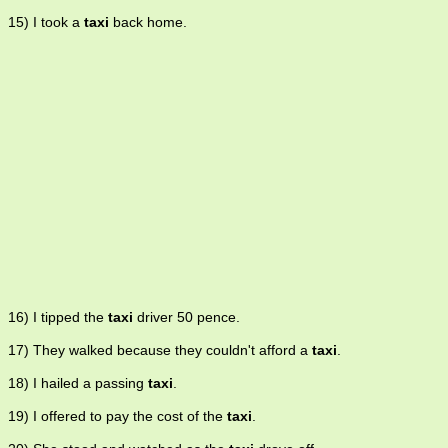
15) I took a
taxi
back home.
16) I tipped the
taxi
driver 50 pence.
17) They walked because they couldn't afford a
taxi
.
18) I hailed a passing
taxi
.
19) I offered to pay the cost of the
taxi
.