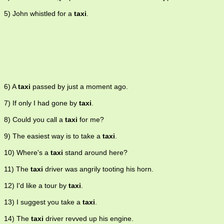
5) John whistled for a
taxi
.
6) A
taxi
passed by just a moment ago.
7) If only I had gone by
taxi
.
8) Could you call a
taxi
for me?
9) The easiest way is to take a
taxi
.
10) Where's a
taxi
stand around here?
11) The
taxi
driver was angrily tooting his horn.
12) I'd like a tour by
taxi
.
13) I suggest you take a
taxi
.
14) The
taxi
driver revved up his engine.