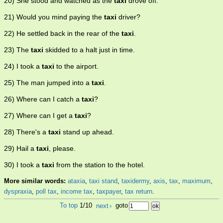
20) She stood and watched as the
taxi
drove off.
21) Would you mind paying the
taxi
driver?
22) He settled back in the rear of the
taxi
.
23) The
taxi
skidded to a halt just in time.
24) I took a
taxi
to the airport.
25) The man jumped into a
taxi
.
26) Where can I catch a
taxi
?
27) Where can I get a
taxi
?
28) There's a
taxi
stand up ahead.
29) Hail a
taxi
, please.
30) I took a
taxi
from the station to the hotel.
More similar words:
ataxia
,
taxi stand
,
taxidermy
,
axis
,
tax
,
maximum
,
dyspraxia
,
poll tax
,
income tax
,
taxpayer
,
tax return
.
To top
1/10
next
›
goto