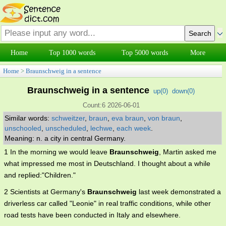
Home
Top 1000 words
Top 5000 words
More
Home
>
Braunschweig in a sentence
Braunschweig in a sentence
up(
0
)
down(
0
)
Count:6 2026-06-01
Similar words:
schweitzer
,
braun
,
eva braun
,
von braun
,
unschooled
,
unscheduled
,
lechwe
,
each week
.
Meaning: n. a city in central Germany.
1 In the morning we would leave
Braunschweig
, Martin asked me
what impressed me most in Deutschland. I thought about a while
and replied:"Children."
2 Scientists at Germany's
Braunschweig
last week demonstrated a
driverless car called "Leonie" in real traffic conditions, while other
road tests have been conducted in Italy and elsewhere.