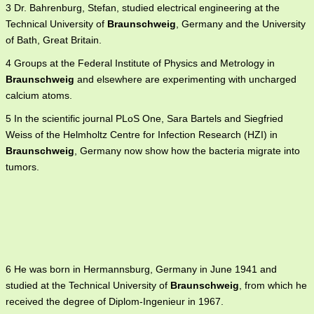
3 Dr. Bahrenburg, Stefan, studied electrical engineering at the
Technical University of
Braunschweig
, Germany and the University
of Bath, Great Britain.
4 Groups at the Federal Institute of Physics and Metrology in
Braunschweig
and elsewhere are experimenting with uncharged
calcium atoms.
5 In the scientific journal PLoS One, Sara Bartels and Siegfried
Weiss of the Helmholtz Centre for Infection Research (HZI) in
Braunschweig
, Germany now show how the bacteria migrate into
tumors.
6 He was born in Hermannsburg, Germany in June 1941 and
studied at the Technical University of
Braunschweig
, from which he
received the degree of Diplom-Ingenieur in 1967.