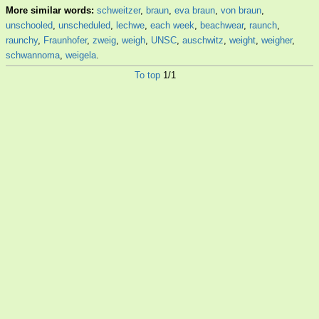
More similar words:
schweitzer
,
braun
,
eva braun
,
von braun
,
unschooled
,
unscheduled
,
lechwe
,
each week
,
beachwear
,
raunch
,
raunchy
,
Fraunhofer
,
zweig
,
weigh
,
UNSC
,
auschwitz
,
weight
,
weigher
,
schwannoma
,
weigela
.
To top
1/1