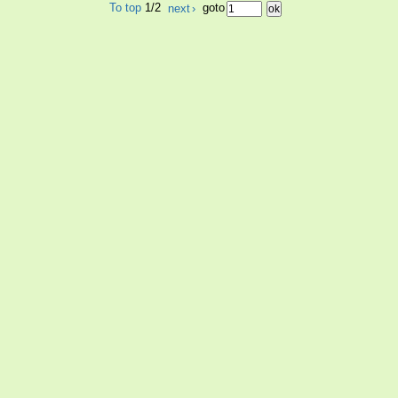
To top
1/2
next
›
goto