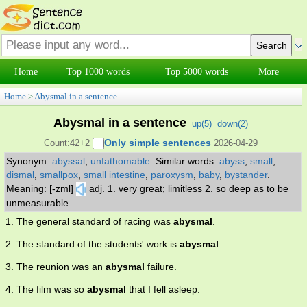
Home
Top 1000 words
Top 5000 words
More
Home
>
Abysmal in a sentence
Abysmal in a sentence
up(
5
)
down(
2
)
Only simple sentences
Count:42+2
2026-04-29
Synonym:
abyssal
,
unfathomable
.
Similar words:
abyss
,
small
,
dismal
,
smallpox
,
small intestine
,
paroxysm
,
baby
,
bystander
.
Meaning: [-zml]
adj. 1. very great; limitless 2. so deep as to be
unmeasurable.
1. The general standard of racing was
abysmal
.
2. The standard of the students' work is
abysmal
.
3. The reunion was an
abysmal
failure.
4. The film was so
abysmal
that I fell asleep.