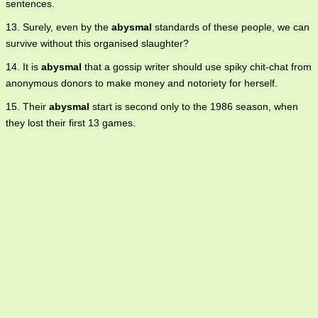
sentences.
13. Surely, even by the
abysmal
standards of these people, we can
survive without this organised slaughter?
14. It is
abysmal
that a gossip writer should use spiky chit-chat from
anonymous donors to make money and notoriety for herself.
15. Their
abysmal
start is second only to the 1986 season, when
they lost their first 13 games.