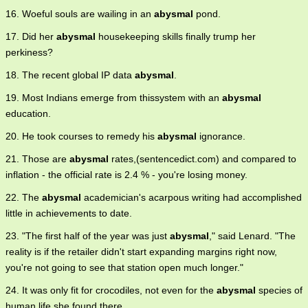
16. Woeful souls are wailing in an
abysmal
pond.
17. Did her
abysmal
housekeeping skills finally trump her
perkiness?
18. The recent global IP data
abysmal
.
19. Most Indians emerge from thissystem with an
abysmal
education.
20. He took courses to remedy his
abysmal
ignorance.
21. Those are
abysmal
rates,(sentencedict.com) and compared to
inflation - the official rate is 2.4 % - you're losing money.
22. The
abysmal
academician's acarpous writing had accomplished
little in achievements to date.
23. "The first half of the year was just
abysmal
," said Lenard. "The
reality is if the retailer didn't start expanding margins right now,
you're not going to see that station open much longer."
24. It was only fit for crocodiles, not even for the
abysmal
species of
human life she found there.