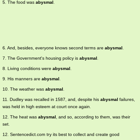
5. The food was
abysmal
.
6. And, besides, everyone knows second terms are
abysmal
.
7. The Government's housing policy is
abysmal
.
8. Living conditions were
abysmal
.
9. His manners are
abysmal
.
10. The weather was
abysmal
.
11. Dudley was recalled in 1587, and, despite his
abysmal
failures,
was held in high esteem at court once again.
12. The heat was
abysmal
, and so, according to them, was their
set.
12. Sentencedict.com try its best to collect and create good