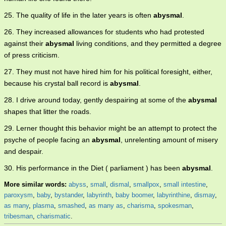
25. The quality of life in the later years is often
abysmal
.
26. They increased allowances for students who had protested
against their
abysmal
living conditions, and they permitted a degree
of press criticism.
27. They must not have hired him for his political foresight, either,
because his crystal ball record is
abysmal
.
28. I drive around today, gently despairing at some of the
abysmal
shapes that litter the roads.
29. Lerner thought this behavior might be an attempt to protect the
psyche of people facing an
abysmal
, unrelenting amount of misery
and despair.
30. His performance in the Diet ( parliament ) has been
abysmal
.
More similar words:
abyss
,
small
,
dismal
,
smallpox
,
small intestine
,
paroxysm
,
baby
,
bystander
,
labyrinth
,
baby boomer
,
labyrinthine
,
dismay
,
as many
,
plasma
,
smashed
,
as many as
,
charisma
,
spokesman
,
tribesman
,
charismatic
.