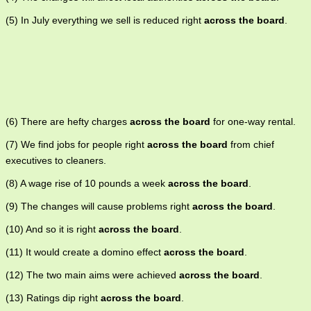
(5) In July everything we sell is reduced right
across the board
.
(6) There are hefty charges
across the board
for one-way rental.
(7) We find jobs for people right
across the board
from chief
executives to cleaners.
(8) A wage rise of 10 pounds a week
across the board
.
(9) The changes will cause problems right
across the board
.
(10) And so it is right
across the board
.
(11) It would create a domino effect
across the board
.
(12) The two main aims were achieved
across the board
.
(13) Ratings dip right
across the board
.