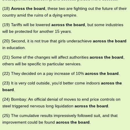
(18)
Across the board
, these two are fighting out the future of their
country amid the ruins of a dying empire.
(19) Tariffs will be lowered
across the board
, but some industries
will be protected for another 15 years.
(20) Second, it is not true that girls underachieve
across the board
in education.
(21) Some of the changes will affect authorities
across the board
,
others will be specific to particular services.
(22) They decided on a pay increase of 10%
across the board
.
(23) It is very cold outside, you'd better come indoors
across the
board
.
(24) Bombay: An official denial of moves to end price controls on
steel triggered nervous long liquidation
across the board
.
(25) The cumulative results impressively followed suit, and that
improvement could be found
across the board
.