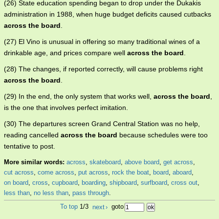
(26) State education spending began to drop under the Dukakis
administration in 1988, when huge budget deficits caused cutbacks
across the board
.
(27) El Vino is unusual in offering so many traditional wines of a
drinkable age, and prices compare well
across the board
.
(28) The changes, if reported correctly, will cause problems right
across the board
.
(29) In the end, the only system that works well,
across the board
,
is the one that involves perfect imitation.
(30) The departures screen Grand Central Station was no help,
reading cancelled
across the board
because schedules were too
tentative to post.
More similar words:
across
,
skateboard
,
above board
,
get across
,
cut across
,
come across
,
put across
,
rock the boat
,
board
,
aboard
,
on board
,
cross
,
cupboard
,
boarding
,
shipboard
,
surfboard
,
cross out
,
less than
,
no less than
,
pass through
.
To top
1/3
next
›
goto