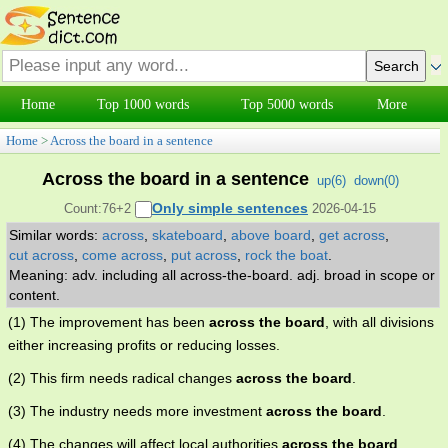
Home
Top 1000 words
Top 5000 words
More
Home
>
Across the board in a sentence
Across the board in a sentence
up(
6
)
down(
0
)
Only simple sentences
Count:76+2
2026-04-15
Similar words:
across
,
skateboard
,
above board
,
get across
,
cut across
,
come across
,
put across
,
rock the boat
.
Meaning: adv. including all across-the-board. adj. broad in scope or
content.
(1) The improvement has been
across the board
, with all divisions
either increasing profits or reducing losses.
(2) This firm needs radical changes
across the board
.
(3) The industry needs more investment
across the board
.
(4) The changes will affect local authorities
across the board
.