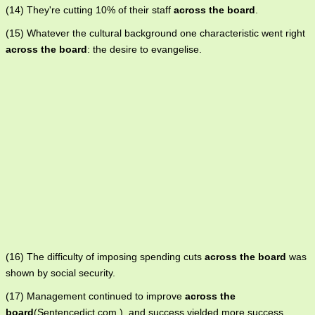
(14) They're cutting 10% of their staff
across the board
.
(15) Whatever the cultural background one characteristic went right
across the board
: the desire to evangelise.
(16) The difficulty of imposing spending cuts
across the board
was
shown by social security.
(17) Management continued to improve
across the
board
(Sentencedict.com ), and success yielded more success.