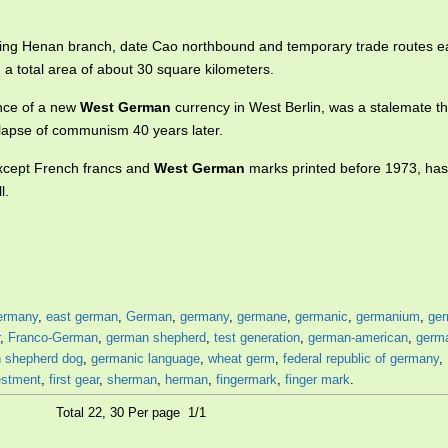
ishing Henan branch, date Cao northbound and temporary trade routes e
a total area of about 30 square kilometers.
ance of a new
West German
currency in West Berlin, was a stalemate th
llapse of communism 40 years later.
except French francs and
West German
marks printed before 1973, ha
l.
ermany
,
east german
,
German
,
germany
,
germane
,
germanic
,
germanium
,
ger
,
Franco-German
,
german shepherd
,
test generation
,
german-american
,
germ
 shepherd dog
,
germanic language
,
wheat germ
,
federal republic of germany
,
estment
,
first gear
,
sherman
,
herman
,
fingermark
,
finger mark
.
Total 22, 30 Per page 1/1