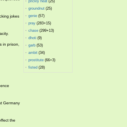
prickly heat
(25)
groundnut
(25)
genie
(57)
cking jokes
pray
(283+15)
chase
(299+13)
city.
dhoti
(9)
 in prison,
garb
(53)
ambit
(34)
prostitute
(66+3)
fisted
(28)
igence
ast Germany
ffect the