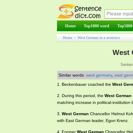
Home
Top1000 word
Top5000
Home
>
West German in a sentence
West 
Senten
Similar words:
west germany
,
east ger
1. Beckenbauer coached the
West Ger
2. During this period, the
West German
matching increase in political-institution 
3.
West German
Chancellor Helmut Kohl 
with East German leader, Egon Krenz.
4. Former
West German
Chancellor Hel