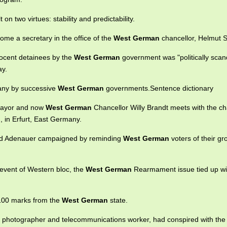
 on two virtues: stability and predictability.
me a secretary in the office of the
West German
chancellor, Helmut 
nocent detainees by the
West German
government was "politically scan
ay.
many by successive
West German
governments.Sentence dictionary
mayor and now
West German
Chancellor Willy Brandt meets with the c
, in Erfurt, East Germany.
rad Adenauer campaigned by reminding
West German
voters of their gr
 event of Western bloc, the
West German
Rearmament issue tied up wi
 100 marks from the
West German
state.
, a photographer and telecommunications worker, had conspired with th