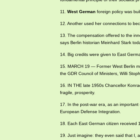
11.
West German
foreign policy was built
12. Another used her connections to beco
13. The compensation offered to the in
says Berlin historian Meinhard Stark tod
14. Big credits were given to East Ger
15. MARCH 19 — Former West Berlin 
the GDR Council of Ministers, Willi Stoph
16. IN THE late 1950s Chancellor Kon
fragile, prosperity.
17. In the post-war era, as an important
European Defense Integration.
18. Each East German citizen received
19. Just imagine: they even said that I