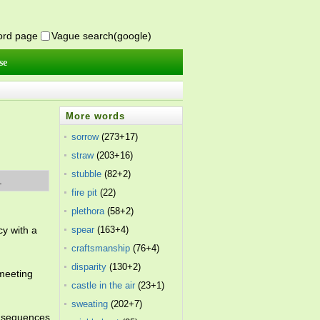
word page
Vague search(google)
se
More words
sorrow
(273+17)
straw
(203+16)
stubble
(82+2)
.
fire pit
(22)
plethora
(58+2)
cy with a
spear
(163+4)
craftsmanship
(76+4)
disparity
(130+2)
 meeting
castle in the air
(23+1)
sweating
(202+7)
onsequences