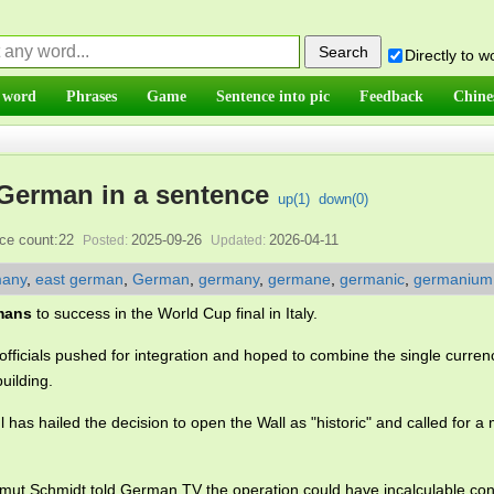
Directly to 
 word
Phrases
Game
Sentence into pic
Feedback
Chine
German in a sentence
up(
1
)
down(
0
)
ce count:22
2025-09-26
2026-04-11
Posted:
Updated:
many
,
east german
,
German
,
germany
,
germane
,
germanic
,
germanium
mans
to success in the World Cup final in Italy.
officials pushed for integration and hoped to combine the single curren
building.
has hailed the decision to open the Wall as "historic" and called for a
mut Schmidt told German TV the operation could have incalculable c