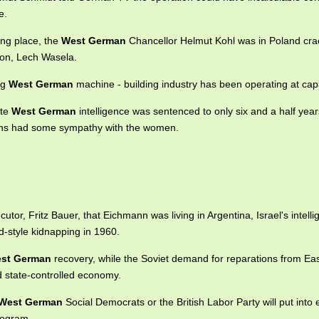
e.
ing place, the
West German
Chancellor Helmut Kohl was in Poland cra
nion, Lech Wasela.
ng
West German
machine - building industry has been operating at capa
ate
West German
intelligence was sentenced to only six and a half years
ns had some sympathy with the women.
utor, Fritz Bauer, that Eichmann was living in Argentina, Israel's intell
style kidnapping in 1960.
st German
recovery, while the Soviet demand for reparations from E
d state-controlled economy.
West German
Social Democrats or the British Labor Party will put into e
program.