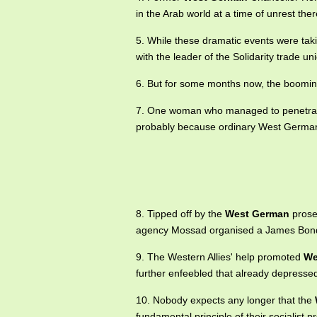
in the Arab world at a time of unrest ther
5. While these dramatic events were tak
with the leader of the Solidarity trade u
6. But for some months now, the boomi
7. One woman who managed to penetr
probably because ordinary West Germa
8. Tipped off by the
West German
prosec
agency Mossad organised a James Bond-
9. The Western Allies' help promoted
We
further enfeebled that already depresse
10. Nobody expects any longer that the
fundamental principle of their socialist 