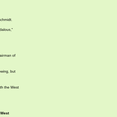
Schmidt.
dalous,"
hairman of
owing, but
th the West
e
West