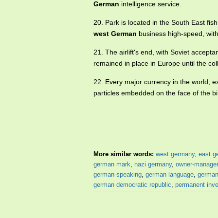
German
intelligence service.
20. Park is located in the South East f
west German
business high-speed, with 
21. The airlift's end, with Soviet accept
remained in place in Europe until the co
22. Every major currency in the world, 
particles embedded on the face of the bil
More similar words:
west germany
,
east g
german mark
,
nazi germany
,
owner-manager
german-speaking
,
german language
,
german
german democratic republic
,
permanent inv