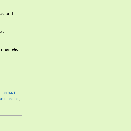
ast and
at
s magnetic
man nazi
,
an measles
,