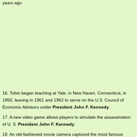
years ago.
16. Tobin began teaching at Yale, in New Haven, Connecticut, in
1950, leaving in 1961 and 1962 to serve on the U.S. Council of
Economic Advisors under
President John F. Kennedy
.
17. A new video game allows players to simulate the assassination
of U. S.
President John F. Kennedy
.
18. An old-fashioned movie camera captured the most famous