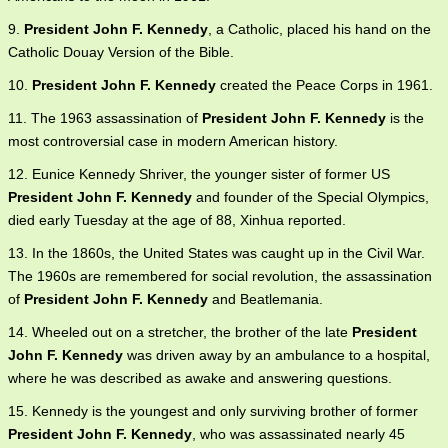
9.
President John F. Kennedy
, a Catholic, placed his hand on the
Catholic Douay Version of the Bible.
10.
President John F. Kennedy
created the Peace Corps in 1961.
11. The 1963 assassination of
President John F. Kennedy
is the
most controversial case in modern American history.
12. Eunice Kennedy Shriver, the younger sister of former US
President John F. Kennedy
and founder of the Special Olympics,
died early Tuesday at the age of 88, Xinhua reported.
13. In the 1860s, the United States was caught up in the Civil War.
The 1960s are remembered for social revolution, the assassination
of
President John F. Kennedy
and Beatlemania.
14. Wheeled out on a stretcher, the brother of the late
President
John F. Kennedy
was driven away by an ambulance to a hospital,
where he was described as awake and answering questions.
15. Kennedy is the youngest and only surviving brother of former
President John F. Kennedy
, who was assassinated nearly 45