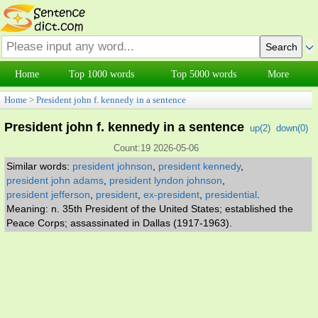
Home
Top 1000 words
Top 5000 words
More
Home
>
President john f. kennedy in a sentence
President john f. kennedy in a sentence
up(
2
)
down(
0
)
Count:19 2026-05-06
Similar words:
president johnson
,
president kennedy
,
president john adams
,
president lyndon johnson
,
president jefferson
,
president
,
ex-president
,
presidential
.
Meaning: n. 35th President of the United States; established the
Peace Corps; assassinated in Dallas (1917-1963).