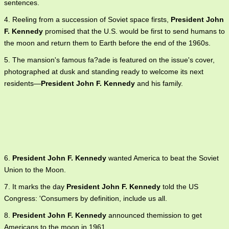
sentences.
4. Reeling from a succession of Soviet space firsts,
President John
F. Kennedy
promised that the U.S. would be first to send humans to
the moon and return them to Earth before the end of the 1960s.
5. The mansion's famous fa?ade is featured on the issue's cover,
photographed at dusk and standing ready to welcome its next
residents—
President John F. Kennedy
and his family.
6.
President John F. Kennedy
wanted America to beat the Soviet
Union to the Moon.
7. It marks the day
President John F. Kennedy
told the US
Congress: 'Consumers by definition, include us all.
8.
President John F. Kennedy
announced themission to get
Americans to the moon in 1961.