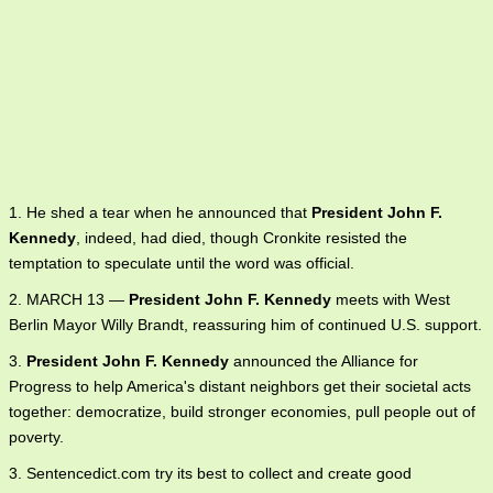
1. He shed a tear when he announced that
President John F.
Kennedy
, indeed, had died, though Cronkite resisted the
temptation to speculate until the word was official.
2. MARCH 13 —
President John F. Kennedy
meets with West
Berlin Mayor Willy Brandt, reassuring him of continued U.S. support.
3.
President John F. Kennedy
announced the Alliance for
Progress to help America's distant neighbors get their societal acts
together: democratize, build stronger economies, pull people out of
poverty.
3. Sentencedict.com try its best to collect and create good