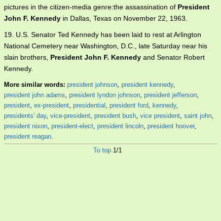
pictures in the citizen-media genre:the assassination of
President
John F. Kennedy
in Dallas, Texas on November 22, 1963.
19. U.S. Senator Ted Kennedy has been laid to rest at Arlington
National Cemetery near Washington, D.C., late Saturday near his
slain brothers,
President John F. Kennedy
and Senator Robert
Kennedy.
More similar words:
president johnson
,
president kennedy
,
president john adams
,
president lyndon johnson
,
president jefferson
,
president
,
ex-president
,
presidential
,
president ford
,
kennedy
,
presidents' day
,
vice-president
,
president bush
,
vice president
,
saint john
,
president nixon
,
president-elect
,
president lincoln
,
president hoover
,
president reagan
.
To top
1/1