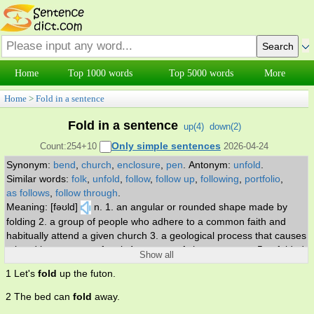
Home
Top 1000 words
Top 5000 words
More
Home
>
Fold in a sentence
Fold in a sentence
up(
4
)
down(
2
)
Only simple sentences
Count:254+10
2026-04-24
Synonym:
bend
,
church
,
enclosure
,
pen
.
Antonym:
unfold
.
Similar words:
folk
,
unfold
,
follow
,
follow up
,
following
,
portfolio
,
as follows
,
follow through
.
Meaning: [fəʊld]
n. 1. an angular or rounded shape made by
folding 2. a group of people who adhere to a common faith and
habitually attend a given church 3. a geological process that causes
a bend in a stratum of rock 4. a group of sheep or goats 5. a folded
Show all
part (as in skin or muscle) 6. a pen for sheep 7. the act of folding. v.
1 Let's
fold
up the futon.
1. bend or lay so that one part covers the other 2. intertwine 3.
incorporate a food ingredient into a mixture by repeatedly turning it
2 The bed can
fold
away.
over without stirring or beating 4. cease to operate or cause to