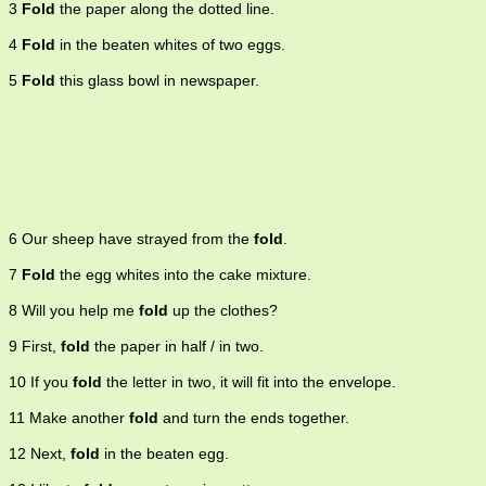
3
Fold
the paper along the dotted line.
cease operating 5. confine in a fold, like sheep 6. become folded or
folded up.
4
Fold
in the beaten whites of two eggs.
5
Fold
this glass bowl in newspaper.
6 Our sheep have strayed from the
fold
.
7
Fold
the egg whites into the cake mixture.
8 Will you help me
fold
up the clothes?
9 First,
fold
the paper in half / in two.
10 If you
fold
the letter in two, it will fit into the envelope.
11 Make another
fold
and turn the ends together.
12 Next,
fold
in the beaten egg.