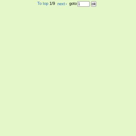
To top
1/9
next
›
goto