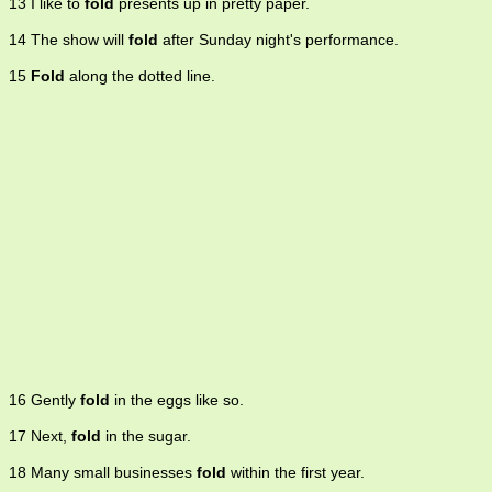
13 I like to
fold
presents up in pretty paper.
14 The show will
fold
after Sunday night's performance.
15
Fold
along the dotted line.
16 Gently
fold
in the eggs like so.
17 Next,
fold
in the sugar.
18 Many small businesses
fold
within the first year.