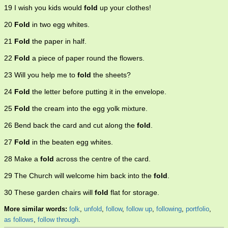
19 I wish you kids would
fold
up your clothes!
20
Fold
in two egg whites.
21
Fold
the paper in half.
22
Fold
a piece of paper round the flowers.
23 Will you help me to
fold
the sheets?
24
Fold
the letter before putting it in the envelope.
25
Fold
the cream into the egg yolk mixture.
26 Bend back the card and cut along the
fold
.
27
Fold
in the beaten egg whites.
28 Make a
fold
across the centre of the card.
29 The Church will welcome him back into the
fold
.
30 These garden chairs will
fold
flat for storage.
More similar words:
folk
,
unfold
,
follow
,
follow up
,
following
,
portfolio
,
as follows
,
follow through
.