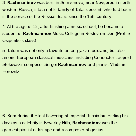
3.
Rachmaninov
was born in Semyonovo, near Novgorod in north-
western Russia, into a noble family of Tatar descent, who had been
in the service of the Russian tsars since the 16th century.
4. At the age of 13, after finishing a music school, he became a
student of
Rachmaninov
Music College in Rostov-on-Don (Prof. S.
Osipenko's class).
5. Tatum was not only a favorite among jazz musicians, but also
among European classical musicians, including Conductor Leopold
Stokowski, composer Sergei
Rachmaninov
and pianist Vladimir
Horowitz.
6. Born during the last flowering of Imperial Russia but ending his
days as a celebrity in Beverley Hills,
Rachmaninov
was the
greatest pianist of his age and a composer of genius.