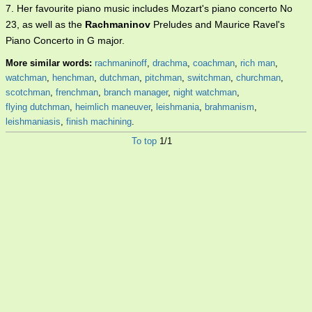
7. Her favourite piano music includes Mozart's piano concerto No
23, as well as the
Rachmaninov
Preludes and Maurice Ravel's
Piano Concerto in G major.
More similar words:
rachmaninoff
,
drachma
,
coachman
,
rich man
,
watchman
,
henchman
,
dutchman
,
pitchman
,
switchman
,
churchman
,
scotchman
,
frenchman
,
branch manager
,
night watchman
,
flying dutchman
,
heimlich maneuver
,
leishmania
,
brahmanism
,
leishmaniasis
,
finish machining
.
To top
1/1