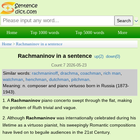
Home
Top 1000 words
Top 5000 words
More
Home
>
Rachmaninov in a sentence
Rachmaninov in a sentence
up(
2
)
down(
0
)
Count:7 2026-05-23
Similar words:
rachmaninoff
,
drachma
,
coachman
,
rich man
,
watchman
,
henchman
,
dutchman
,
pitchman
.
Meaning: n. composer and piano virtuoso born in Russia (1873-
1943).
1. A
Rachmaninov
piano concerto swept through the flat, making
the problem of Ruth trivial and vague.
2. Although
Rachmaninov
was internationally celebrated during his
lifetime as a virtuoso pianist, his sweepingly Romantic compositions
have lived on to beguile audiences in the 21st Century.