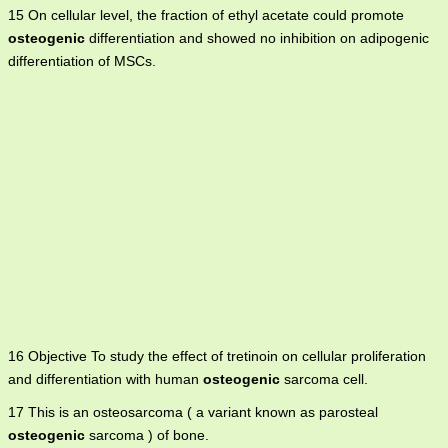
15 On cellular level, the fraction of ethyl acetate could promote
osteogenic
differentiation and showed no inhibition on adipogenic
differentiation of MSCs.
16 Objective To study the effect of tretinoin on cellular proliferation
and differentiation with human
osteogenic
sarcoma cell.
17 This is an osteosarcoma ( a variant known as parosteal
osteogenic
sarcoma ) of bone.