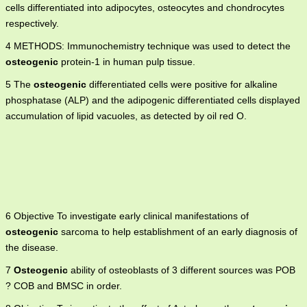
cells differentiated into adipocytes, osteocytes and chondrocytes
respectively.
4 METHODS: Immunochemistry technique was used to detect the
osteogenic
protein-1 in human pulp tissue.
5 The
osteogenic
differentiated cells were positive for alkaline
phosphatase (ALP) and the adipogenic differentiated cells displayed
accumulation of lipid vacuoles, as detected by oil red O.
6 Objective To investigate early clinical manifestations of
osteogenic
sarcoma to help establishment of an early diagnosis of
the disease.
7
Osteogenic
ability of osteoblasts of 3 different sources was POB
? COB and BMSC in order.