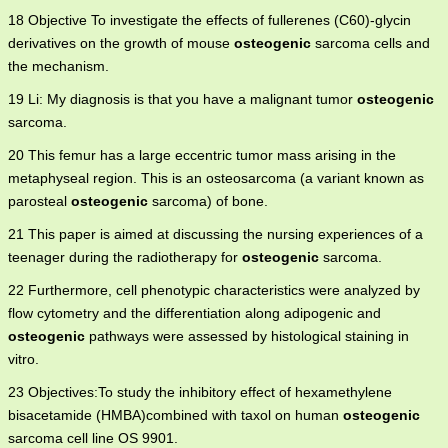
18 Objective To investigate the effects of fullerenes (C60)-glycin
derivatives on the growth of mouse
osteogenic
sarcoma cells and
the mechanism.
19 Li: My diagnosis is that you have a malignant tumor
osteogenic
sarcoma.
20 This femur has a large eccentric tumor mass arising in the
metaphyseal region. This is an osteosarcoma (a variant known as
parosteal
osteogenic
sarcoma) of bone.
21 This paper is aimed at discussing the nursing experiences of a
teenager during the radiotherapy for
osteogenic
sarcoma.
22 Furthermore, cell phenotypic characteristics were analyzed by
flow cytometry and the differentiation along adipogenic and
osteogenic
pathways were assessed by histological staining in
vitro.
23 Objectives:To study the inhibitory effect of hexamethylene
bisacetamide (HMBA)combined with taxol on human
osteogenic
sarcoma cell line OS 9901.