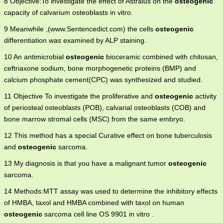
8 Objective:To investigate the effect of Astralus on the
osteogenic
capacity of calvarium osteoblasts in vitro.
9 Meanwhile ,(www.Sentencedict.com) the cells
osteogenic
differentiation was examined by ALP staining.
10 An antimicrobial
osteogenic
bioceramic combined with chitosan,
ceftriaxone sodium, bone morphogenetic proteins (BMP) and
calcium phosphate cement(CPC) was synthesized and studied.
11 Objective To investigate the proliferative and
osteogenic
activity
of periosteal osteoblasts (POB), calvarial osteoblasts (COB) and
bone marrow stromal cells (MSC) from the same embryo.
12 This method has a special Curative effect on bone tuberculosis
and
osteogenic
sarcoma.
13 My diagnosis is that you have a malignant tumor
osteogenic
sarcoma.
14 Methods:MTT assay was used to determine the inhibitory effects
of HMBA, taxol and HMBA combined with taxol on human
osteogenic
sarcoma cell line OS 9901 in vitro .