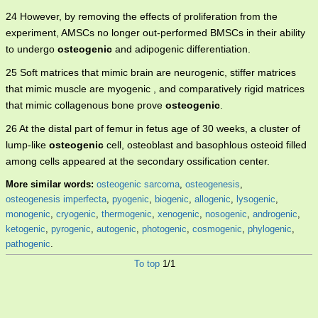
24 However, by removing the effects of proliferation from the
experiment, AMSCs no longer out-performed BMSCs in their ability
to undergo
osteogenic
and adipogenic differentiation.
25 Soft matrices that mimic brain are neurogenic, stiffer matrices
that mimic muscle are myogenic , and comparatively rigid matrices
that mimic collagenous bone prove
osteogenic
.
26 At the distal part of femur in fetus age of 30 weeks, a cluster of
lump-like
osteogenic
cell, osteoblast and basophlous osteoid filled
among cells appeared at the secondary ossification center.
More similar words:
osteogenic sarcoma
,
osteogenesis
,
osteogenesis imperfecta
,
pyogenic
,
biogenic
,
allogenic
,
lysogenic
,
monogenic
,
cryogenic
,
thermogenic
,
xenogenic
,
nosogenic
,
androgenic
,
ketogenic
,
pyrogenic
,
autogenic
,
photogenic
,
cosmogenic
,
phylogenic
,
pathogenic
.
To top
1/1