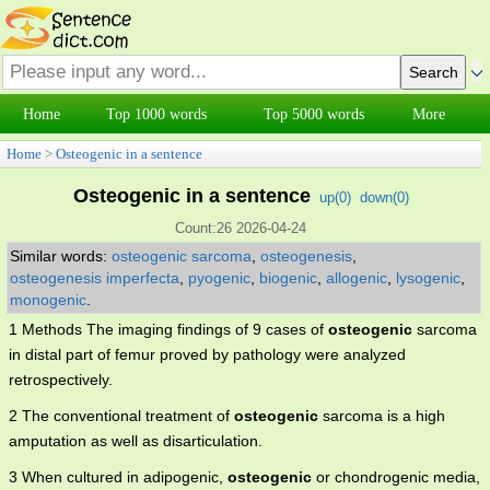
Home
Top 1000 words
Top 5000 words
More
Home
>
Osteogenic in a sentence
Osteogenic in a sentence
up(
0
)
down(
0
)
Count:26 2026-04-24
Similar words:
osteogenic sarcoma
,
osteogenesis
,
osteogenesis imperfecta
,
pyogenic
,
biogenic
,
allogenic
,
lysogenic
,
monogenic
.
1 Methods The imaging findings of 9 cases of
osteogenic
sarcoma
in distal part of femur proved by pathology were analyzed
retrospectively.
2 The conventional treatment of
osteogenic
sarcoma is a high
amputation as well as disarticulation.
3 When cultured in adipogenic,
osteogenic
or chondrogenic media,