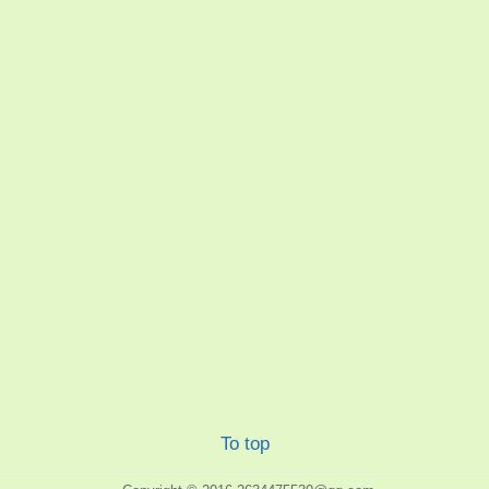
To top