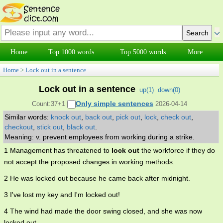
Home
Top 1000 words
Top 5000 words
More
Home
>
Lock out in a sentence
Lock out in a sentence
up(
1
)
down(
0
)
Only simple sentences
Count:37+1
2026-04-14
Similar words:
knock out
,
back out
,
pick out
,
lock
,
check out
,
checkout
,
stick out
,
black out
.
Meaning: v. prevent employees from working during a strike.
1 Management has threatened to
lock out
the workforce if they do
not accept the proposed changes in working methods.
2 He was locked out because he came back after midnight.
3 I've lost my key and I'm locked out!
4 The wind had made the door swing closed, and she was now
locked out.