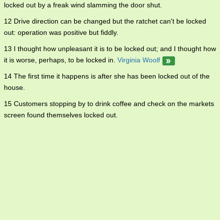
locked out by a freak wind slamming the door shut.
12 Drive direction can be changed but the ratchet can't be locked
out: operation was positive but fiddly.
13 I thought how unpleasant it is to be locked out; and I thought how
it is worse, perhaps, to be locked in.
Virginia Woolf
14 The first time it happens is after she has been locked out of the
house.
15 Customers stopping by to drink coffee and check on the markets
screen found themselves locked out.