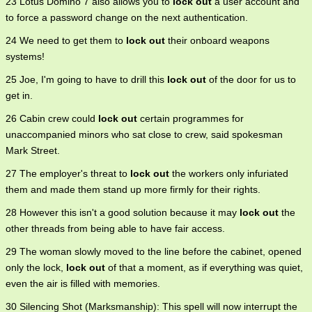
23 Lotus Domino 7 also allows you to
lock out
a user account and
to force a password change on the next authentication.
24 We need to get them to
lock out
their onboard weapons
systems!
25 Joe, I'm going to have to drill this
lock out
of the door for us to
get in.
26 Cabin crew could
lock out
certain programmes for
unaccompanied minors who sat close to crew, said spokesman
Mark Street.
27 The employer's threat to
lock out
the workers only infuriated
them and made them stand up more firmly for their rights.
28 However this isn't a good solution because it may
lock out
the
other threads from being able to have fair access.
29 The woman slowly moved to the line before the cabinet, opened
only the lock,
lock out
of that a moment, as if everything was quiet,
even the air is filled with memories.
30 Silencing Shot (Marksmanship): This spell will now interrupt the