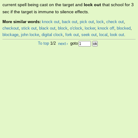
current spell being cast on the target and
lock out
that school for 3
sec if the target is immune to silence effects.
More similar words:
knock out
,
back out
,
pick out
,
lock
,
check out
,
checkout
,
stick out
,
black out
,
block
,
o'clock
,
locker
,
knock off
,
blocked
,
blockage
,
john locke
,
digital clock
,
fork out
,
seek out
,
local
,
look out
.
To top
1/2
next
›
goto