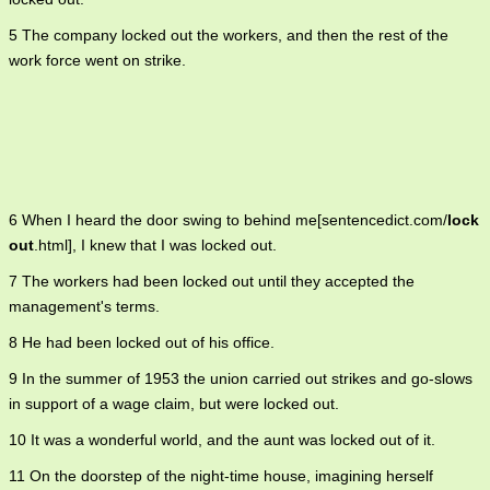
5 The company locked out the workers, and then the rest of the
work force went on strike.
6 When I heard the door swing to behind me[sentencedict.com/
lock
out
.html], I knew that I was locked out.
7 The workers had been locked out until they accepted the
management's terms.
8 He had been locked out of his office.
9 In the summer of 1953 the union carried out strikes and go-slows
in support of a wage claim, but were locked out.
10 It was a wonderful world, and the aunt was locked out of it.
11 On the doorstep of the night-time house, imagining herself