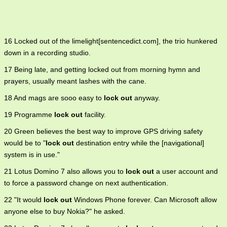
16 Locked out of the limelight[sentencedict.com], the trio hunkered
down in a recording studio.
17 Being late, and getting locked out from morning hymn and
prayers, usually meant lashes with the cane.
18 And mags are sooo easy to
lock out
anyway.
19 Programme
lock out
facility.
20 Green believes the best way to improve GPS driving safety
would be to "
lock out
destination entry while the [navigational]
system is in use."
21 Lotus Domino 7 also allows you to
lock out
a user account and
to force a password change on next authentication.
22 "It would
lock out
Windows Phone forever. Can Microsoft allow
anyone else to buy Nokia?" he asked.