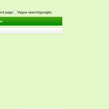
word page
Vague search(google)
se