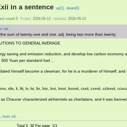
xii in a sentence
up(
1
)
down(
0
)
ce count:5
2026-05-12
2026-05-12
Posted:
Updated:
s xiii
.
s the sum of twenty-one and one. adj. being two more than twenty.
UTIONS TO GENERAL AVERAGE.
rgy saving and emission reduction, and develop low carbon economy a
300 Yuan per standard fuel ...
ilated himself become a clewman; for he is a murderer of himself; an
 xxv, xlix, li, liii, lv, lvi, lix, lxix, lxxi, lxxvi, lxxxvii, cxxii, cxxvii, cclxxvii, ccxcv
uch as Chaucer characterized alchemists as charlatans, and it was bann
i
,
louis xiii
.
Total 5, 30 Per page 1/1