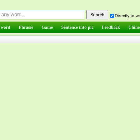
Directly to 
 word
Phrases
Game
Sentence into pic
Feedback
Chine