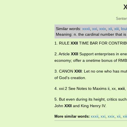
X
Senten
Similar words:
xxxii
,
xxi
,
xxix
,
xii
,
xiii
,
loui
Meaning: n. the cardinal number that i
1. RULE
XXII
TIME BAR FOR CONTRIB
2. Article
XXII
Support enterprises in ene
economy; offer a onetime bonus of RMB 
3. CANON
XXII
: Let no one who has mut
of God's creation.
4. xxi:2 See Notes to Maxims ii, xx,
xxii
,
5. But even during its height, critics s
John
XXII
and King Henry IV.
More similar words:
xxxii
,
xxi
,
xxix
,
xii
,
xii