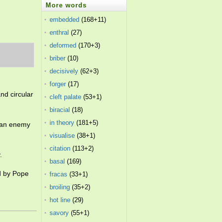
More words
embedded
(168+11)
enthral
(27)
deformed
(170+3)
briber
(10)
decisively
(62+3)
forger
(17)
nd circular
cleft palate
(53+1)
biracial
(18)
in theory
(181+5)
d an enemy
visualise
(38+1)
citation
(113+2)
.
basal
(169)
ed by Pope
fracas
(33+1)
broiling
(35+2)
hot line
(29)
savory
(55+1)