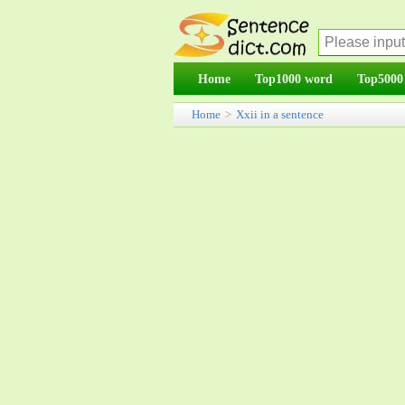
Home
Top1000 word
Top5000
Home
>
Xxii in a sentence