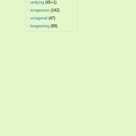
undying
(45+1)
exogenous
(142)
octagonal
(47)
burgeoning
(89)