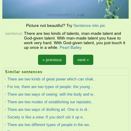
Picture not beautiful? Try
Sentence into pic
sentence:
There are two kinds of talents, man-made talent and
God-given talent. With man-made talent you have to
work very hard. With God-given talent, you just touch it
up once in a while.
Pearl Bailey
« previous
next »
Similar sentences
There are two kinds of great power which can shak..
For me, there are two types of people: the young ..
There are two ways of seeing: with the body and w..
There are two modes of establishing our reputatio..
There are two ways of disliking art. One is to di..
Society is like a stew. If you don't stir it up e..
There are two different types of people in the wo..