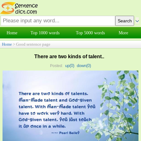
Home
Top 1000 words
Top 5000 words
More
Home
> Good sentence page
There are two kinds of talent..
up(
0
)
down(
0
)
Posted: