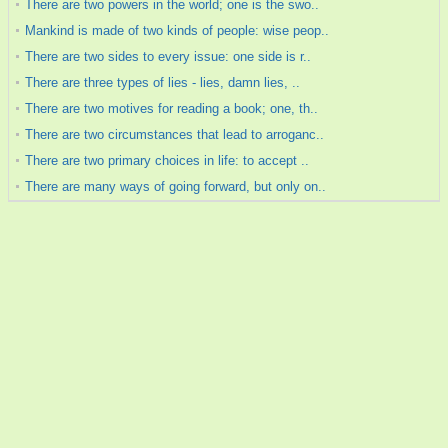
There are two powers in the world; one is the swo..
Mankind is made of two kinds of people: wise peop..
There are two sides to every issue: one side is r..
There are three types of lies - lies, damn lies, ..
There are two motives for reading a book; one, th..
There are two circumstances that lead to arroganc..
There are two primary choices in life: to accept ..
There are many ways of going forward, but only on..