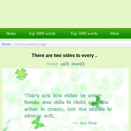
Home
Top 1000 words
Top 5000 words
More
Home
> Good sentence page
There are two sides to every ..
up(
0
)
down(
0
)
Posted: